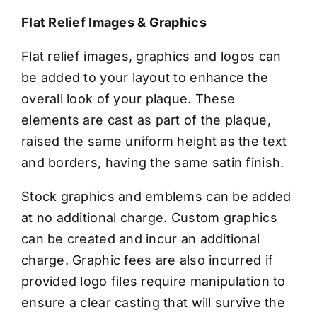
CONTACT US
Flat Relief Images & Graphics
Flat relief images, graphics and logos can
be added to your layout to enhance the
overall look of your plaque. These
elements are cast as part of the plaque,
raised the same uniform height as the text
and borders, having the same satin finish.
Stock graphics and emblems can be added
at no additional charge. Custom graphics
can be created and incur an additional
charge. Graphic fees are also incurred if
provided logo files require manipulation to
ensure a clear casting that will survive the