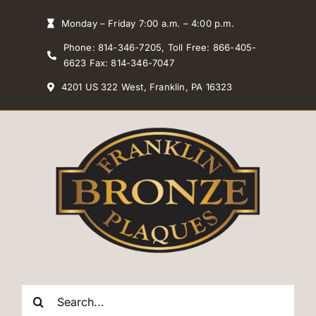
Skip
Monday – Friday 7:00 a.m. – 4:00 p.m.
to
Phone: 814-346-7205, Toll Free: 866-405-
content
6623 Fax: 814-346-7047
4201 US 322 West, Franklin, PA 16323
Search
for: