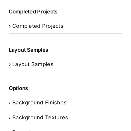
Completed Projects
Completed Projects
Layout Samples
Layout Samples
Options
Background Finishes
Background Textures