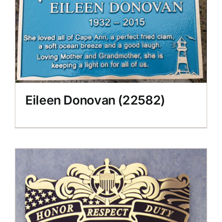
Eileen Donovan (22582)