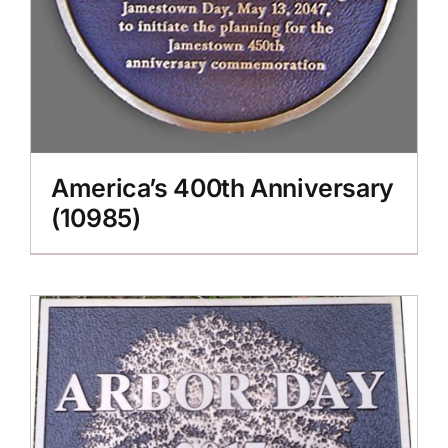
America’s 400th Anniversary
(10985)