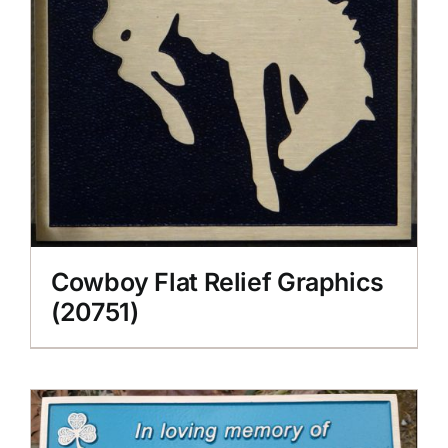
Cowboy Flat Relief Graphics
(20751)