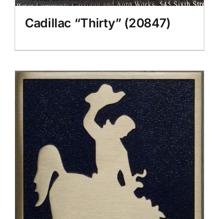
Cadillac “Thirty” (20847)