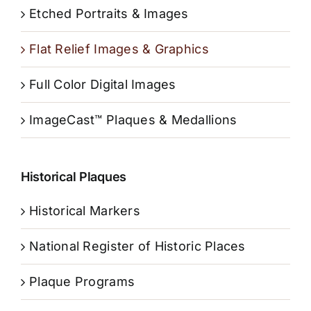
Etched Portraits & Images
Flat Relief Images & Graphics
Full Color Digital Images
ImageCast™ Plaques & Medallions
Historical Plaques
Historical Markers
National Register of Historic Places
Plaque Programs