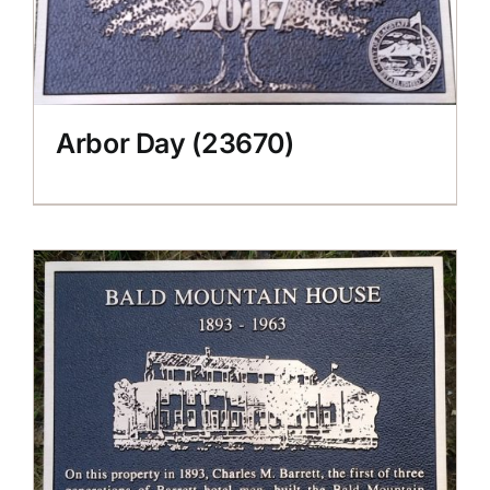
Arbor Day (23670)