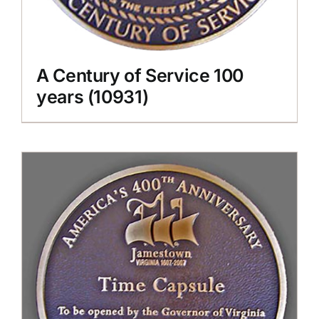
A Century of Service 100
years (10931)