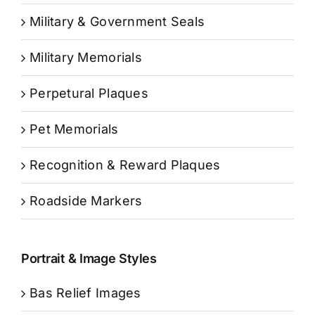
Military & Government Seals
Military Memorials
Perpetural Plaques
Pet Memorials
Recognition & Reward Plaques
Roadside Markers
Portrait & Image Styles
Bas Relief Images