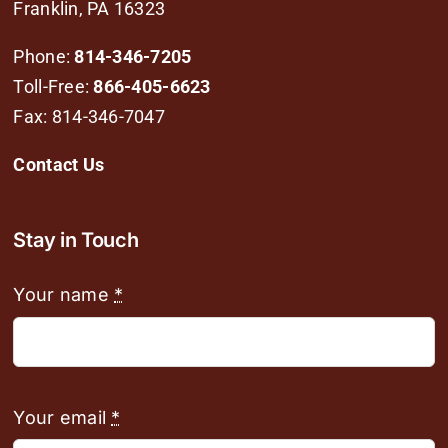
Franklin, PA 16323
Phone:
814-346-7205
Toll-Free:
866-405-6623
Fax: 814-346-7047
Contact Us
Stay in Touch
Your name
*
Your email
*