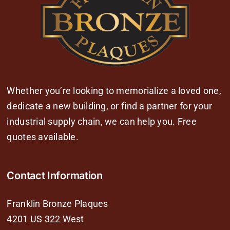
Whether you’re looking to memorialize a loved one,
dedicate a new building, or find a partner for your
industrial supply chain, we can help you. Free
quotes available.
Contact Information
Franklin Bronze Plaques
4201 US 322 West