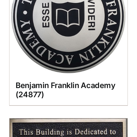
Benjamin Franklin Academy
(24877)