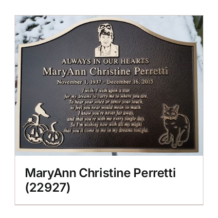
MaryAnn Christine Perretti
(22927)