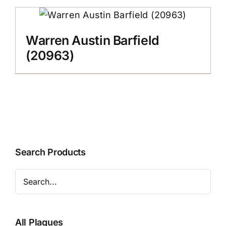
Warren Austin Barfield
(20963)
Search Products
All Plaques