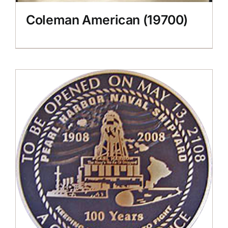
Coleman American (19700)