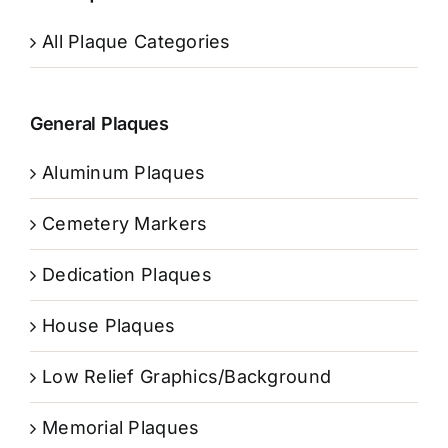
All Plaque Categories
General Plaques
Aluminum Plaques
Cemetery Markers
Dedication Plaques
House Plaques
Low Relief Graphics/Background
Memorial Plaques