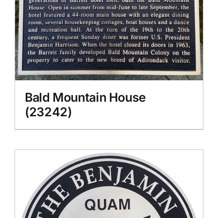
Bald Mountain House
(23242)