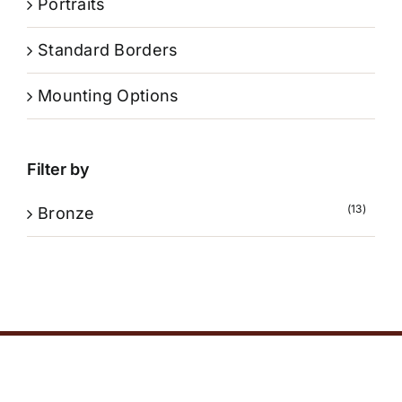
Portraits
Standard Borders
Mounting Options
Filter by
(13)
Bronze