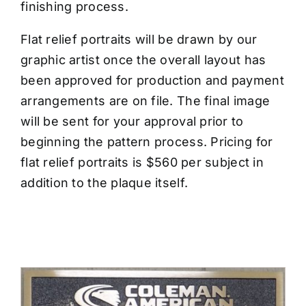
finishing process.
Flat relief portraits will be drawn by our
graphic artist once the overall layout has
been approved for production and payment
arrangements are on file. The final image
will be sent for your approval prior to
beginning the pattern process. Pricing for
flat relief portraits is $560 per subject in
addition to the plaque itself.