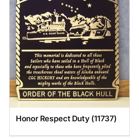
Honor Respect Duty (11737)