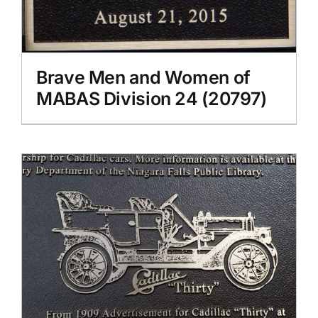
Brave Men and Women of
MABAS Division 24 (20797)