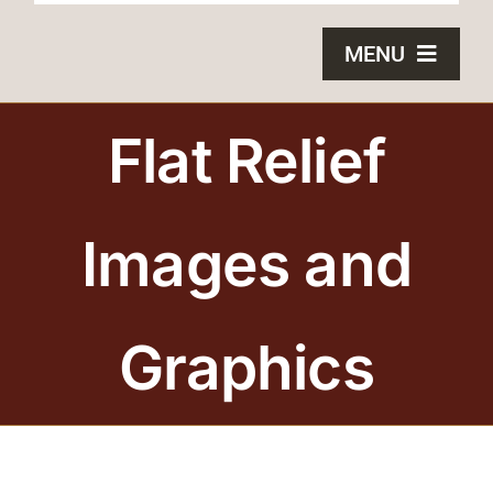
MENU
HOME
Flat Relief
BRONZE PLAQUES
Images and
SAND CASTING
BLOG
Graphics
ABOUT US
FAQS