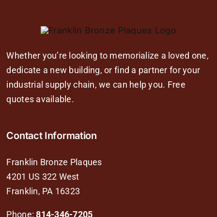
Whether you’re looking to memorialize a loved one,
dedicate a new building, or find a partner for your
industrial supply chain, we can help you. Free
quotes available.
Contact Information
Franklin Bronze Plaques
4201 US 322 West
Franklin, PA 16323
Phone:
814-346-7205