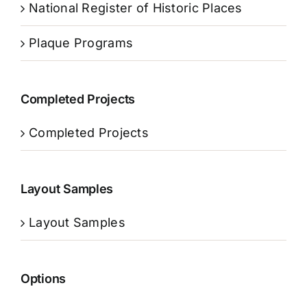
National Register of Historic Places
Plaque Programs
Completed Projects
Completed Projects
Layout Samples
Layout Samples
Options