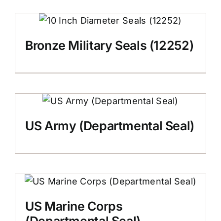
Bronze Military Seals (12252)
US Army (Departmental Seal)
US Marine Corps