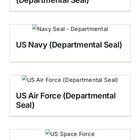
(Departmental Seal)
US Navy (Departmental Seal)
US Air Force (Departmental
Seal)