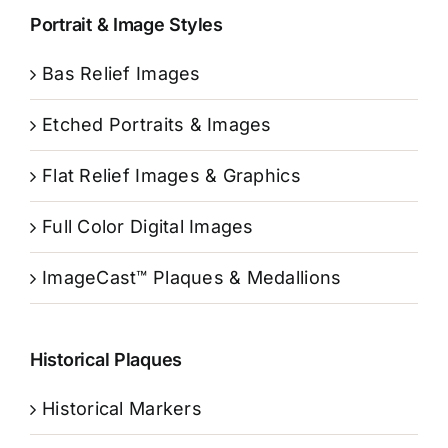
Portrait & Image Styles
Bas Relief Images
Etched Portraits & Images
Flat Relief Images & Graphics
Full Color Digital Images
ImageCast™ Plaques & Medallions
Historical Plaques
Historical Markers