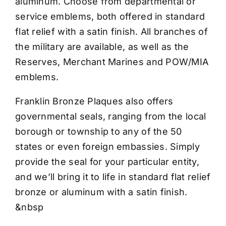
aluminum. Choose from departmental or
service emblems, both offered in standard
flat relief with a satin finish. All branches of
the military are available, as well as the
Reserves, Merchant Marines and POW/MIA
emblems.
Franklin Bronze Plaques also offers
governmental seals, ranging from the local
borough or township to any of the 50
states or even foreign embassies. Simply
provide the seal for your particular entity,
and we’ll bring it to life in standard flat relief
bronze or aluminum with a satin finish.
&nbsp