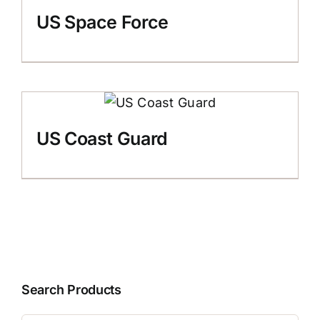
US Space Force
US Coast Guard
Search Products