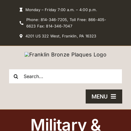
Skip
Monday – Friday 7:00 a.m. – 4:00 p.m.
to
Phone: 814-346-7205, Toll Free: 866-405-
content
6623 Fax: 814-346-7047
4201 US 322 West, Franklin, PA 16323
Search
for:
MENU
HOME
Military &