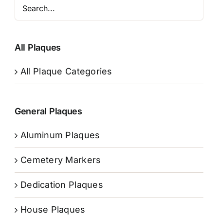
All Plaques
All Plaque Categories
General Plaques
Aluminum Plaques
Cemetery Markers
Dedication Plaques
House Plaques