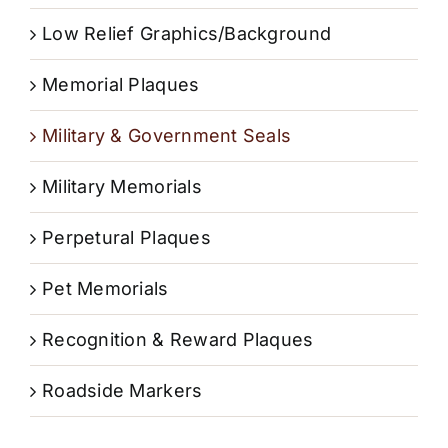
Low Relief Graphics/Background
Memorial Plaques
Military & Government Seals
Military Memorials
Perpetural Plaques
Pet Memorials
Recognition & Reward Plaques
Roadside Markers