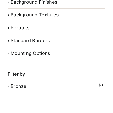
Background Finishes
Background Textures
Portraits
Standard Borders
Mounting Options
Filter by
(7)
Bronze