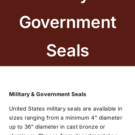
BRONZE PLAQUES
Government
SAND CASTING
BLOG
Seals
ABOUT US
FAQS
CONTACT US
Military & Government Seals
United States military seals are available in
sizes ranging from a minimum 4” diameter
up to 36” diameter in cast bronze or