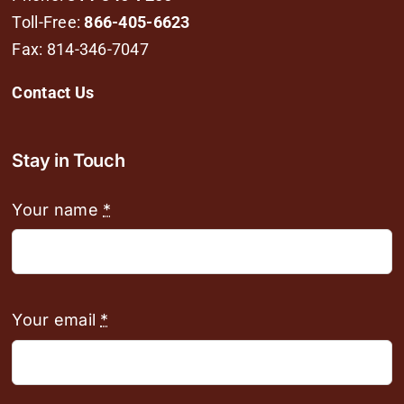
Toll-Free:
866-405-6623
Fax: 814-346-7047
Contact Us
Stay in Touch
Your name
*
Your email
*