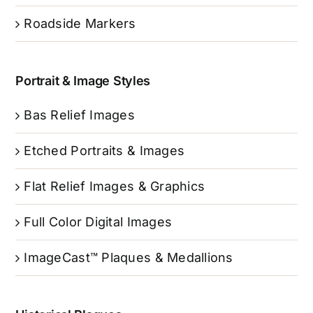
Roadside Markers
Portrait & Image Styles
Bas Relief Images
Etched Portraits & Images
Flat Relief Images & Graphics
Full Color Digital Images
ImageCast™ Plaques & Medallions