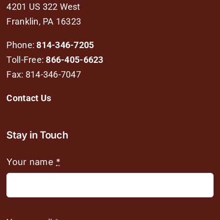
4201 US 322 West
Franklin, PA 16323
Phone:
814-346-7205
Toll-Free:
866-405-6623
Fax: 814-346-7047
Contact Us
Stay in Touch
Your name
*