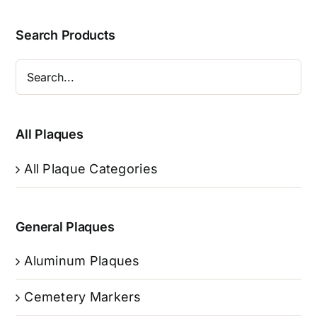
Search Products
All Plaques
All Plaque Categories
General Plaques
Aluminum Plaques
Cemetery Markers