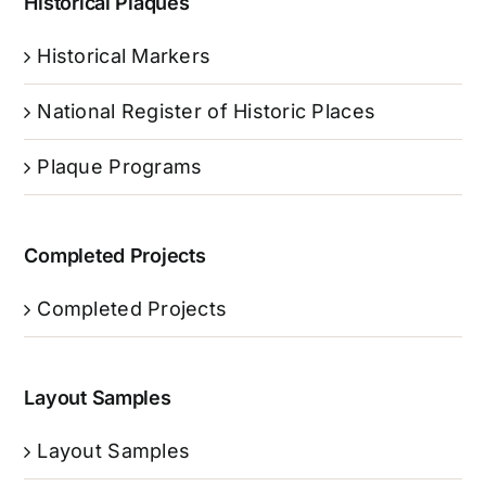
Historical Plaques
Historical Markers
National Register of Historic Places
Plaque Programs
Completed Projects
Completed Projects
Layout Samples
Layout Samples