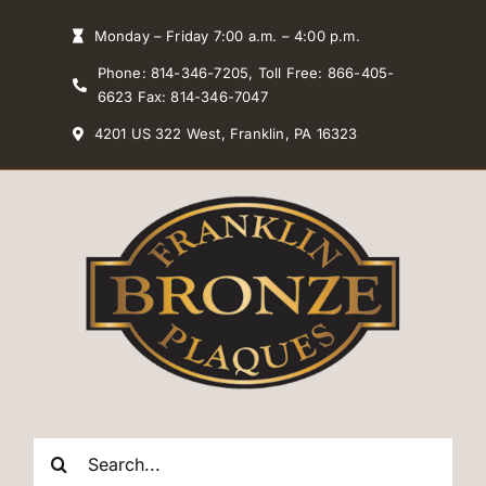
Skip
Monday – Friday 7:00 a.m. – 4:00 p.m.
to
Phone: 814-346-7205, Toll Free: 866-405-
content
6623 Fax: 814-346-7047
4201 US 322 West, Franklin, PA 16323
Search
for: