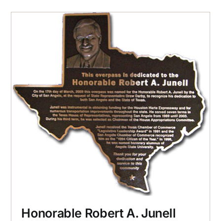
Honorable Robert A. Junell