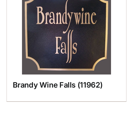
Brandy Wine Falls (11962)