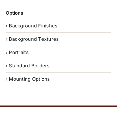
Options
Background Finishes
Background Textures
Portraits
Standard Borders
Mounting Options