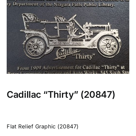
CONTACT US
Cadillac “Thirty” (20847)
Flat Relief Graphic (20847)