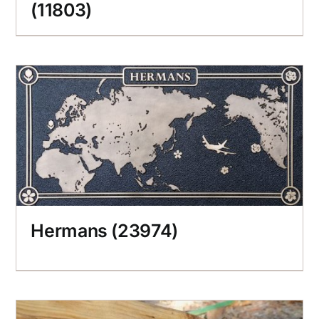
(11803)
Hermans (23974)