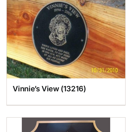
Vinnie’s View (13216)