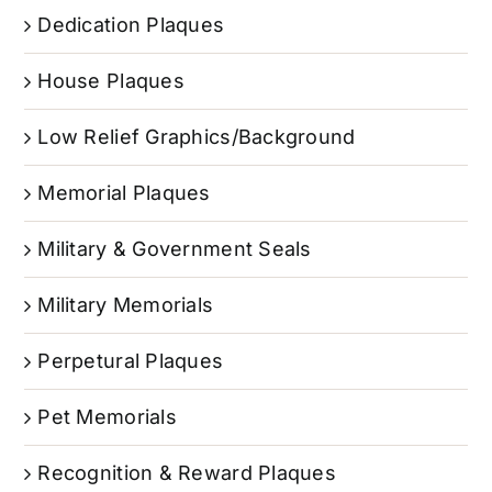
Dedication Plaques
House Plaques
Low Relief Graphics/Background
Memorial Plaques
Military & Government Seals
Military Memorials
Perpetural Plaques
Pet Memorials
Recognition & Reward Plaques