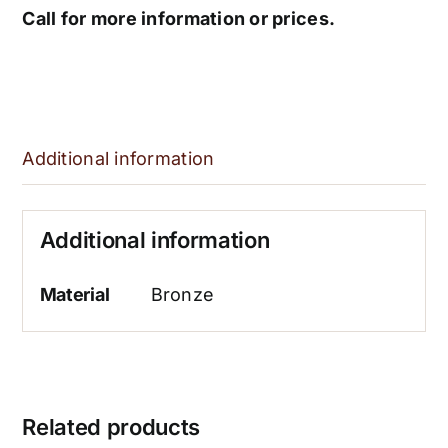
Call for more information or prices.
Additional information
Additional information
Material
Bronze
Related products