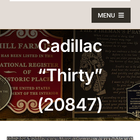
MENU
HOME
Cadillac
BRONZE PLAQUES
“Thirty”
SAND CASTING
BLOG
(20847)
ABOUT US
FAQS