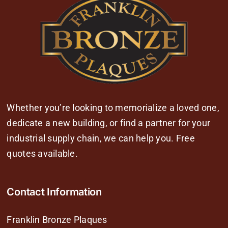
Whether you’re looking to memorialize a loved one,
dedicate a new building, or find a partner for your
industrial supply chain, we can help you. Free
quotes available.
Contact Information
Franklin Bronze Plaques