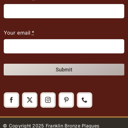
Your email
*
Submit
© Copyright 2025 Franklin Bronze Plaques