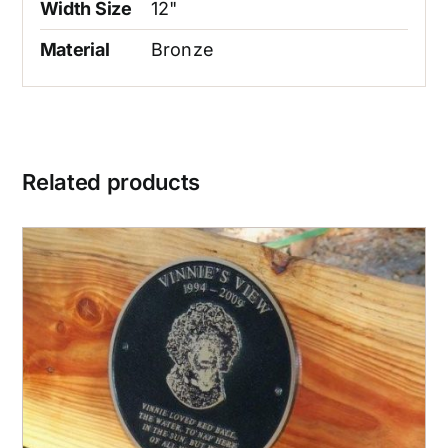
Width Size
12"
Material
Bronze
Related products