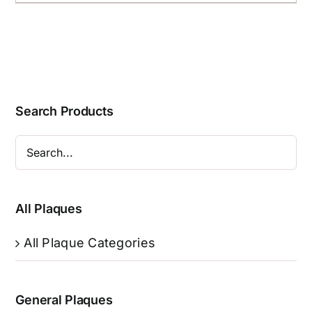
Search Products
All Plaques
All Plaque Categories
General Plaques