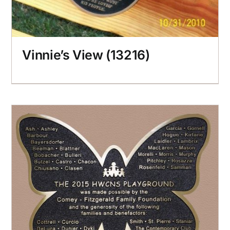
Vinnie’s View (13216)