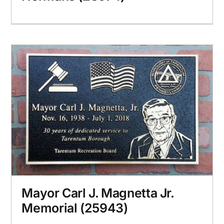
Mayor Carl J. Magnetta Jr.
Memorial (25943)