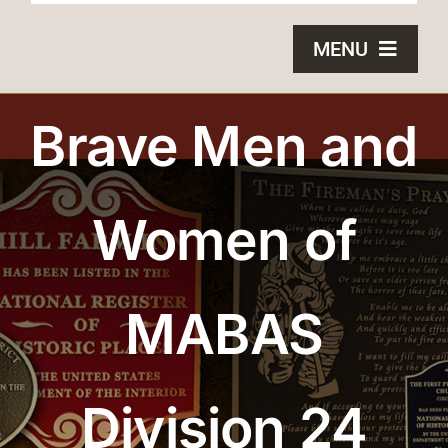
MENU
HOME
Brave Men and
BRONZE PLAQUES
Women of
SAND CASTING
BLOG
MABAS
ABOUT US
FAQS
Division 24