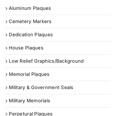
Aluminum Plaques
Cemetery Markers
Dedication Plaques
House Plaques
Low Relief Graphics/Background
Memorial Plaques
Military & Government Seals
Military Memorials
Perpetural Plaques