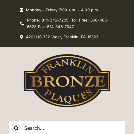
Skip
Monday – Friday 7:00 a.m. – 4:00 p.m.
to
Phone: 814-346-7205, Toll Free: 866-405-
content
6623 Fax: 814-346-7047
4201 US 322 West, Franklin, PA 16323
Search
for: