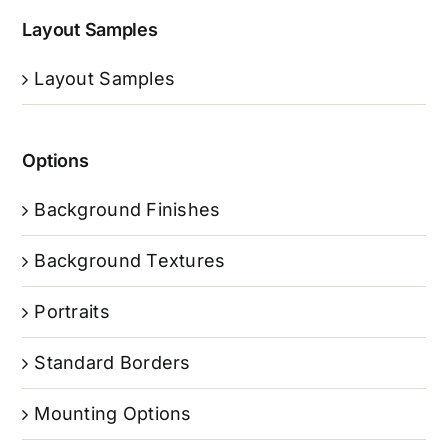
Layout Samples
Layout Samples
Options
Background Finishes
Background Textures
Portraits
Standard Borders
Mounting Options