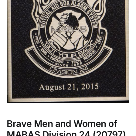
Brave Men and Women of
MABAS Division 24 (20797)