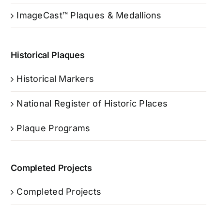
ImageCast™ Plaques & Medallions
Historical Plaques
Historical Markers
National Register of Historic Places
Plaque Programs
Completed Projects
Completed Projects