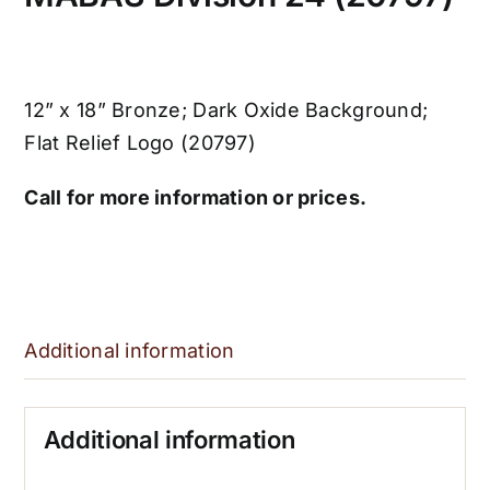
12” x 18” Bronze; Dark Oxide Background;
Flat Relief Logo (20797)
Call for more information or prices.
Additional information
Additional information