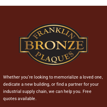
Whether you’re looking to memorialize a loved one,
dedicate a new building, or find a partner for your
industrial supply chain, we can help you. Free
quotes available.