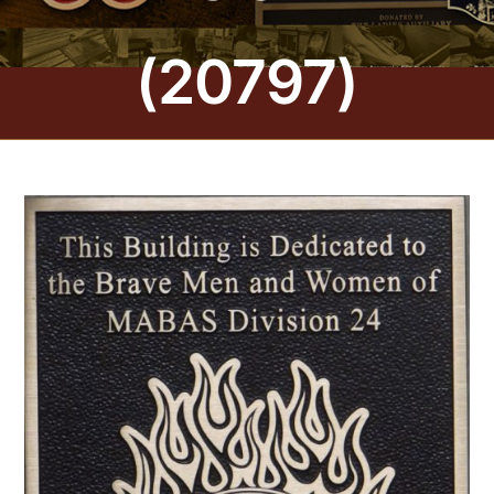
CONTACT US
(20797)