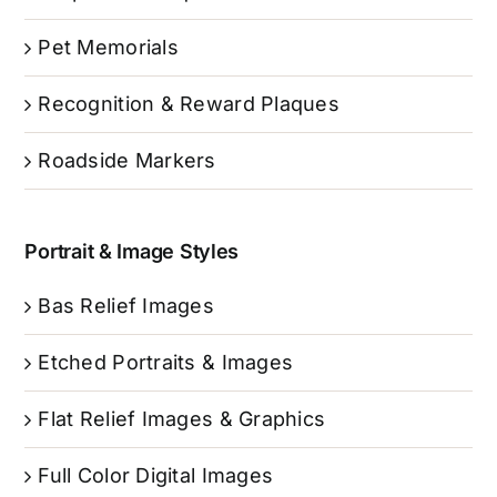
Pet Memorials
Recognition & Reward Plaques
Roadside Markers
Portrait & Image Styles
Bas Relief Images
Etched Portraits & Images
Flat Relief Images & Graphics
Full Color Digital Images