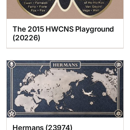
The 2015 HWCNS Playground
(20226)
Hermans (23974)