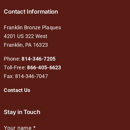
Contact Information
Franklin Bronze Plaques
4201 US 322 West
Franklin, PA 16323
Phone:
814-346-7205
Toll-Free:
866-405-6623
Fax: 814-346-7047
Contact Us
Stay in Touch
Your name
*