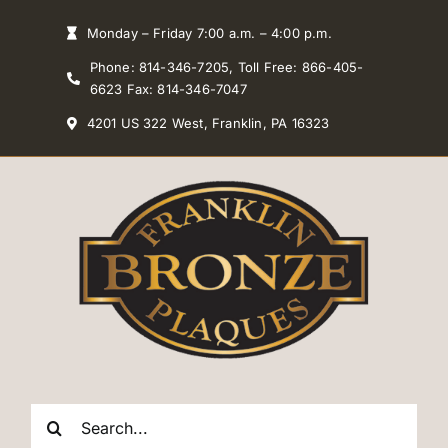
Skip
Monday – Friday 7:00 a.m. – 4:00 p.m.
to
Phone: 814-346-7205, Toll Free: 866-405-
content
6623 Fax: 814-346-7047
4201 US 322 West, Franklin, PA 16323
Search
for: