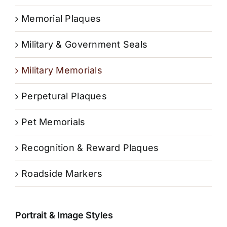
Memorial Plaques
Military & Government Seals
Military Memorials
Perpetural Plaques
Pet Memorials
Recognition & Reward Plaques
Roadside Markers
Portrait & Image Styles