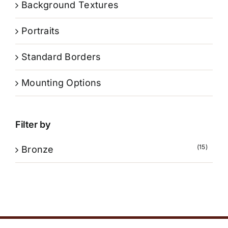
Background Textures
Portraits
Standard Borders
Mounting Options
Filter by
(15)
Bronze