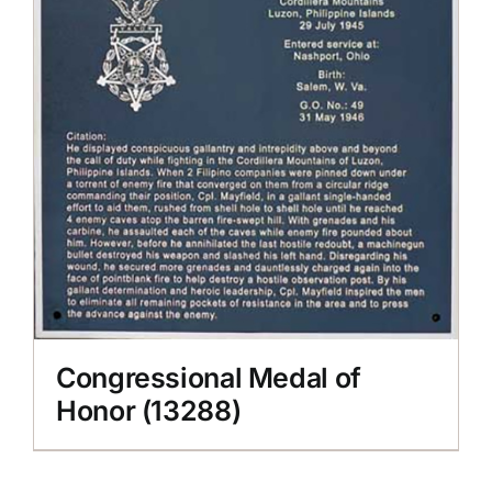
Congressional Medal of
Honor (13288)