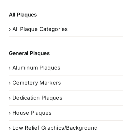
All Plaques
All Plaque Categories
General Plaques
Aluminum Plaques
Cemetery Markers
Dedication Plaques
House Plaques
Low Relief Graphics/Background