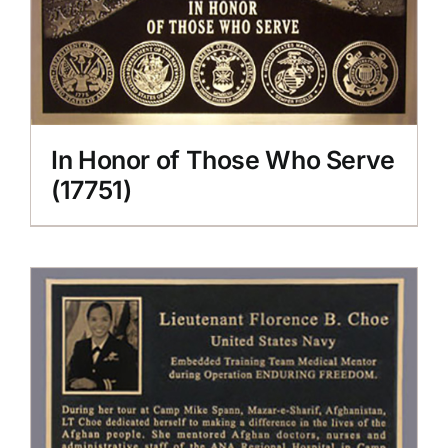
In Honor of Those Who Serve
(17751)