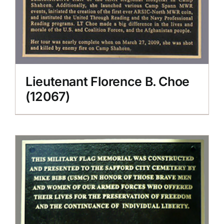
Lieutenant Florence B. Choe
(12067)