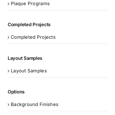
Plaque Programs
Completed Projects
Completed Projects
Layout Samples
Layout Samples
Options
Background Finishes