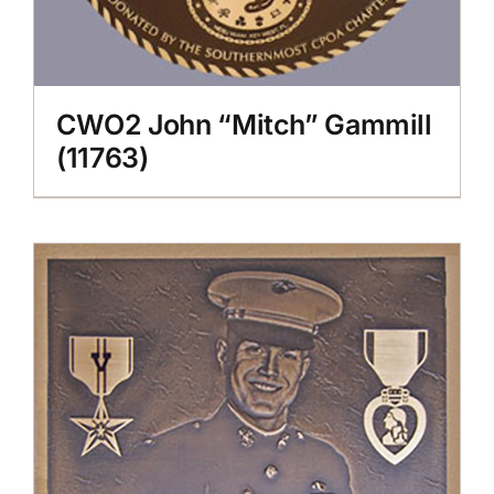
CWO2 John “Mitch” Gammill
(11763)