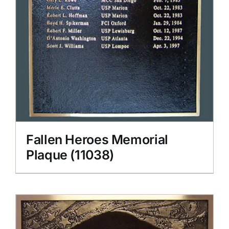
Fallen Heroes Memorial
Plaque (11038)