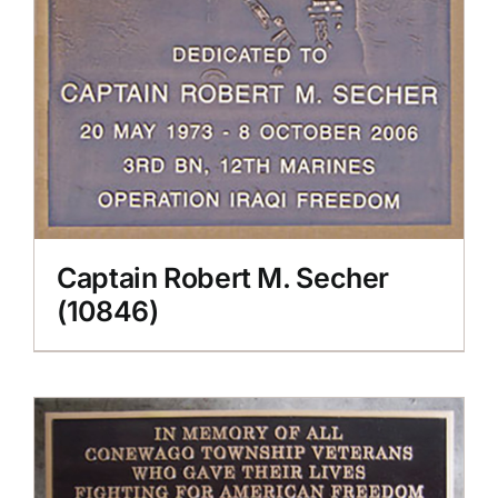
Captain Robert M. Secher
(10846)