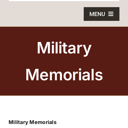
MENU
HOME
Military
BRONZE PLAQUES
SAND CASTING
Memorials
BLOG
ABOUT US
FAQS
Military Memorials