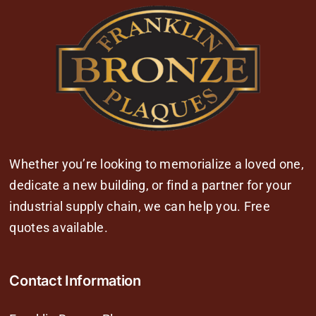
Whether you’re looking to memorialize a loved one,
dedicate a new building, or find a partner for your
industrial supply chain, we can help you. Free
quotes available.
Contact Information