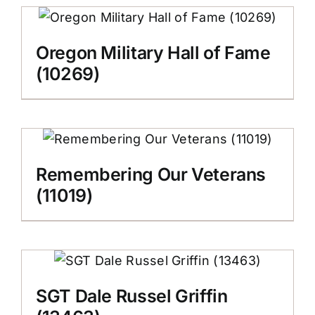
Oregon Military Hall of Fame
(10269)
Remembering Our Veterans
(11019)
SGT Dale Russel Griffin