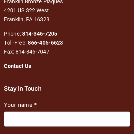
Franklin Bronze Plaques
4201 US 322 West
Franklin, PA 16323
Phone:
814-346-7205
Toll-Free:
866-405-6623
Fax: 814-346-7047
Contact Us
Stay in Touch
Your name
*