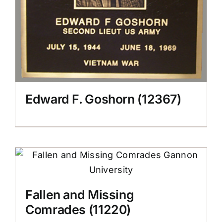
Edward F. Goshorn (12367)
Fallen and Missing
Comrades (11220)