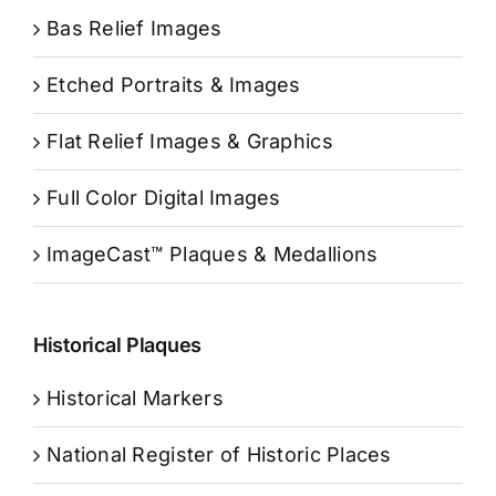
Bas Relief Images
Etched Portraits & Images
Flat Relief Images & Graphics
Full Color Digital Images
ImageCast™ Plaques & Medallions
Historical Plaques
Historical Markers
National Register of Historic Places