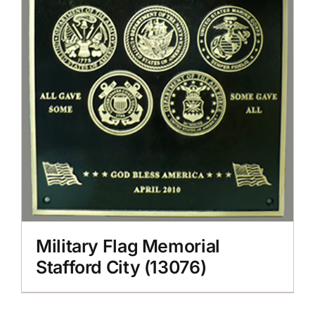
Military Flag Memorial
Stafford City (13076)