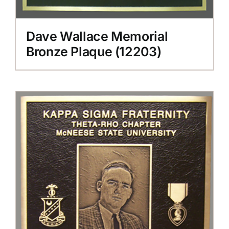
Dave Wallace Memorial
Bronze Plaque (12203)