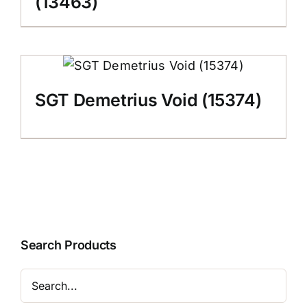
(13463)
SGT Demetrius Void (15374)
Search Products