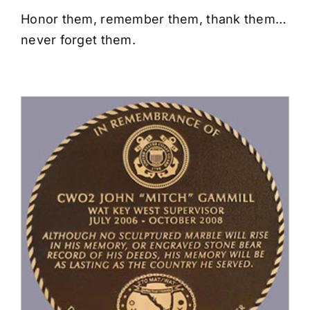
CONTACT US
Honor them, remember them, thank them…
never forget them.