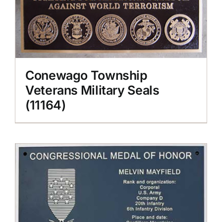
Conewago Township
Veterans Military Seals
(11164)