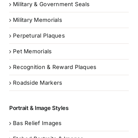
Military & Government Seals
Military Memorials
Perpetural Plaques
Pet Memorials
Recognition & Reward Plaques
Roadside Markers
Portrait & Image Styles
Bas Relief Images