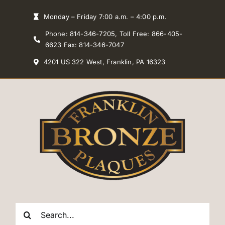
Skip
Monday – Friday 7:00 a.m. – 4:00 p.m.
to
Phone: 814-346-7205, Toll Free: 866-405-
content
6623 Fax: 814-346-7047
4201 US 322 West, Franklin, PA 16323
Search
for: