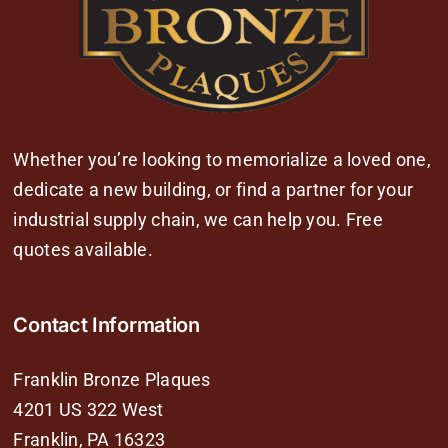
Whether you’re looking to memorialize a loved one,
dedicate a new building, or find a partner for your
industrial supply chain, we can help you. Free
quotes available.
Contact Information
Franklin Bronze Plaques
4201 US 322 West
Franklin, PA 16323