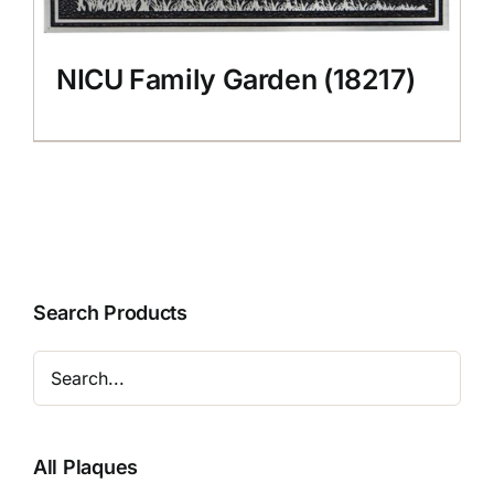
NICU Family Garden (18217)
Search Products
All Plaques