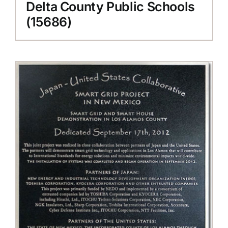
Delta County Public Schools
(15686)