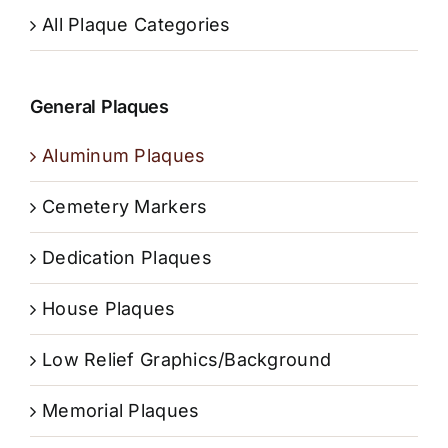
All Plaque Categories
General Plaques
Aluminum Plaques
Cemetery Markers
Dedication Plaques
House Plaques
Low Relief Graphics/Background
Memorial Plaques