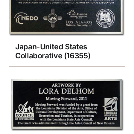
Japan-United States
Collaborative (16355)