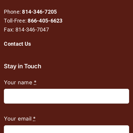
Phone:
814-346-7205
Toll-Free:
866-405-6623
Fax: 814-346-7047
Contact Us
Stay in Touch
Your name
*
Your email
*