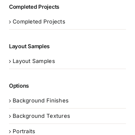
Completed Projects
Completed Projects
Layout Samples
Layout Samples
Options
Background Finishes
Background Textures
Portraits