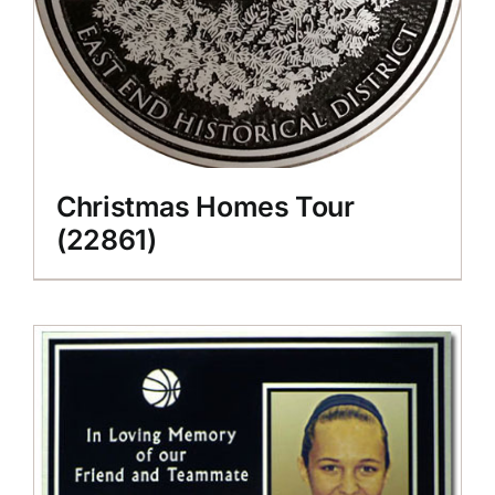
Christmas Homes Tour
(22861)