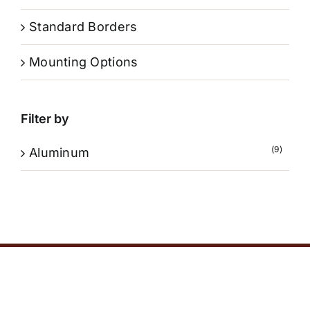
Standard Borders
Mounting Options
Filter by
(9)
Aluminum