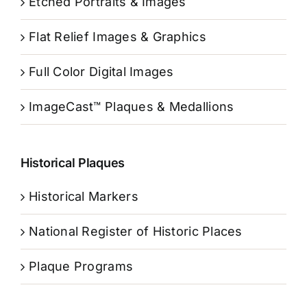
Etched Portraits & Images
Flat Relief Images & Graphics
Full Color Digital Images
ImageCast™ Plaques & Medallions
Historical Plaques
Historical Markers
National Register of Historic Places
Plaque Programs