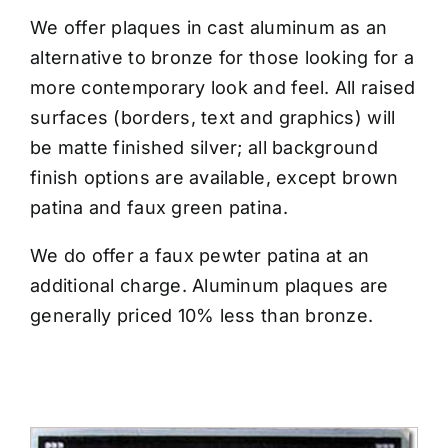
CONTACT US
We offer plaques in cast aluminum as an
alternative to bronze for those looking for a
more contemporary look and feel. All raised
surfaces (borders, text and graphics) will
be matte finished silver; all background
finish options are available, except brown
patina and faux green patina.
We do offer a faux pewter patina at an
additional charge. Aluminum plaques are
generally priced 10% less than bronze.