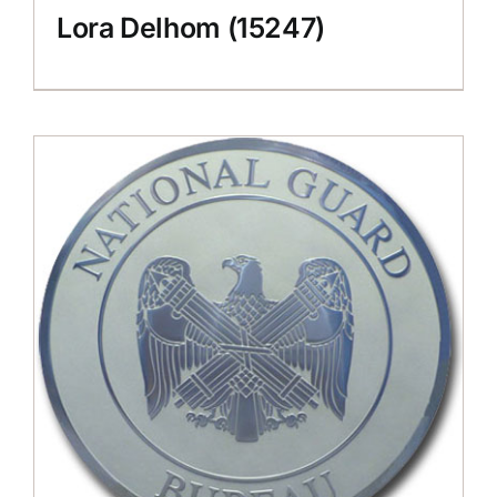
Lora Delhom (15247)