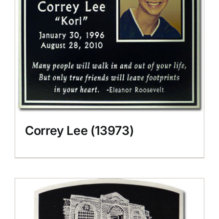
Correy Lee (13973)