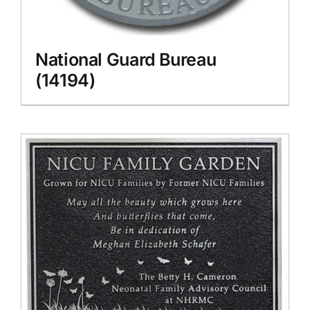
National Guard Bureau
(14194)