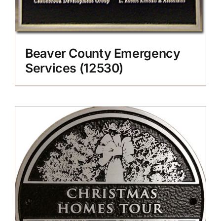
Beaver County Emergency
Services (12530)