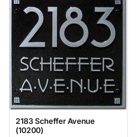
2183 Scheffer Avenue
(10200)