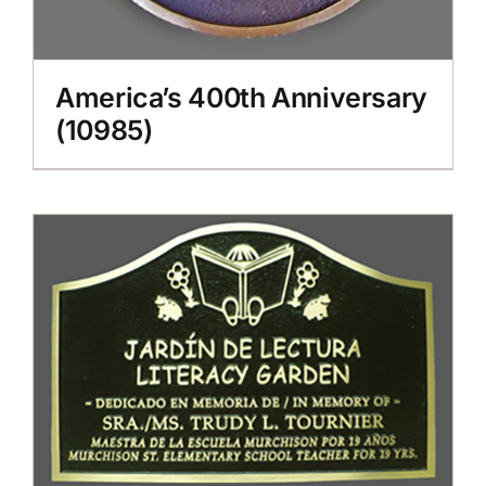
America’s 400th Anniversary
(10985)