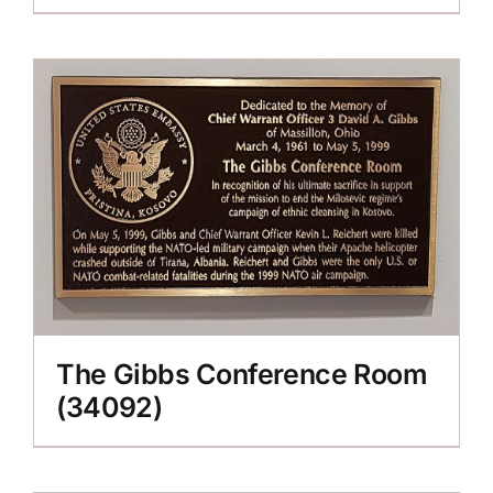
The Gibbs Conference Room
(34092)