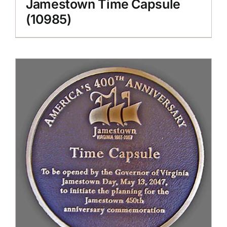
Jamestown Time Capsule
(10985)