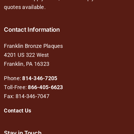
quotes available.
Contact Information
Franklin Bronze Plaques
4201 US 322 West
Franklin, PA 16323
Phone:
814-346-7205
Toll-Free:
866-405-6623
Fax: 814-346-7047
Contact Us
Stay in Touch