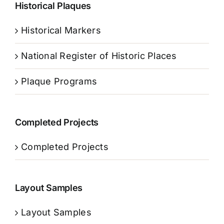
Historical Plaques
Historical Markers
National Register of Historic Places
Plaque Programs
Completed Projects
Completed Projects
Layout Samples
Layout Samples