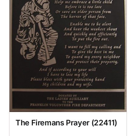
The Firemans Prayer (22411)