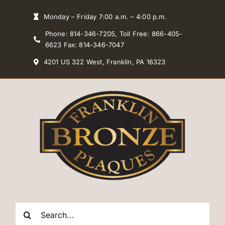
Skip
Monday – Friday 7:00 a.m. – 4:00 p.m.
to
Phone: 814-346-7205, Toll Free: 866-405-
content
6623 Fax: 814-346-7047
4201 US 322 West, Franklin, PA 16323
Search
for: