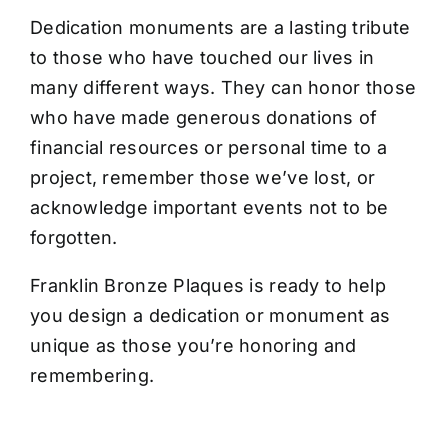
CONTACT US
Dedication monuments are a lasting tribute
to those who have touched our lives in
many different ways. They can honor those
who have made generous donations of
financial resources or personal time to a
project, remember those we’ve lost, or
acknowledge important events not to be
forgotten.
Franklin Bronze Plaques is ready to help
you design a dedication or monument as
unique as those you’re honoring and
remembering.