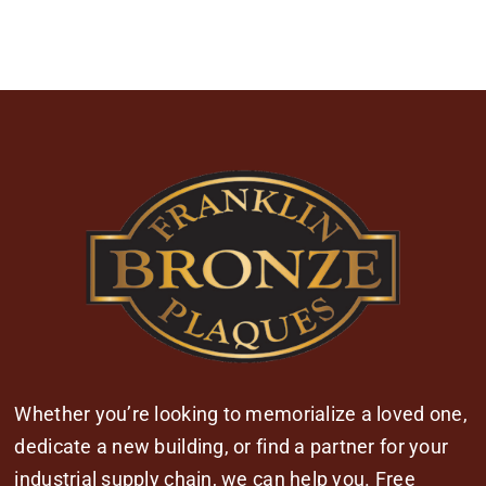
Whether you’re looking to memorialize a loved one,
dedicate a new building, or find a partner for your
industrial supply chain, we can help you. Free