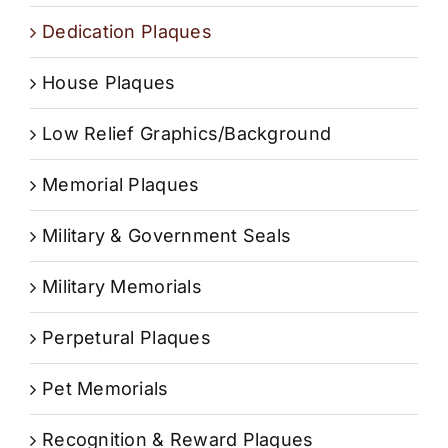
Dedication Plaques
House Plaques
Low Relief Graphics/Background
Memorial Plaques
Military & Government Seals
Military Memorials
Perpetural Plaques
Pet Memorials
Recognition & Reward Plaques