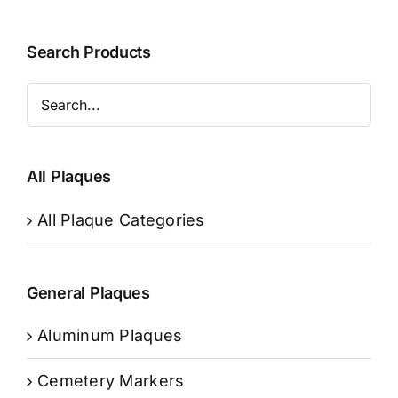
Search Products
All Plaques
All Plaque Categories
General Plaques
Aluminum Plaques
Cemetery Markers