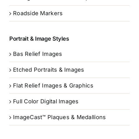
Roadside Markers
Portrait & Image Styles
Bas Relief Images
Etched Portraits & Images
Flat Relief Images & Graphics
Full Color Digital Images
ImageCast™ Plaques & Medallions