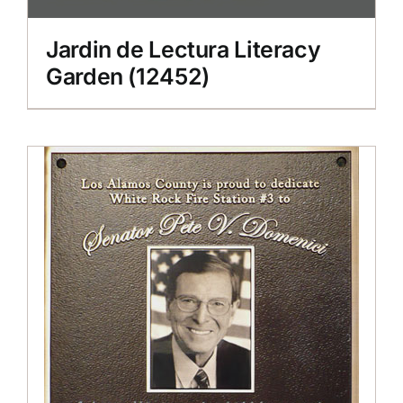
Jardin de Lectura Literacy
Garden (12452)