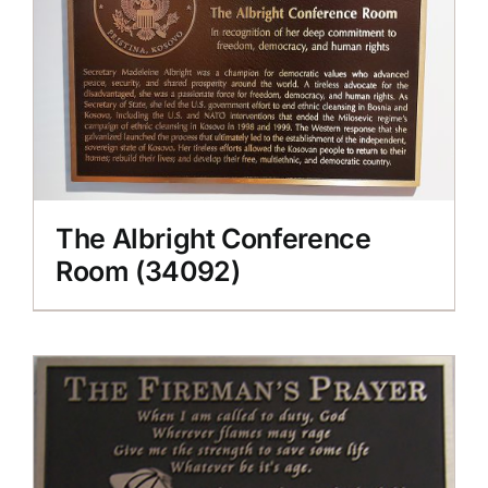
The Albright Conference
Room (34092)