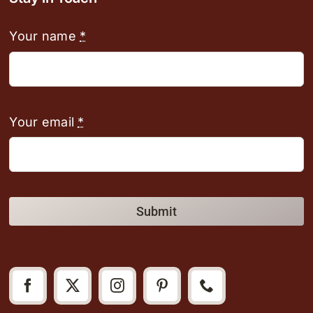
Your name
*
Your email
*
Submit