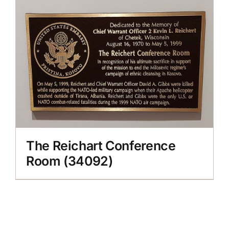
The Reichart Conference
Room (34092)