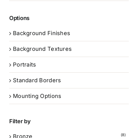
Options
Background Finishes
Background Textures
Portraits
Standard Borders
Mounting Options
Filter by
(8)
Bronze