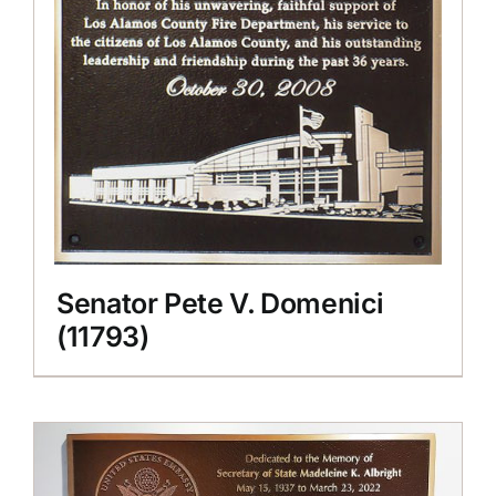
Senator Pete V. Domenici
(11793)