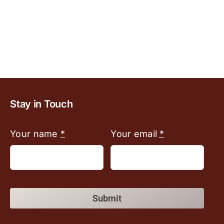
Stay in Touch
Your name
*
Your email
*
Submit