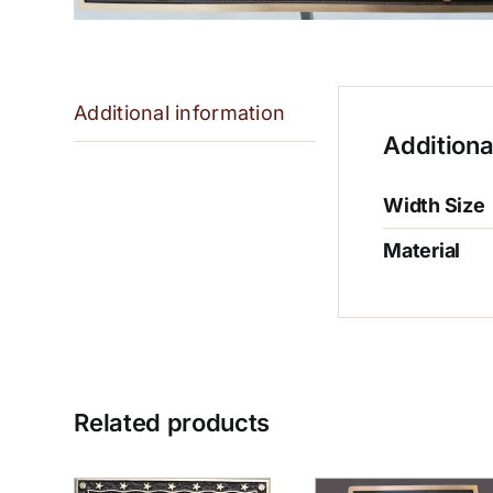
Additional information
Additiona
Width Size
Material
Related products