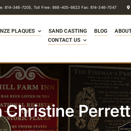
e: 814-346-7205, Toll Free: 866-405-6623 Fax: 814-346-7047
NZE PLAQUES
SAND CASTING
BLOG
ABOUT
CONTACT US
Christine Perrett
Home
»
Shop
»
MaryAnn Christine Perretti (22927)