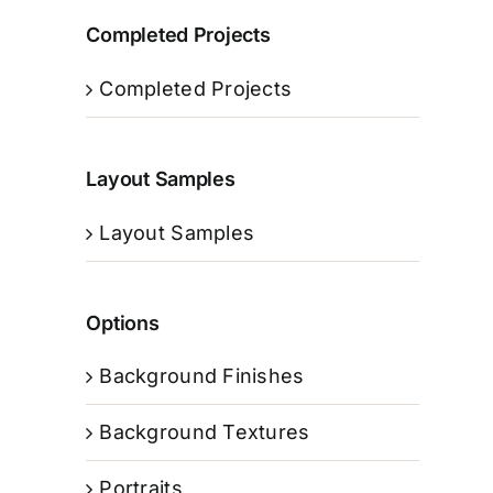
Completed Projects
Completed Projects
Layout Samples
Layout Samples
Options
Background Finishes
Background Textures
Portraits