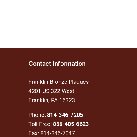
Contact Information
Franklin Bronze Plaques
4201 US 322 West
Franklin, PA 16323
Phone:
814-346-7205
Toll-Free:
866-405-6623
Fax: 814-346-7047