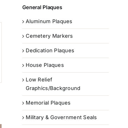
General Plaques
Aluminum Plaques
Cemetery Markers
Dedication Plaques
House Plaques
Low Relief
Graphics/Background
Memorial Plaques
Military & Government Seals