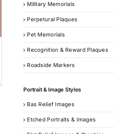
Military Memorials
Perpetural Plaques
Pet Memorials
Recognition & Reward Plaques
Roadside Markers
Portrait & Image Styles
Bas Relief Images
Etched Portraits & Images