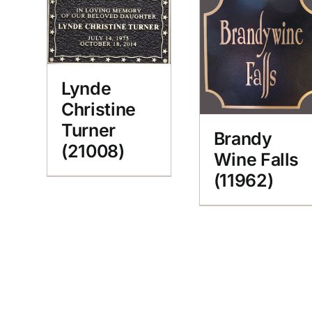
Lynde
Christine
Turner
Brandy
(21008)
Wine Falls
(11962)