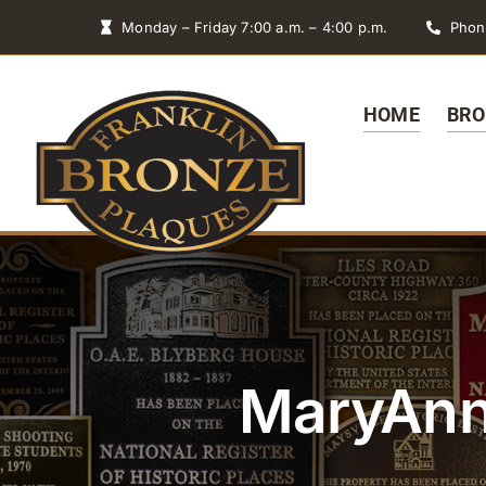
Skip
Monday – Friday 7:00 a.m. – 4:00 p.m.
Phon
to
content
HOME
BRO
MaryAnn 