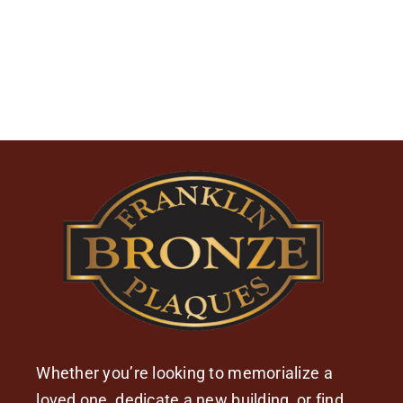
Whether you’re looking to memorialize a
loved one, dedicate a new building, or find