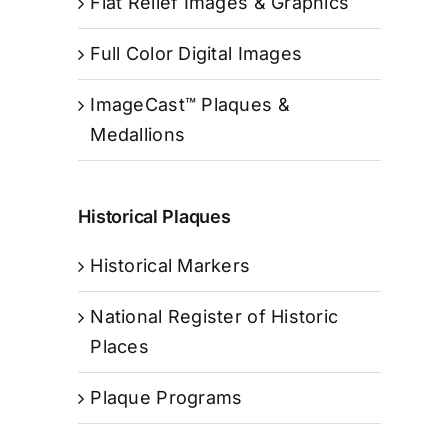
Flat Relief Images & Graphics
Full Color Digital Images
ImageCast™ Plaques &
Medallions
Historical Plaques
Historical Markers
National Register of Historic
Places
Plaque Programs