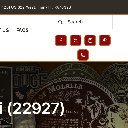
4201 US 322 West, Franklin, PA 16323
Search
for:
 US
FAQS
i (22927)