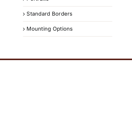
Standard Borders
Mounting Options