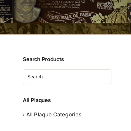
Search Products
All Plaques
All Plaque Categories