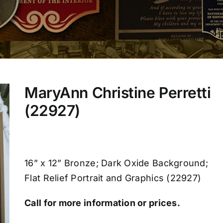
MaryAnn Christine Perretti
(22927)
16” x 12” Bronze; Dark Oxide Background;
Flat Relief Portrait and Graphics (22927)
Call for more information or prices.