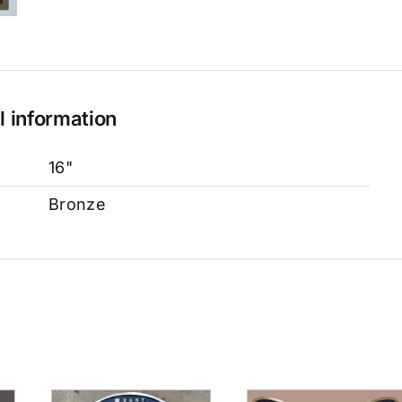
l information
16"
Bronze