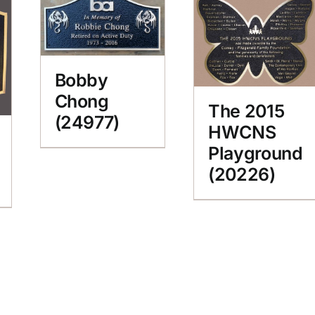
Bobby
Chong
The 2015
(24977)
HWCNS
Playground
(20226)