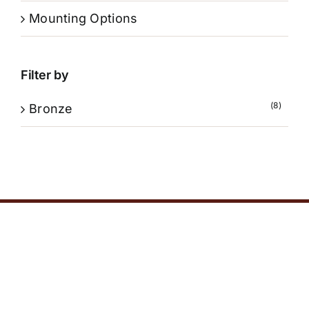
Mounting Options
Filter by
(8)
Bronze