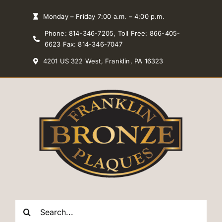
Skip
Monday – Friday 7:00 a.m. – 4:00 p.m.
to
Phone: 814-346-7205, Toll Free: 866-405-
content
6623 Fax: 814-346-7047
4201 US 322 West, Franklin, PA 16323
Search
for: