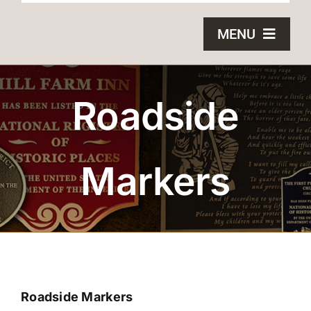
MENU
HOME
Roadside
BRONZE PLAQUES
SAND CASTING
Markers
BLOG
ABOUT US
FAQS
Roadside Markers