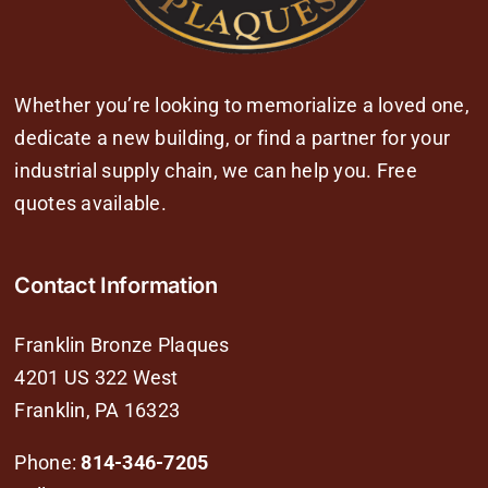
Whether you’re looking to memorialize a loved one,
dedicate a new building, or find a partner for your
industrial supply chain, we can help you. Free
quotes available.
Contact Information
Franklin Bronze Plaques
4201 US 322 West
Franklin, PA 16323
Phone:
814-346-7205