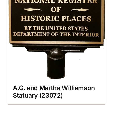
A.G. and Martha Williamson
Statuary (23072)