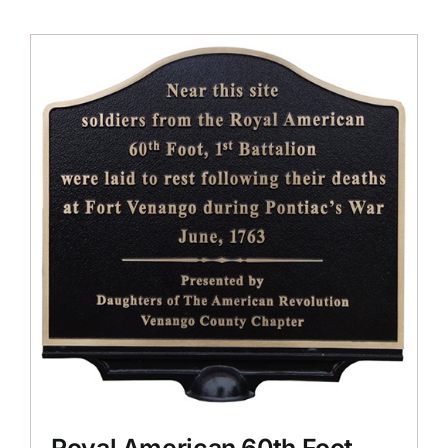
Royal American 60th Foot,