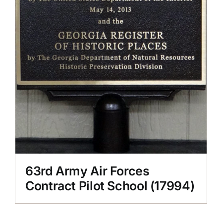
63rd Army Air Forces
Contract Pilot School (17994)