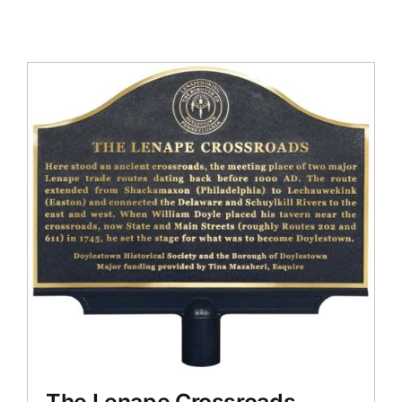
The Lenape Crossroads