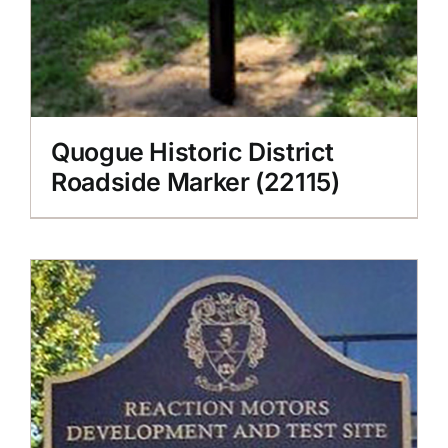
Quogue Historic District
Roadside Marker (22115)