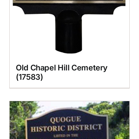
Old Chapel Hill Cemetery
(17583)