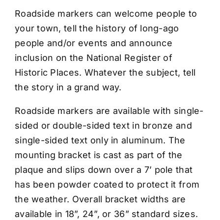
CONTACT US
Roadside markers can welcome people to
your town, tell the history of long-ago
people and/or events and announce
inclusion on the National Register of
Historic Places. Whatever the subject, tell
the story in a grand way.
Roadside markers are available with single-
sided or double-sided text in bronze and
single-sided text only in aluminum. The
mounting bracket is cast as part of the
plaque and slips down over a 7’ pole that
has been powder coated to protect it from
the weather. Overall bracket widths are
available in 18”, 24”, or 36” standard sizes.