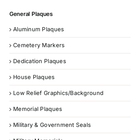
General Plaques
Aluminum Plaques
Cemetery Markers
Dedication Plaques
House Plaques
Low Relief Graphics/Background
Memorial Plaques
Military & Government Seals