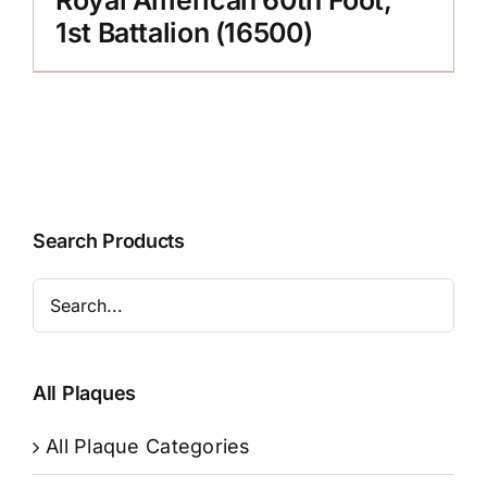
1st Battalion (16500)
Search Products
All Plaques
All Plaque Categories