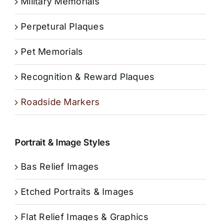
Military Memorials
Perpetural Plaques
Pet Memorials
Recognition & Reward Plaques
Roadside Markers
Portrait & Image Styles
Bas Relief Images
Etched Portraits & Images
Flat Relief Images & Graphics