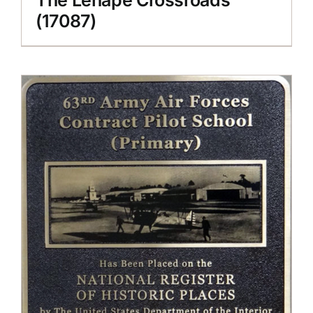
(17087)