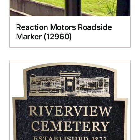
Reaction Motors Roadside
Marker (12960)