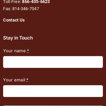
Toll-Free:
866-405-6623
Fax: 814-346-7047
Contact Us
Stay in Touch
Your name
*
Your email
*