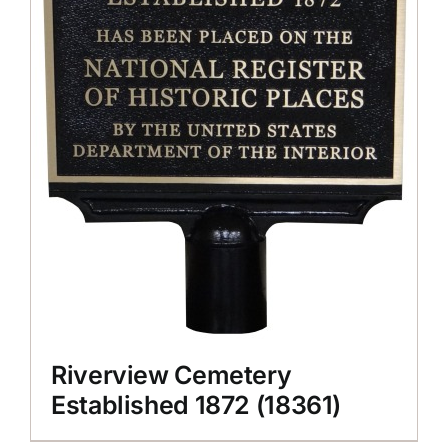
Riverview Cemetery
Established 1872 (18361)