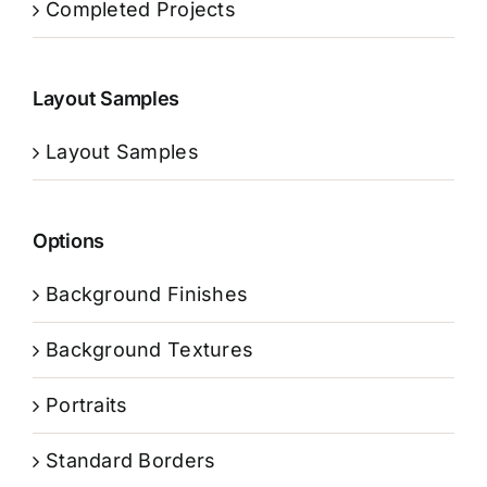
Completed Projects
Layout Samples
Layout Samples
Options
Background Finishes
Background Textures
Portraits
Standard Borders