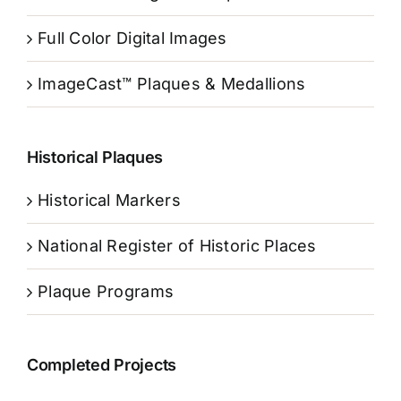
Full Color Digital Images
ImageCast™ Plaques & Medallions
Historical Plaques
Historical Markers
National Register of Historic Places
Plaque Programs
Completed Projects