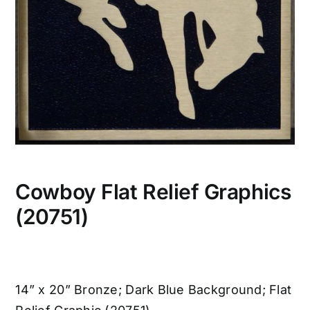
Cowboy Flat Relief Graphics
(20751)
14” x 20” Bronze; Dark Blue Background; Flat