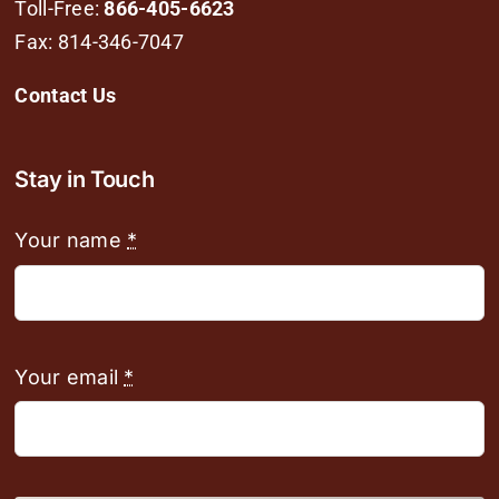
Toll-Free:
866-405-6623
Fax: 814-346-7047
Contact Us
Stay in Touch
Your name
*
Your email
*