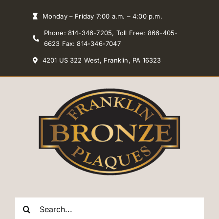
Skip
Monday – Friday 7:00 a.m. – 4:00 p.m.
to
Phone: 814-346-7205, Toll Free: 866-405-
content
6623 Fax: 814-346-7047
4201 US 322 West, Franklin, PA 16323
Search
for: