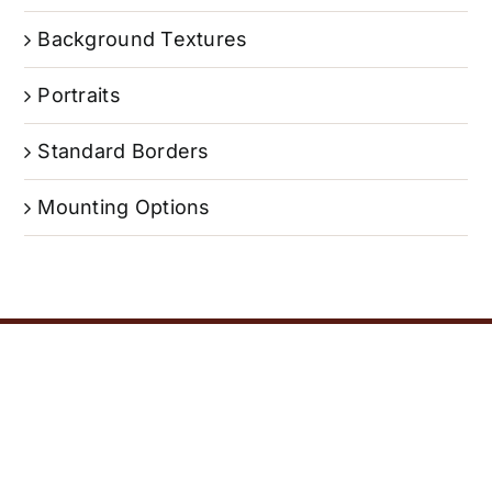
Background Textures
Portraits
Standard Borders
Mounting Options