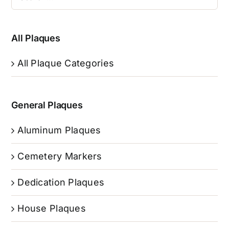
All Plaques
All Plaque Categories
General Plaques
Aluminum Plaques
Cemetery Markers
Dedication Plaques
House Plaques