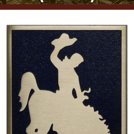
CONTACT US