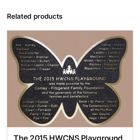
Related products
The 2015 HWCNS Playground