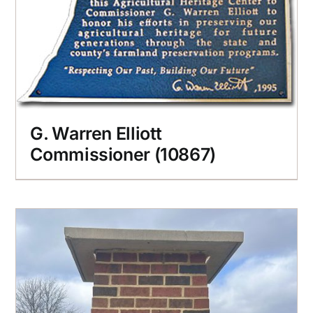
G. Warren Elliott
Commissioner (10867)