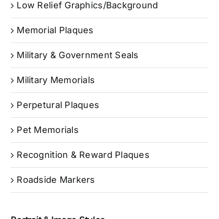
Low Relief Graphics/Background
Memorial Plaques
Military & Government Seals
Military Memorials
Perpetural Plaques
Pet Memorials
Recognition & Reward Plaques
Roadside Markers