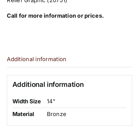
Relief Graphic (20751)
Call for more information or prices.
Additional information
Additional information
Width Size
14"
Material
Bronze