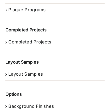
Plaque Programs
Completed Projects
Completed Projects
Layout Samples
Layout Samples
Options
Background Finishes