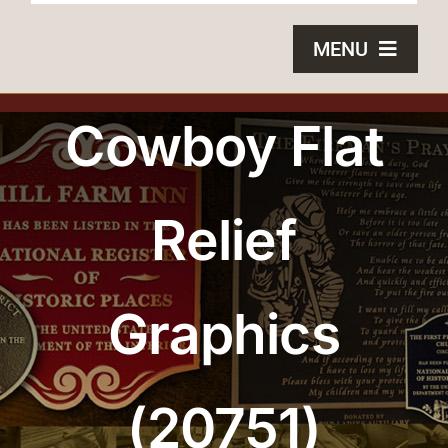
MENU
HOME
Cowboy Flat
BRONZE PLAQUES
Relief
SAND CASTING
BLOG
Graphics
ABOUT US
FAQS
(20751)