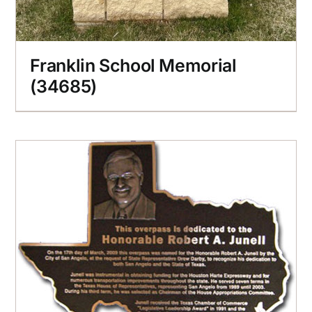
Franklin School Memorial
(34685)