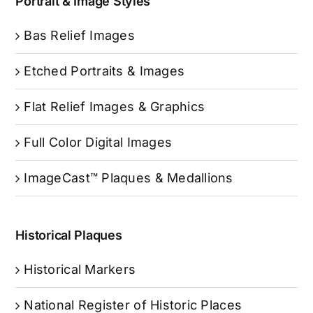
Portrait & Image Styles
Bas Relief Images
Etched Portraits & Images
Flat Relief Images & Graphics
Full Color Digital Images
ImageCast™ Plaques & Medallions
Historical Plaques
Historical Markers
National Register of Historic Places