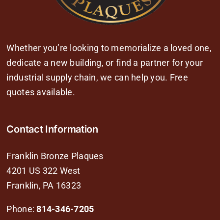
Whether you’re looking to memorialize a loved one,
dedicate a new building, or find a partner for your
industrial supply chain, we can help you. Free
quotes available.
Contact Information
Franklin Bronze Plaques
4201 US 322 West
Franklin, PA 16323
Phone:
814-346-7205