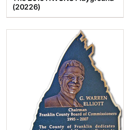
(20226)