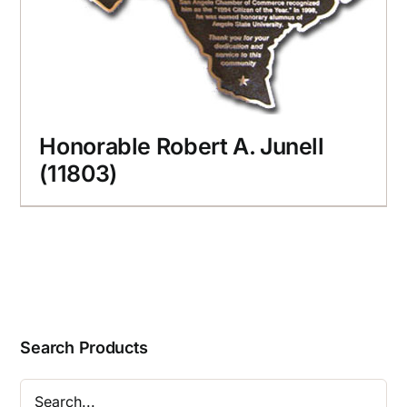
Honorable Robert A. Junell
(11803)
Search Products