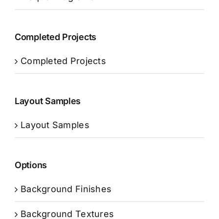
Completed Projects
Completed Projects
Layout Samples
Layout Samples
Options
Background Finishes
Background Textures