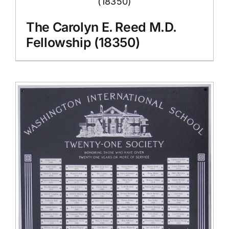
The Carolyn E. Reed M.D.
Fellowship (18350)