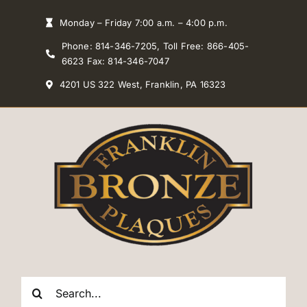
Skip
Monday – Friday 7:00 a.m. – 4:00 p.m.
to
Phone: 814-346-7205, Toll Free: 866-405-
content
6623 Fax: 814-346-7047
4201 US 322 West, Franklin, PA 16323
Search
for: