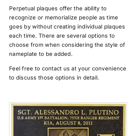
CONTACT US
Perpetual plaques offer the ability to
recognize or memorialize people as time
goes by without creating individual plaques
each time. There are several options to
choose from when considering the style of
nameplate to be added.
Feel free to contact us at your convenience
to discuss those options in detail.