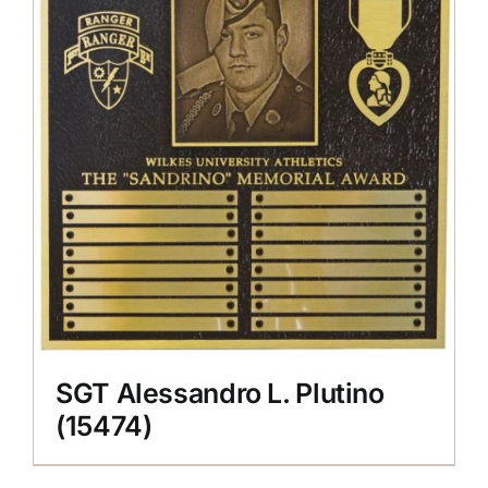
SGT Alessandro L. Plutino
(15474)