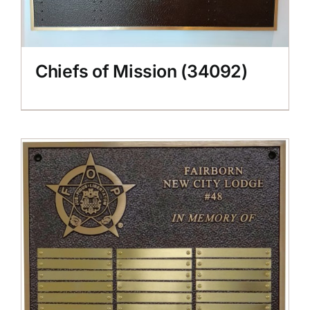
Chiefs of Mission (34092)