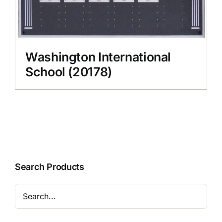
Washington International
School (20178)
Search Products