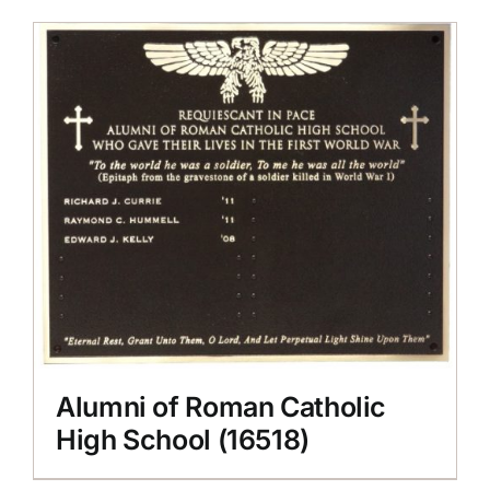
Alumni of Roman Catholic
High School (16518)