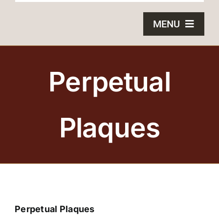
MENU
HOME
Perpetual
BRONZE PLAQUES
SAND CASTING
Plaques
BLOG
ABOUT US
FAQS
Perpetual Plaques