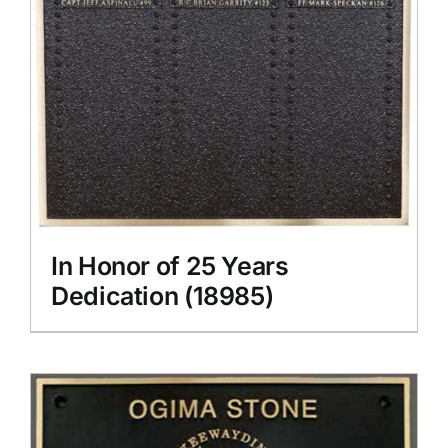
In Honor of 25 Years
Dedication (18985)