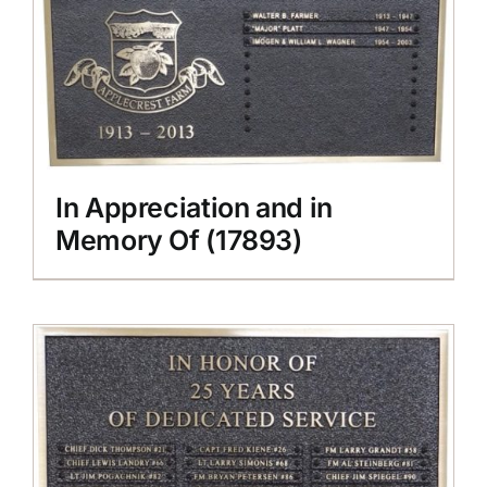
In Appreciation and in
Memory Of (17893)