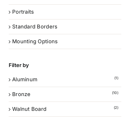
Portraits
Standard Borders
Mounting Options
Filter by
(1)
Aluminum
(10)
Bronze
(2)
Walnut Board