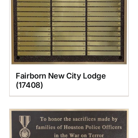
Fairborn New City Lodge
(17408)