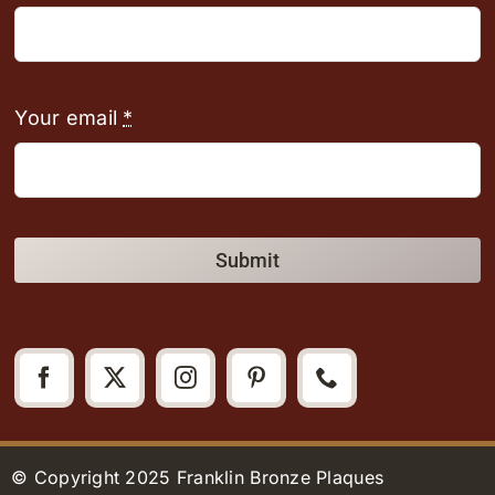
Your email
*
Submit
© Copyright 2025 Franklin Bronze Plaques