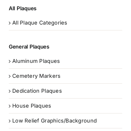
All Plaques
All Plaque Categories
General Plaques
Aluminum Plaques
Cemetery Markers
Dedication Plaques
House Plaques
Low Relief Graphics/Background