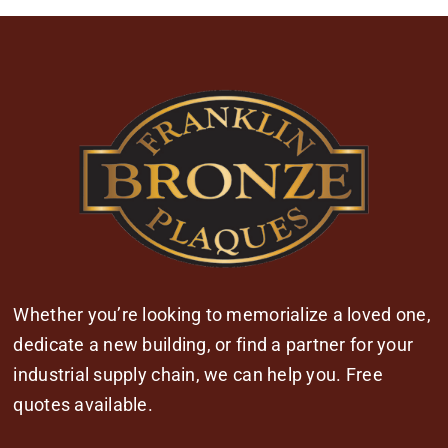
Whether you’re looking to memorialize a loved one,
dedicate a new building, or find a partner for your
industrial supply chain, we can help you. Free
quotes available.