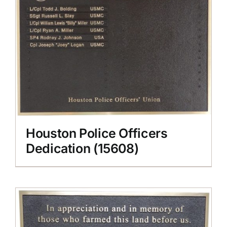
Houston Police Officers
Dedication (15608)