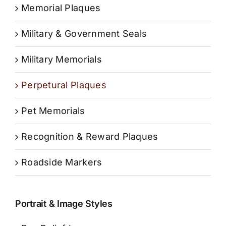
Memorial Plaques
Military & Government Seals
Military Memorials
Perpetural Plaques
Pet Memorials
Recognition & Reward Plaques
Roadside Markers
Portrait & Image Styles