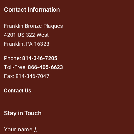
Contact Information
Franklin Bronze Plaques
4201 US 322 West
Franklin, PA 16323
Phone:
814-346-7205
Toll-Free:
866-405-6623
Fax: 814-346-7047
Contact Us
Stay in Touch
Your name
*