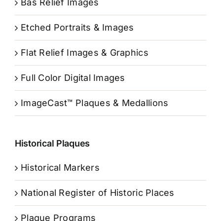
Bas Relief Images
Etched Portraits & Images
Flat Relief Images & Graphics
Full Color Digital Images
ImageCast™ Plaques & Medallions
Historical Plaques
Historical Markers
National Register of Historic Places
Plaque Programs