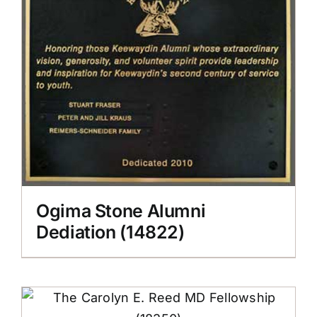
Ogima Stone Alumni
Dediation (14822)