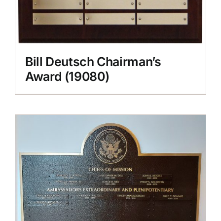
Bill Deutsch Chairman’s
Award (19080)