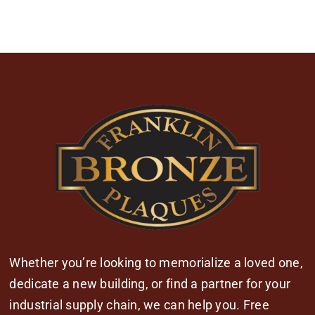
Whether you’re looking to memorialize a loved one,
dedicate a new building, or find a partner for your
industrial supply chain, we can help you. Free