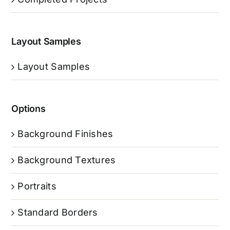
Layout Samples
Layout Samples
Options
Background Finishes
Background Textures
Portraits
Standard Borders