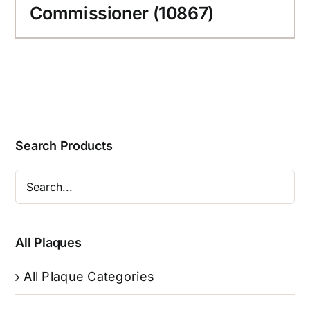
Commissioner (10867)
Search Products
All Plaques
All Plaque Categories