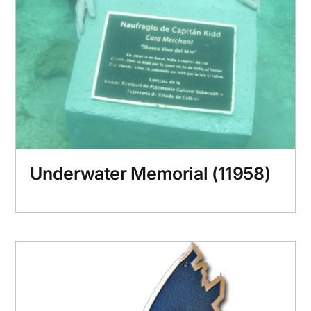
Underwater Memorial (11958)