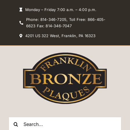
Skip
Monday – Friday 7:00 a.m. – 4:00 p.m.
to
Phone: 814-346-7205, Toll Free: 866-405-
content
6623 Fax: 814-346-7047
4201 US 322 West, Franklin, PA 16323
Search
for: