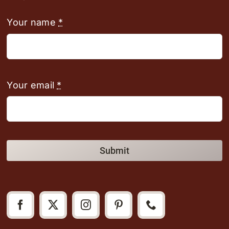
Your name
*
Your email
*
Submit