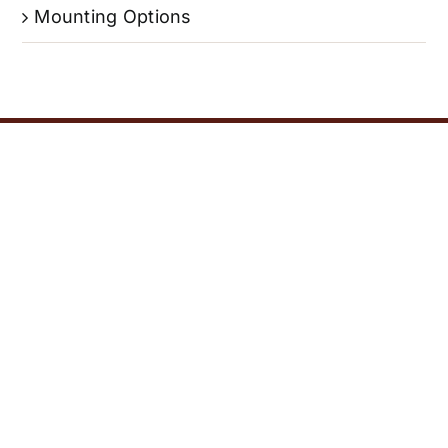
Mounting Options