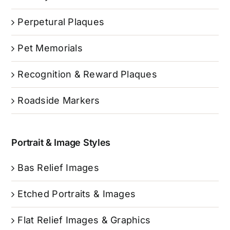
Perpetural Plaques
Pet Memorials
Recognition & Reward Plaques
Roadside Markers
Portrait & Image Styles
Bas Relief Images
Etched Portraits & Images
Flat Relief Images & Graphics