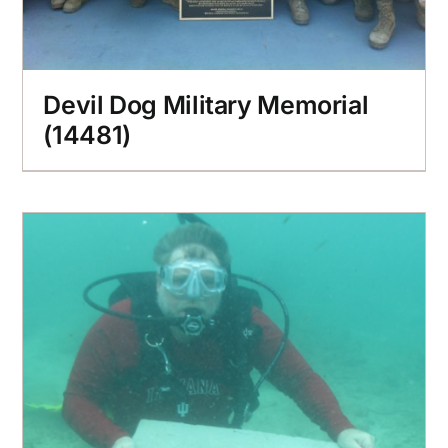
Devil Dog Military Memorial
(14481)