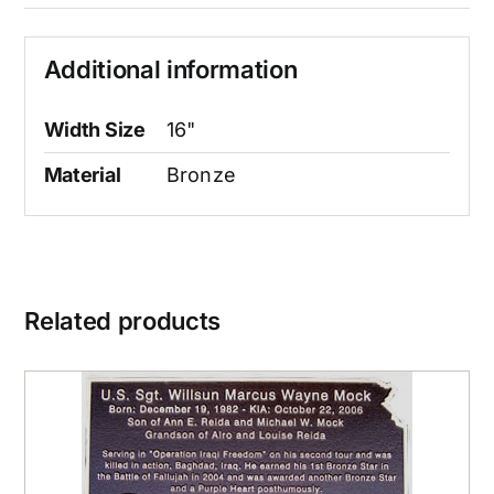
Additional information
Width Size
16"
Material
Bronze
Related products