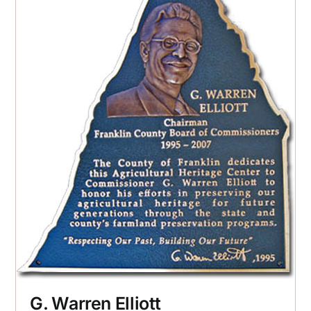
G. Warren Elliott