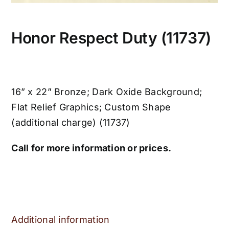
Honor Respect Duty (11737)
16” x 22” Bronze; Dark Oxide Background;
Flat Relief Graphics; Custom Shape
(additional charge) (11737)
Call for more information or prices.
Additional information