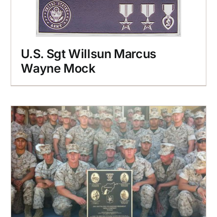
U.S. Sgt Willsun Marcus
Wayne Mock