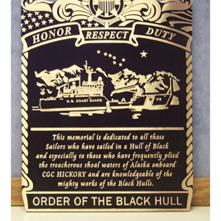
CONTACT US