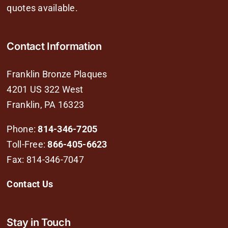
quotes available.
Contact Information
Franklin Bronze Plaques
4201 US 322 West
Franklin, PA 16323
Phone:
814-346-7205
Toll-Free:
866-405-6623
Fax: 814-346-7047
Contact Us
Stay in Touch