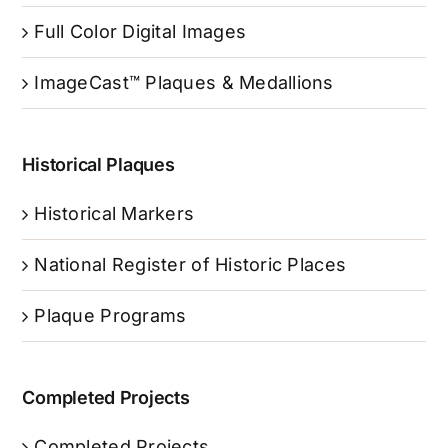
Full Color Digital Images
ImageCast™ Plaques & Medallions
Historical Plaques
Historical Markers
National Register of Historic Places
Plaque Programs
Completed Projects
Completed Projects