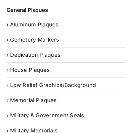
General Plaques
Aluminum Plaques
Cemetery Markers
Dedication Plaques
House Plaques
Low Relief Graphics/Background
Memorial Plaques
Military & Government Seals
Military Memorials