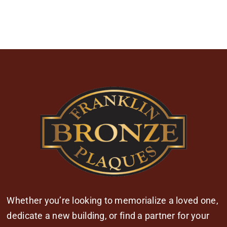
Whether you’re looking to memorialize a loved one,
dedicate a new building, or find a partner for your