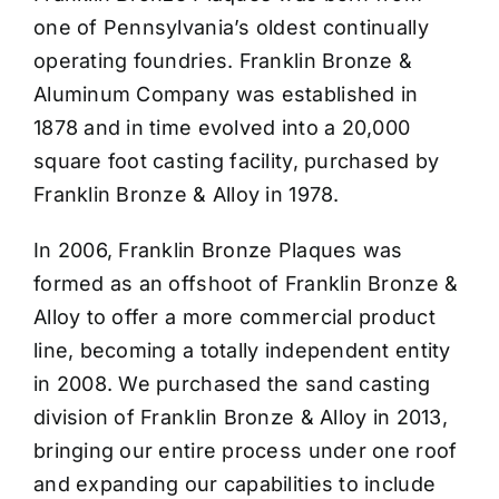
one of Pennsylvania’s oldest continually
operating foundries. Franklin Bronze &
Aluminum Company was established in
1878 and in time evolved into a 20,000
square foot casting facility, purchased by
Franklin Bronze & Alloy in 1978.
In 2006, Franklin Bronze Plaques was
formed as an offshoot of Franklin Bronze &
Alloy to offer a more commercial product
line, becoming a totally independent entity
in 2008. We purchased the sand casting
division of Franklin Bronze & Alloy in 2013,
bringing our entire process under one roof
and expanding our capabilities to include