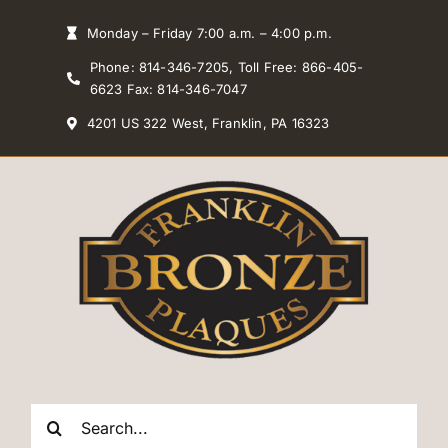
Skip
Monday – Friday 7:00 a.m. – 4:00 p.m.
to
Phone: 814-346-7205, Toll Free: 866-405-
content
6623 Fax: 814-346-7047
4201 US 322 West, Franklin, PA 16323
Search
for: