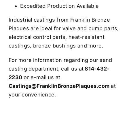
Expedited Production Available
Industrial castings from Franklin Bronze
Plaques are ideal for valve and pump parts,
electrical control parts, heat-resistant
castings, bronze bushings and more.
For more information regarding our sand
casting department, call us at
814-432-
2230
or e-mail us at
Castings@FranklinBronzePlaques.com
at
your convenience.