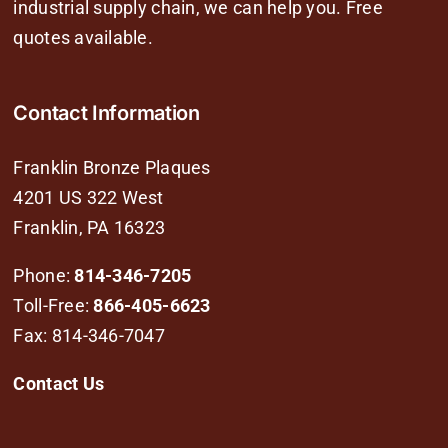
industrial supply chain, we can help you. Free
quotes available.
Contact Information
Franklin Bronze Plaques
4201 US 322 West
Franklin, PA 16323
Phone:
814-346-7205
Toll-Free:
866-405-6623
Fax: 814-346-7047
Contact Us