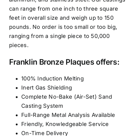
can range from one inch to three square
feet in overall size and weigh up to 150
pounds. No order is too small or too big,
ranging from a single piece to 50,000
pieces.
Franklin Bronze Plaques offers:
100% Induction Melting
Inert Gas Shielding
Complete No-Bake (Air-Set) Sand
Casting System
Full-Range Metal Analysis Available
Friendly, Knowledgeable Service
On-Time Delivery