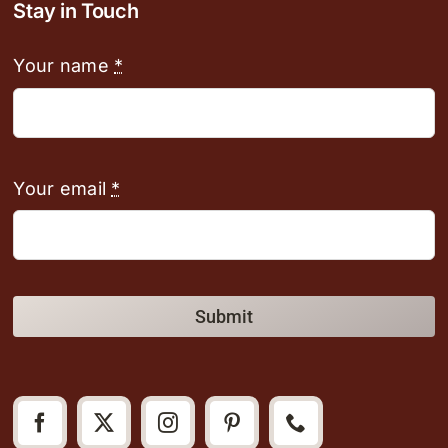
Stay in Touch
Your name
*
Your email
*
Submit