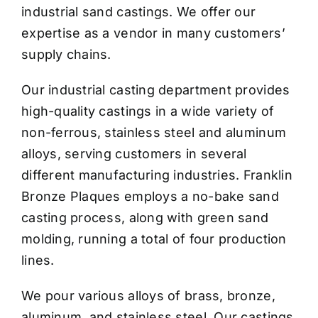
industrial sand castings. We offer our
expertise as a vendor in many customers’
supply chains.
Our industrial casting department provides
high-quality castings in a wide variety of
non-ferrous, stainless steel and aluminum
alloys, serving customers in several
different manufacturing industries. Franklin
Bronze Plaques employs a no-bake sand
casting process, along with green sand
molding, running a total of four production
lines.
We pour various alloys of brass, bronze,
aluminum, and stainless steel. Our castings