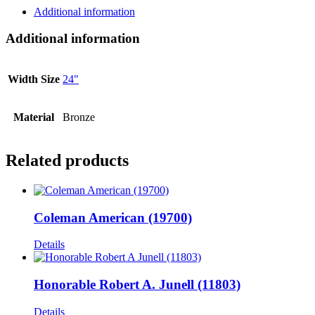
Additional information
Additional information
Width Size
24"
Material
Bronze
Related products
Coleman American (19700)
Details
Honorable Robert A. Junell (11803)
Details