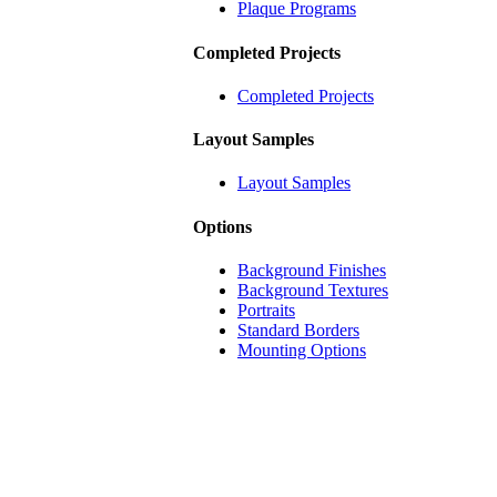
Plaque Programs
Completed Projects
Completed Projects
Layout Samples
Layout Samples
Options
Background Finishes
Background Textures
Portraits
Standard Borders
Mounting Options