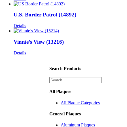
U.S. Border Patrol (14892)
Details
Vinnie’s View (13216)
Details
Search Products
All Plaques
All Plaque Categories
General Plaques
Aluminum Plaques