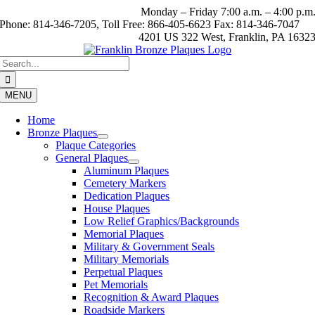
Skip
Monday – Friday 7:00 a.m. – 4:00 p.m
to
Phone: 814-346-7205, Toll Free: 866-405-6623 Fax: 814-346-7047
content
4201 US 322 West, Franklin, PA 1632
Search
for:
MENU
Home
Bronze Plaques
Plaque Categories
General Plaques
Aluminum Plaques
Cemetery Markers
Dedication Plaques
House Plaques
Low Relief Graphics/Backgrounds
Memorial Plaques
Military & Government Seals
Military Memorials
Perpetual Plaques
Pet Memorials
Recognition & Award Plaques
Roadside Markers