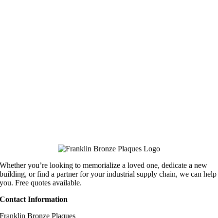
Whether you’re looking to memorialize a loved one, dedicate a new
building, or find a partner for your industrial supply chain, we can help
you. Free quotes available.
Contact Information
Franklin Bronze Plaques