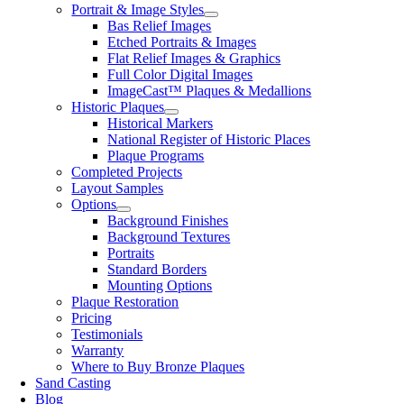
Portrait & Image Styles
Bas Relief Images
Etched Portraits & Images
Flat Relief Images & Graphics
Full Color Digital Images
ImageCast™ Plaques & Medallions
Historic Plaques
Historical Markers
National Register of Historic Places
Plaque Programs
Completed Projects
Layout Samples
Options
Background Finishes
Background Textures
Portraits
Standard Borders
Mounting Options
Plaque Restoration
Pricing
Testimonials
Warranty
Where to Buy Bronze Plaques
Sand Casting
Blog