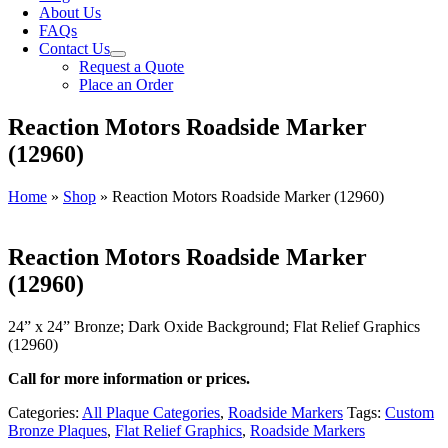
About Us
FAQs
Contact Us
Request a Quote
Place an Order
Reaction Motors Roadside Marker
(12960)
Home
»
Shop
»
Reaction Motors Roadside Marker (12960)
Reaction Motors Roadside Marker
(12960)
24” x 24” Bronze; Dark Oxide Background; Flat Relief Graphics
(12960)
Call for more information or prices.
Categories:
All Plaque Categories
,
Roadside Markers
Tags:
Custom
Bronze Plaques
,
Flat Relief Graphics
,
Roadside Markers