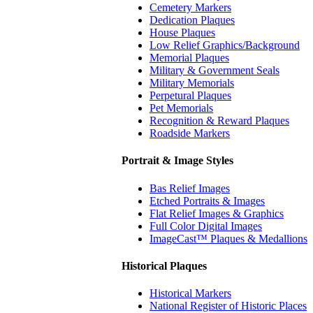
Cemetery Markers
Dedication Plaques
House Plaques
Low Relief Graphics/Background
Memorial Plaques
Military & Government Seals
Military Memorials
Perpetural Plaques
Pet Memorials
Recognition & Reward Plaques
Roadside Markers
Portrait & Image Styles
Bas Relief Images
Etched Portraits & Images
Flat Relief Images & Graphics
Full Color Digital Images
ImageCast™ Plaques & Medallions
Historical Plaques
Historical Markers
National Register of Historic Places