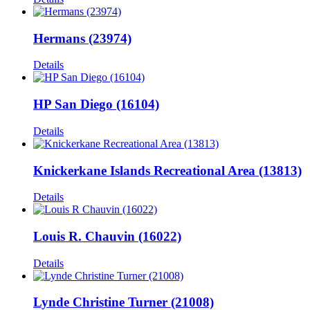
Hermans (23974)
Details
HP San Diego (16104)
Details
Knickerkane Islands Recreational Area (13813)
Details
Louis R. Chauvin (16022)
Details
Lynde Christine Turner (21008)