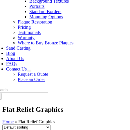
Background Textures
Portraits
Standard Borders
Mounting Options
Plaque Restoration
Pricing
Testimonials
Warranty
Where to Buy Bronze Plaques
Sand Casting
Blog
About Us
FAQs
Contact Us
Request a Quote
Place an Order
arch
:
Flat Relief Graphics
Home
»
Flat Relief Graphics