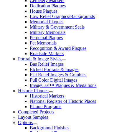
Cemetery Markers
Dedication Plaques
House Plaques
Low Relief Graphics/Backgrounds
Memorial Plaques
Military & Government Seals
Military Memorials
Perpetual Plaques
Pet Memorials
Recognition & Award Plaques
Roadside Markers
Portrait & Image Styles
Bas Relief Images
Etched Portraits & Images
Flat Relief Images & Graphics
Full Color Digital Images
ImageCast™ Plaques & Medallions
Historic Plaques
Historical Markers
National Register of Historic Places
Plaque Programs
Completed Projects
Layout Samples
Options
Background Finishes