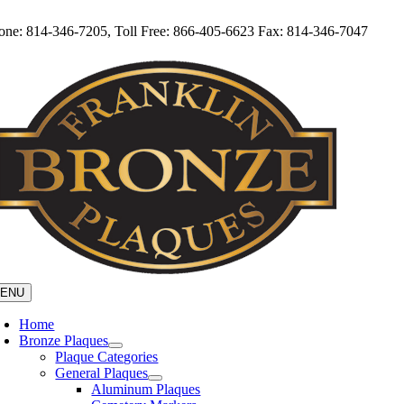
Skip
to
one: 814-346-7205, Toll Free: 866-405-6623 Fax: 814-346-7047
content
ENU
Home
Bronze Plaques
Plaque Categories
General Plaques
Aluminum Plaques