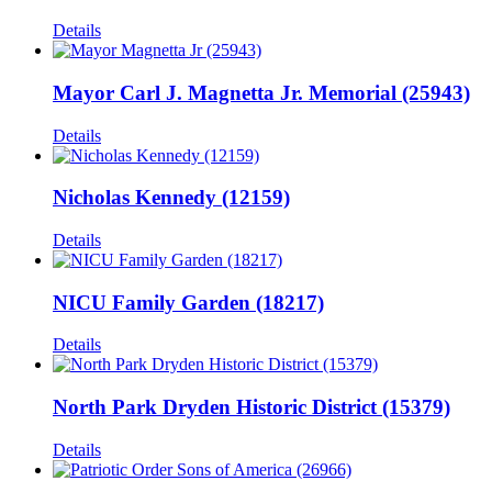
Details
Mayor Carl J. Magnetta Jr. Memorial (25943)
Details
Nicholas Kennedy (12159)
Details
NICU Family Garden (18217)
Details
North Park Dryden Historic District (15379)
Details