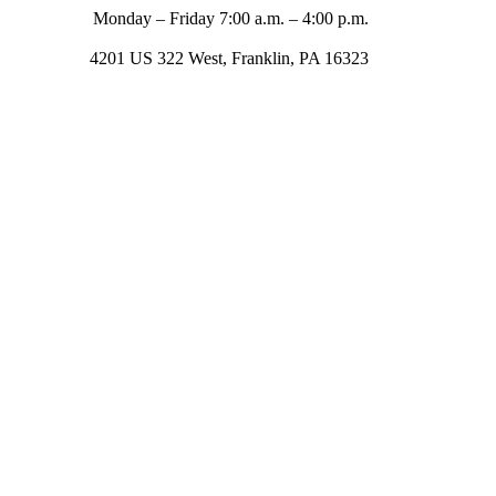
Monday – Friday 7:00 a.m. – 4:00 p.m.
4201 US 322 West, Franklin, PA 16323