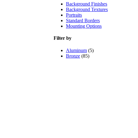
Background Finishes
Background Textures
Portraits
Standard Borders
Mounting Options
Filter by
Aluminum
(5)
Bronze
(85)