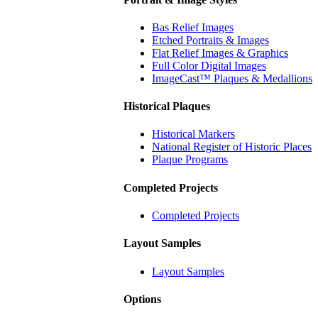
Bas Relief Images
Etched Portraits & Images
Flat Relief Images & Graphics
Full Color Digital Images
ImageCast™ Plaques & Medallions
Historical Plaques
Historical Markers
National Register of Historic Places
Plaque Programs
Completed Projects
Completed Projects
Layout Samples
Layout Samples
Options