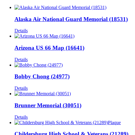
Alaska Air National Guard Memorial (18531)
Details
Arizona US 66 Map (16641)
Details
Bobby Chong (24977)
Details
Brunner Memorial (30051)
Details
Childersburg High School & Veterans (21289)