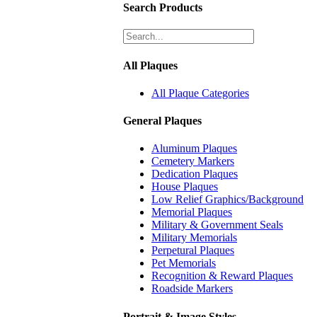
Search Products
All Plaques
All Plaque Categories
General Plaques
Aluminum Plaques
Cemetery Markers
Dedication Plaques
House Plaques
Low Relief Graphics/Background
Memorial Plaques
Military & Government Seals
Military Memorials
Perpetural Plaques
Pet Memorials
Recognition & Reward Plaques
Roadside Markers
Portrait & Image Styles