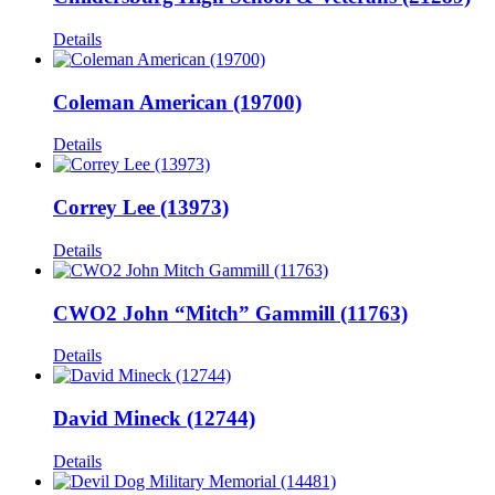
Details
Coleman American (19700)
Details
Correy Lee (13973)
Details
CWO2 John “Mitch” Gammill (11763)
Details
David Mineck (12744)
Details