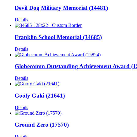
Devil Dog Military Memorial (14481)
Details
Franklin School Memorial (34685)
Details
Globecomm Outstanding Achievement Award (1
Details
Goofy Gaki (21641)
Details
Ground Zero (17570)
Details