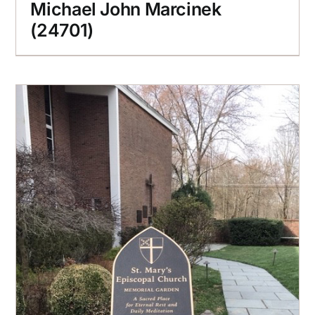
Michael John Marcinek
(24701)