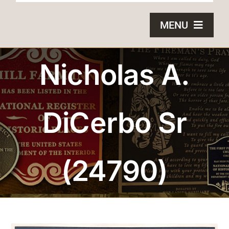
MENU
HOME
Nicholas A.
BRONZE PLAQUES
DiCerbo Sr
SAND CASTING
BLOG
(24790)
ABOUT US
FAQS