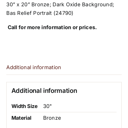
30” x 20” Bronze; Dark Oxide Background;
Bas Relief Portrait (24790)
Call for more information or prices.
Additional information
Additional information
Width Size
30"
Material
Bronze