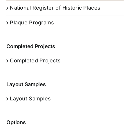
National Register of Historic Places
Plaque Programs
Completed Projects
Completed Projects
Layout Samples
Layout Samples
Options