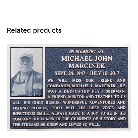
Related products