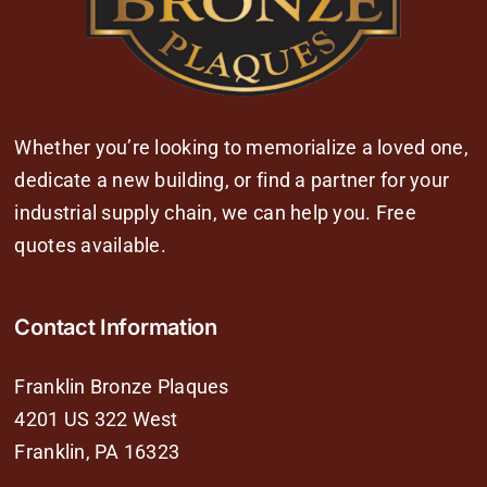
Whether you’re looking to memorialize a loved one,
dedicate a new building, or find a partner for your
industrial supply chain, we can help you. Free
quotes available.
Contact Information
Franklin Bronze Plaques
4201 US 322 West
Franklin, PA 16323