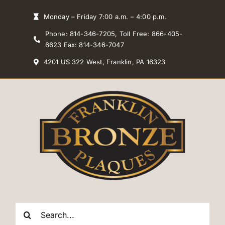
Skip
Monday – Friday 7:00 a.m. – 4:00 p.m.
to
Phone: 814-346-7205, Toll Free: 866-405-
content
6623 Fax: 814-346-7047
4201 US 322 West, Franklin, PA 16323
Search
for: