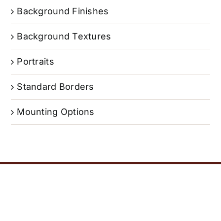
Background Finishes
Background Textures
Portraits
Standard Borders
Mounting Options