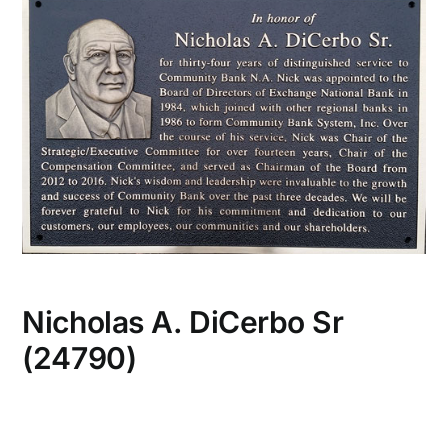
CONTACT US
Nicholas A. DiCerbo Sr
(24790)