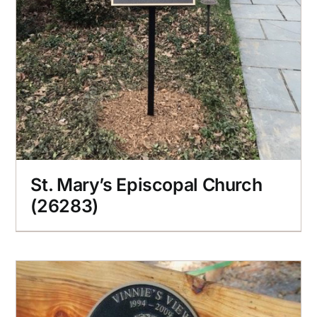
St. Mary’s Episcopal Church
(26283)