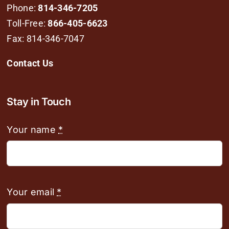
Phone:
814-346-7205
Toll-Free:
866-405-6623
Fax: 814-346-7047
Contact Us
Stay in Touch
Your name
*
Your email
*