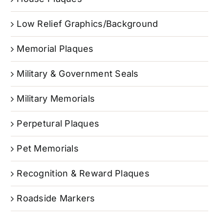
Low Relief Graphics/Background
Memorial Plaques
Military & Government Seals
Military Memorials
Perpetural Plaques
Pet Memorials
Recognition & Reward Plaques
Roadside Markers