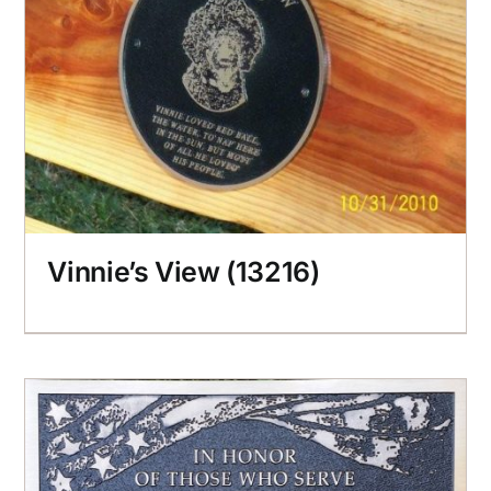
Vinnie’s View (13216)