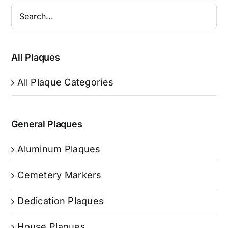
All Plaques
All Plaque Categories
General Plaques
Aluminum Plaques
Cemetery Markers
Dedication Plaques
House Plaques