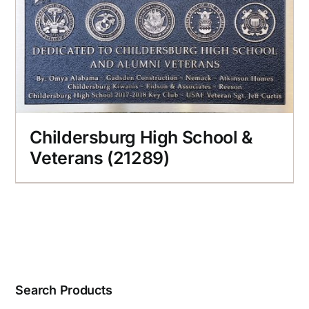
Childersburg High School &
Veterans (21289)
Search Products