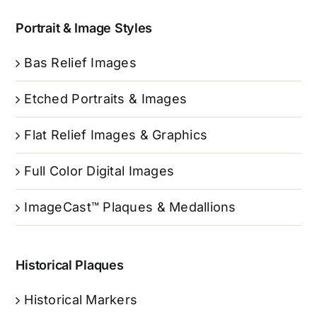
Portrait & Image Styles
Bas Relief Images
Etched Portraits & Images
Flat Relief Images & Graphics
Full Color Digital Images
ImageCast™ Plaques & Medallions
Historical Plaques
Historical Markers