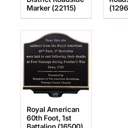
Marker (22115)
(1296
Royal American
60th Foot, 1st
Battalion (16500)