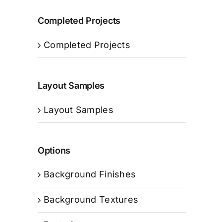
Completed Projects
Completed Projects
Layout Samples
Layout Samples
Options
Background Finishes
Background Textures