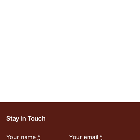
Stay in Touch
Your name
*
Your email
*