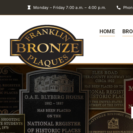
Skip
Monday – Friday 7:00 a.m. – 4:00 p.m.
Phon
to
content
HOME
BRO