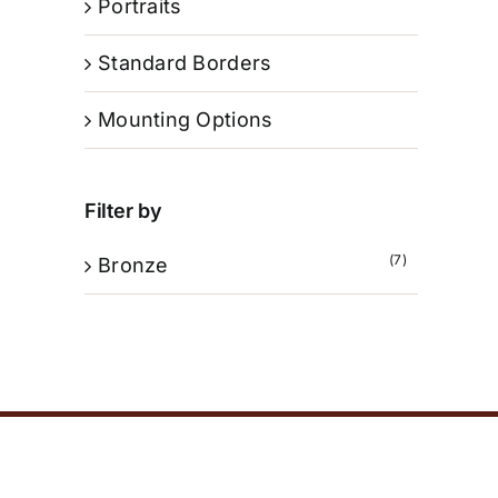
Portraits
Standard Borders
Mounting Options
Filter by
(7)
Bronze