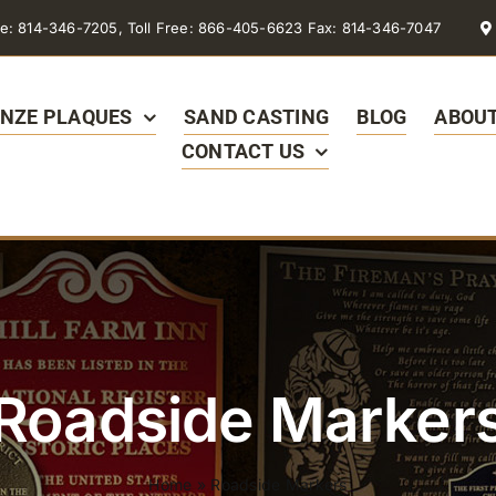
e: 814-346-7205, Toll Free: 866-405-6623 Fax: 814-346-7047
NZE PLAQUES
SAND CASTING
BLOG
ABOUT
CONTACT US
Roadside Marker
Home
»
Roadside Markers