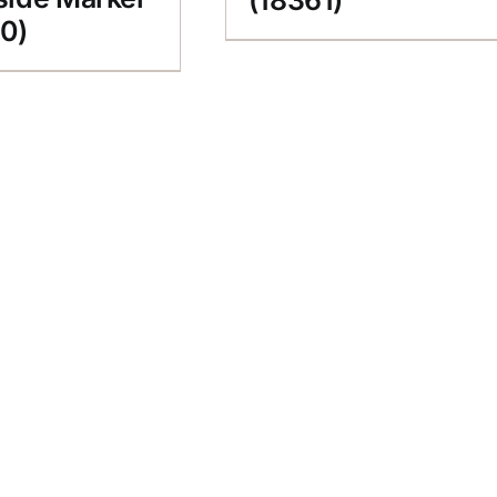
(18361)
0)