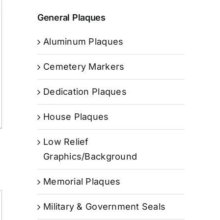
General Plaques
Aluminum Plaques
Cemetery Markers
Dedication Plaques
House Plaques
Low Relief
Graphics/Background
Memorial Plaques
Military & Government Seals