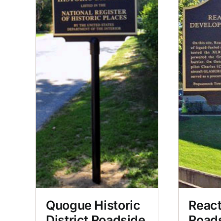
Quogue Historic
React
District Roadside
Road