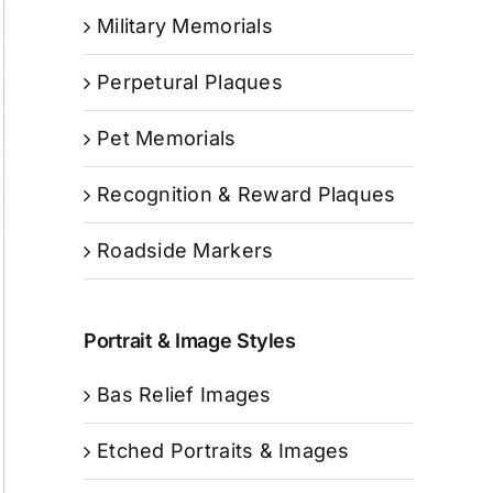
Military Memorials
Perpetural Plaques
Pet Memorials
Recognition & Reward Plaques
Roadside Markers
Portrait & Image Styles
Bas Relief Images
Etched Portraits & Images