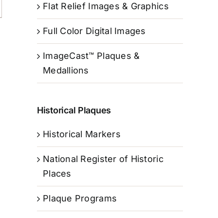
Flat Relief Images & Graphics
Full Color Digital Images
ImageCast™ Plaques &
Medallions
Historical Plaques
Historical Markers
National Register of Historic
Places
Plaque Programs