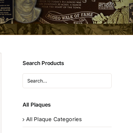
Search Products
All Plaques
All Plaque Categories