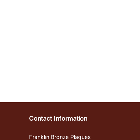
Contact Information
Franklin Bronze Plaques