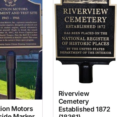
Riverview
Cemetery
ion Motors
Established 1872
side Marker