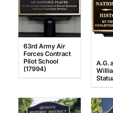
63rd Army Air
Forces Contract
Pilot School
A.G. 
(17994)
Willi
Statu