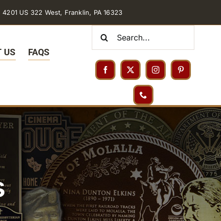
4201 US 322 West, Franklin, PA 16323
Search
for:
 US
FAQS
s