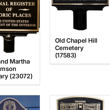
Old Chapel Hill
Cemetery
(17583)
and Martha
amson
ary (23072)