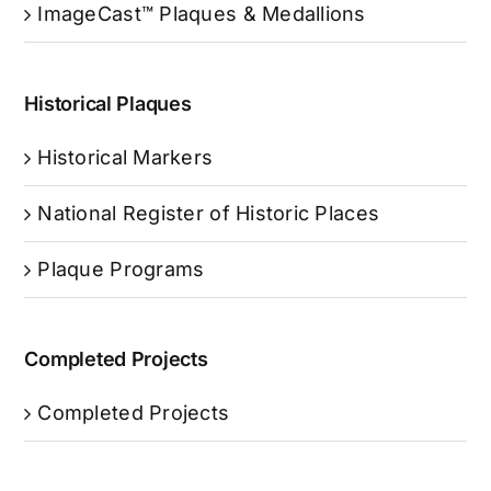
ImageCast™ Plaques & Medallions
Historical Plaques
Historical Markers
National Register of Historic Places
Plaque Programs
Completed Projects
Completed Projects