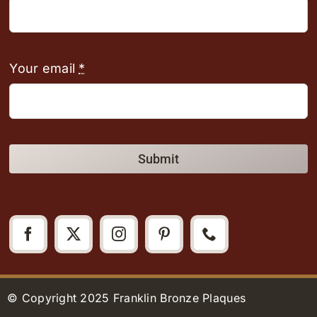
Your email
*
Submit
© Copyright 2025 Franklin Bronze Plaques