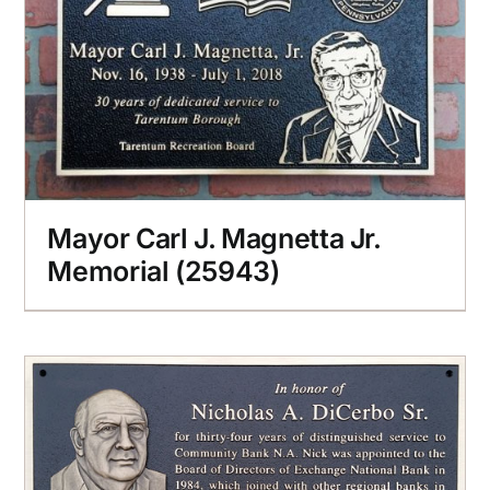
Mayor Carl J. Magnetta Jr.
Memorial (25943)