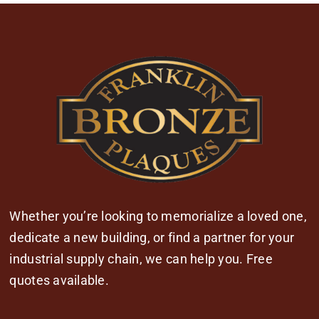
Whether you’re looking to memorialize a loved one,
dedicate a new building, or find a partner for your
industrial supply chain, we can help you. Free
quotes available.