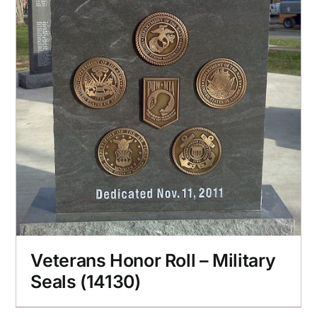
Veterans Honor Roll – Military
Seals (14130)