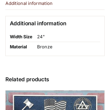
Additional information
Additional information
Width Size
24"
Material
Bronze
Related products