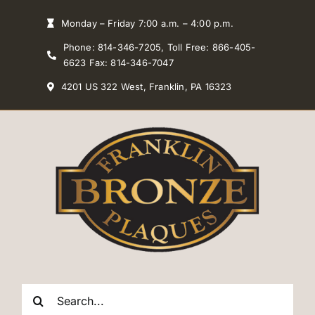
Skip
Monday – Friday 7:00 a.m. – 4:00 p.m.
to
Phone: 814-346-7205, Toll Free: 866-405-
content
6623 Fax: 814-346-7047
4201 US 322 West, Franklin, PA 16323
Search
for: