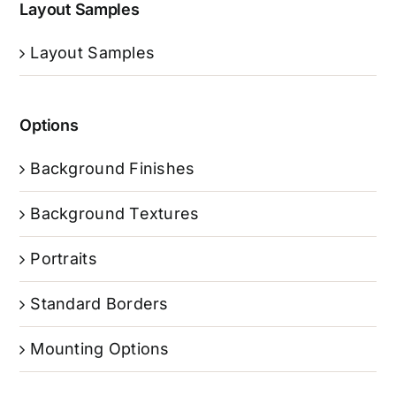
Layout Samples
Layout Samples
Options
Background Finishes
Background Textures
Portraits
Standard Borders
Mounting Options