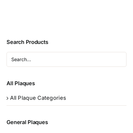
Search Products
All Plaques
All Plaque Categories
General Plaques