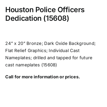
Houston Police Officers
Dedication (15608)
24” x 20” Bronze; Dark Oxide Background;
Flat Relief Graphics; Individual Cast
Nameplates; drilled and tapped for future
cast nameplates (15608)
Call for more information or prices.