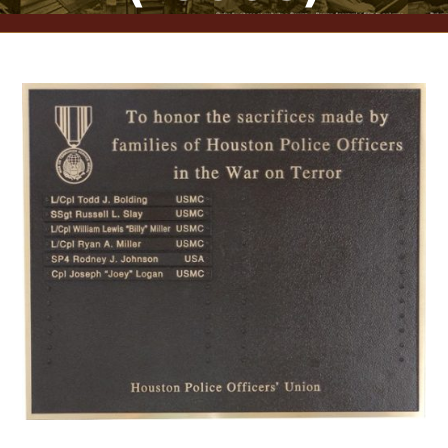
CONTACT US