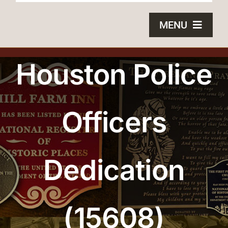
MENU
HOME
Houston Police
BRONZE PLAQUES
Officers
SAND CASTING
BLOG
Dedication
ABOUT US
FAQS
(15608)