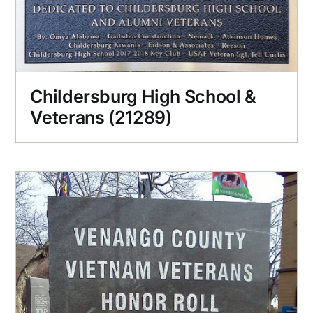
Childersburg High School &
Veterans (21289)