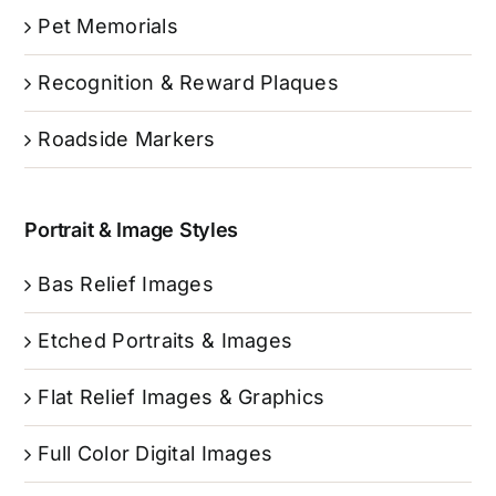
Pet Memorials
Recognition & Reward Plaques
Roadside Markers
Portrait & Image Styles
Bas Relief Images
Etched Portraits & Images
Flat Relief Images & Graphics
Full Color Digital Images