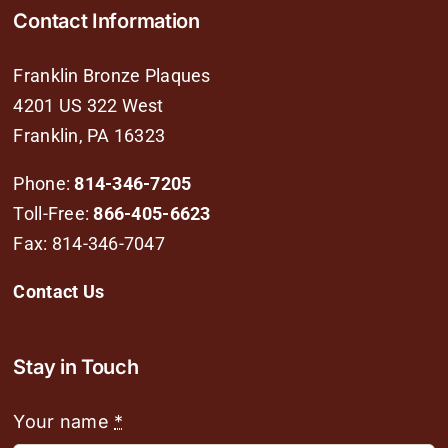
Contact Information
Franklin Bronze Plaques
4201 US 322 West
Franklin, PA 16323
Phone:
814-346-7205
Toll-Free:
866-405-6623
Fax: 814-346-7047
Contact Us
Stay in Touch
Your name
*