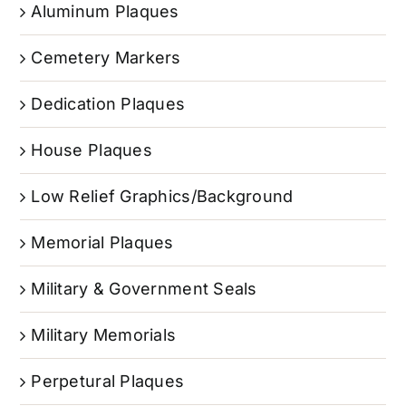
Aluminum Plaques
Cemetery Markers
Dedication Plaques
House Plaques
Low Relief Graphics/Background
Memorial Plaques
Military & Government Seals
Military Memorials
Perpetural Plaques