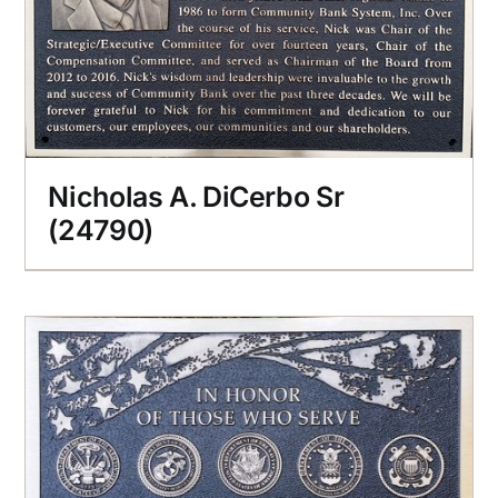
Nicholas A. DiCerbo Sr
(24790)