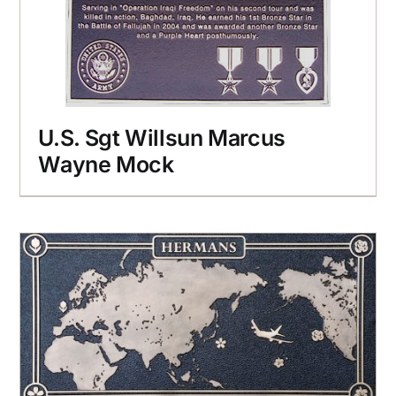
U.S. Sgt Willsun Marcus
Wayne Mock