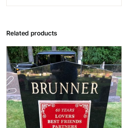
Related products