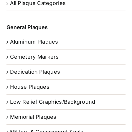
All Plaque Categories
General Plaques
Aluminum Plaques
Cemetery Markers
Dedication Plaques
House Plaques
Low Relief Graphics/Background
Memorial Plaques
Military & Government Seals