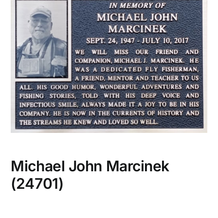
CONTACT US
Michael John Marcinek
(24701)