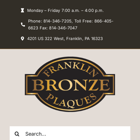
Skip
Monday – Friday 7:00 a.m. – 4:00 p.m.
to
Phone: 814-346-7205, Toll Free: 866-405-
content
6623 Fax: 814-346-7047
4201 US 322 West, Franklin, PA 16323
Search
for: