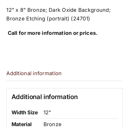
12” x 8” Bronze; Dark Oxide Background;
Bronze Etching (portrait) (24701)
Call for more information or prices.
Additional information
Additional information
Width Size
12"
Material
Bronze