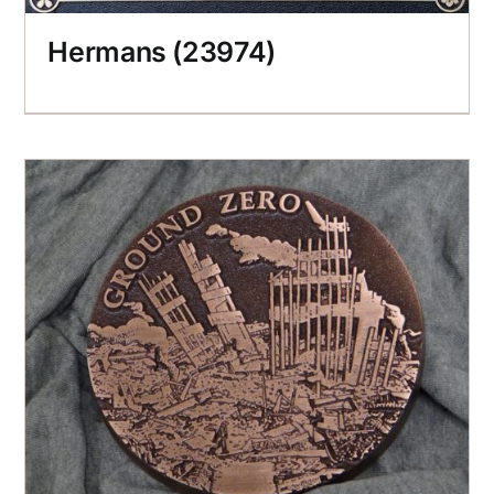
Hermans (23974)