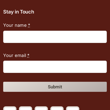
Stay in Touch
Your name
*
Your email
*
Submit