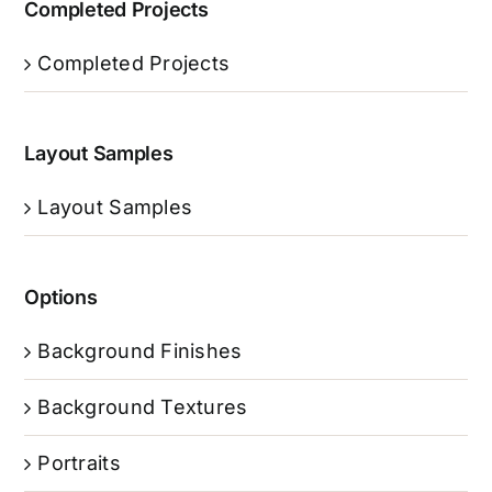
Completed Projects
Completed Projects
Layout Samples
Layout Samples
Options
Background Finishes
Background Textures
Portraits