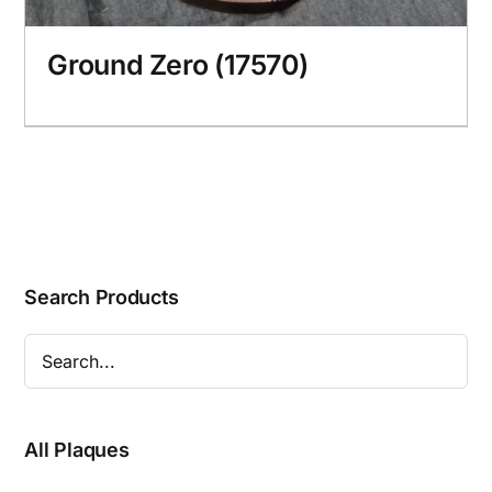
Ground Zero (17570)
Search Products
All Plaques