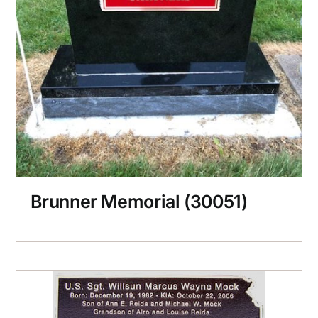
Brunner Memorial (30051)