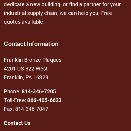
dedicate a new building, or find a partner for your
industrial supply chain, we can help you. Free
quotes available.
Contact Information
Franklin Bronze Plaques
4201 US 322 West
Franklin, PA 16323
Phone:
814-346-7205
Toll-Free:
866-405-6623
Fax: 814-346-7047
Contact Us