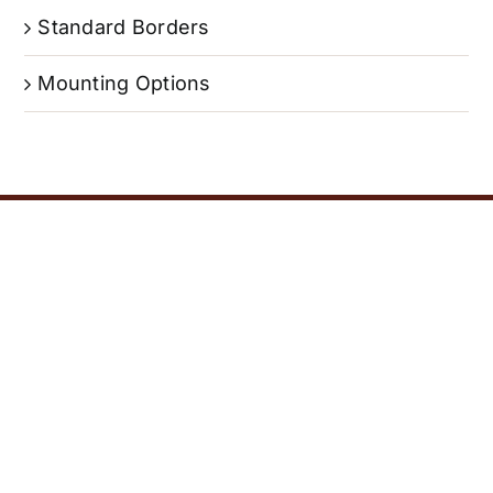
Standard Borders
Mounting Options