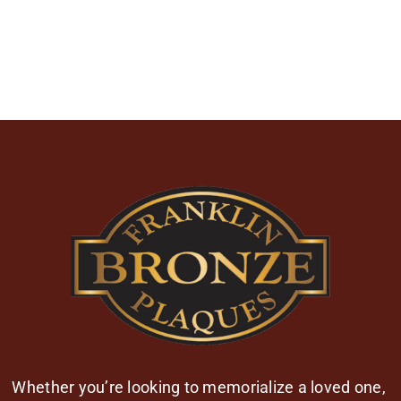
Whether you’re looking to memorialize a loved one,