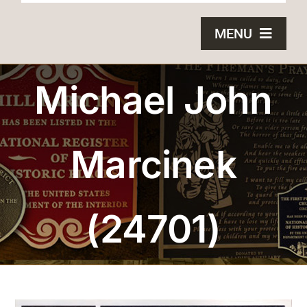
MENU
HOME
Michael John
BRONZE PLAQUES
Marcinek
SAND CASTING
BLOG
(24701)
ABOUT US
FAQS