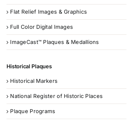
Flat Relief Images & Graphics
Full Color Digital Images
ImageCast™ Plaques & Medallions
Historical Plaques
Historical Markers
National Register of Historic Places
Plaque Programs