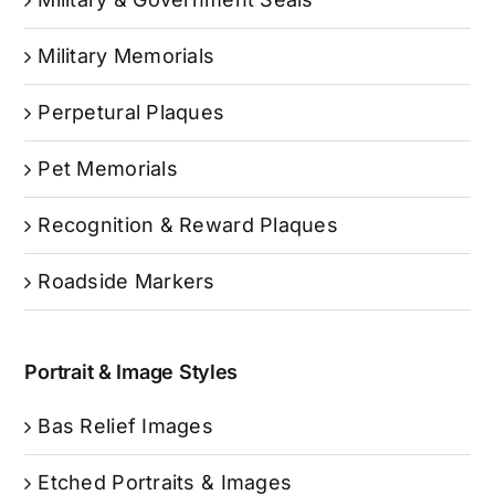
Military Memorials
Perpetural Plaques
Pet Memorials
Recognition & Reward Plaques
Roadside Markers
Portrait & Image Styles
Bas Relief Images
Etched Portraits & Images