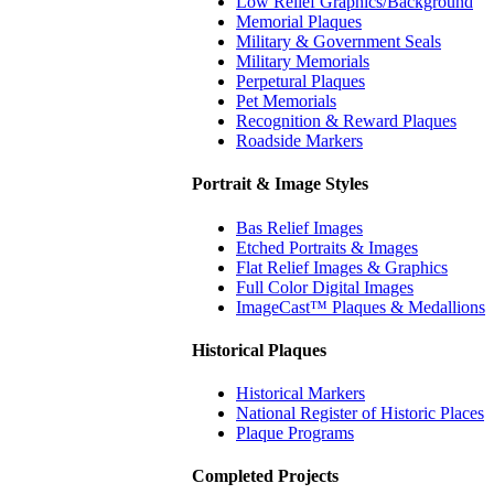
Low Relief Graphics/Background
Memorial Plaques
Military & Government Seals
Military Memorials
Perpetural Plaques
Pet Memorials
Recognition & Reward Plaques
Roadside Markers
Portrait & Image Styles
Bas Relief Images
Etched Portraits & Images
Flat Relief Images & Graphics
Full Color Digital Images
ImageCast™ Plaques & Medallions
Historical Plaques
Historical Markers
National Register of Historic Places
Plaque Programs
Completed Projects