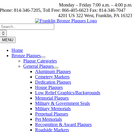
Skip
Monday – Friday 7:00 a.m. – 4:00 p.m
to
Phone: 814-346-7205, Toll Free: 866-405-6623 Fax: 814-346-7047
content
4201 US 322 West, Franklin, PA 1632
Search
for:
MENU
Home
Bronze Plaques
Plaque Categories
General Plaques
Aluminum Plaques
Cemetery Markers
Dedication Plaques
House Plaques
Low Relief Graphics/Backgrounds
Memorial Plaques
Military & Government Seals
Military Memorials
Perpetual Plaques
Pet Memorials
Recognition & Award Plaques
Roadside Markers