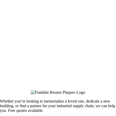
Whether you’re looking to memorialize a loved one, dedicate a new
building, or find a partner for your industrial supply chain, we can help
you. Free quotes available.