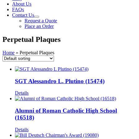
About Us
FAQs
Contact Us
Request a Quote
Place an Order
Perpetual Plaques
Home
»
Perpetual Plaques
SGT Alessandro L. Plutino (15474)
Details
Alumni of Roman Catholic High School
(16518)
Details