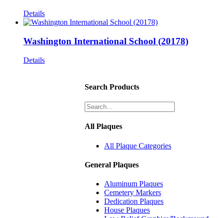
Details
Washington International School (20178)
Details
Search Products
All Plaques
All Plaque Categories
General Plaques
Aluminum Plaques
Cemetery Markers
Dedication Plaques
House Plaques