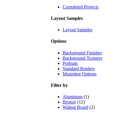
Completed Projects
Layout Samples
Layout Samples
Options
Background Finishes
Background Textures
Portraits
Standard Borders
Mounting Options
Filter by
Aluminum
(1)
Bronze
(12)
Walnut Board
(2)