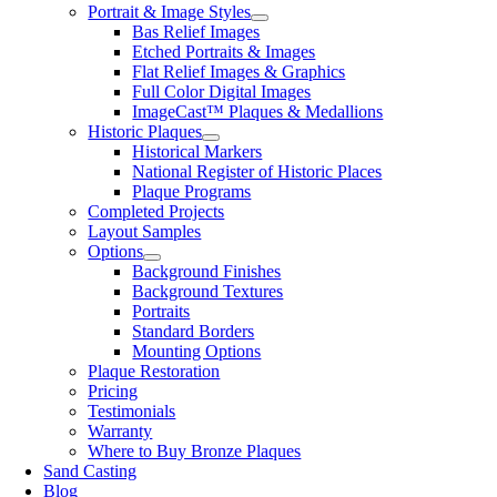
Portrait & Image Styles
Bas Relief Images
Etched Portraits & Images
Flat Relief Images & Graphics
Full Color Digital Images
ImageCast™ Plaques & Medallions
Historic Plaques
Historical Markers
National Register of Historic Places
Plaque Programs
Completed Projects
Layout Samples
Options
Background Finishes
Background Textures
Portraits
Standard Borders
Mounting Options
Plaque Restoration
Pricing
Testimonials
Warranty
Where to Buy Bronze Plaques
Sand Casting
Blog