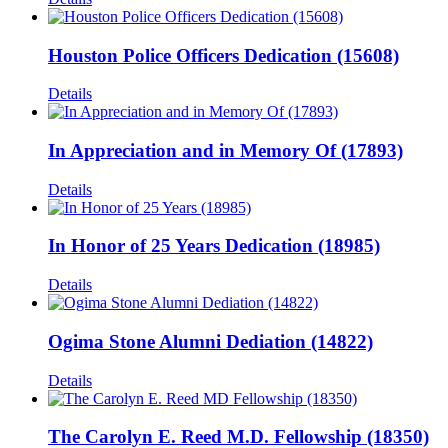
Houston Police Officers Dedication (15608)
Details
In Appreciation and in Memory Of (17893)
Details
In Honor of 25 Years Dedication (18985)
Details
Ogima Stone Alumni Dediation (14822)
Details
The Carolyn E. Reed M.D. Fellowship (18350)