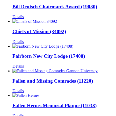
Bill Deutsch Chairman’s Award (19080)
Details
Chiefs of Mission (34092)
Details
Fairborn New City Lodge (17408)
Details
Fallen and Missing Comrades (11220)
Details
Fallen Heroes Memorial Plaque (11038)
Details