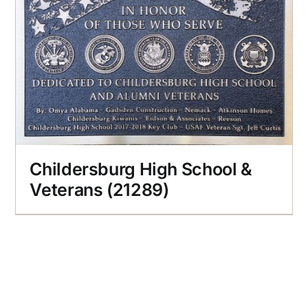
Childersburg High School &
Veterans (21289)