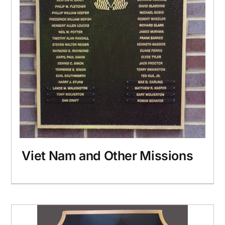
Viet Nam and Other Missions