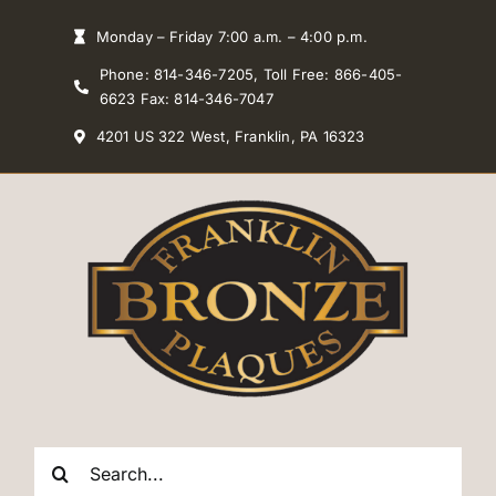
Skip
Monday – Friday 7:00 a.m. – 4:00 p.m.
to
Phone: 814-346-7205, Toll Free: 866-405-
content
6623 Fax: 814-346-7047
4201 US 322 West, Franklin, PA 16323
Search
for: