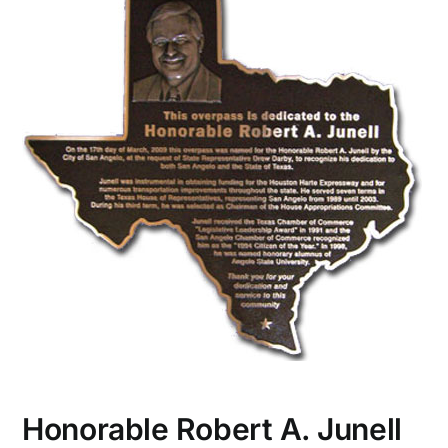
CONTACT US
Honorable Robert A. Junell