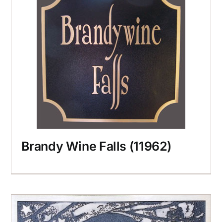
Brandy Wine Falls (11962)