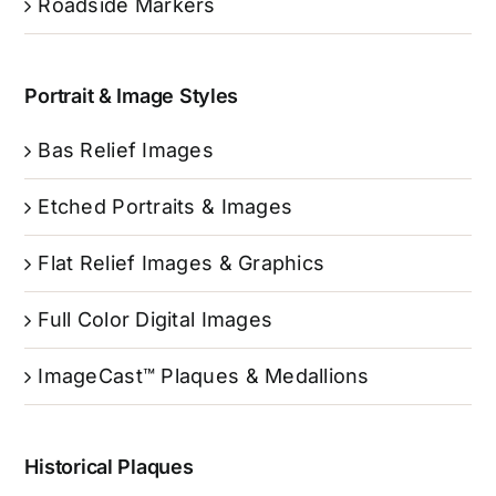
Roadside Markers
Portrait & Image Styles
Bas Relief Images
Etched Portraits & Images
Flat Relief Images & Graphics
Full Color Digital Images
ImageCast™ Plaques & Medallions
Historical Plaques