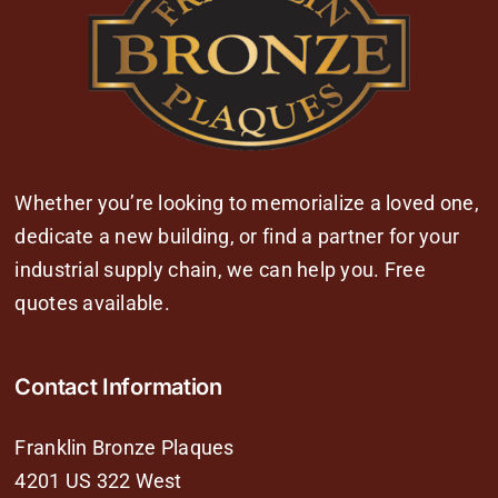
Whether you’re looking to memorialize a loved one,
dedicate a new building, or find a partner for your
industrial supply chain, we can help you. Free
quotes available.
Contact Information
Franklin Bronze Plaques
4201 US 322 West