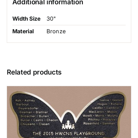
Additional information
Width Size
30"
Material
Bronze
Related products