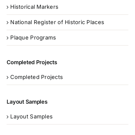
Historical Markers
National Register of Historic Places
Plaque Programs
Completed Projects
Completed Projects
Layout Samples
Layout Samples