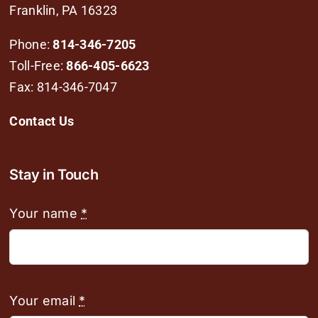
Franklin, PA 16323
Phone:
814-346-7205
Toll-Free:
866-405-6623
Fax: 814-346-7047
Contact Us
Stay in Touch
Your name
*
Your email
*