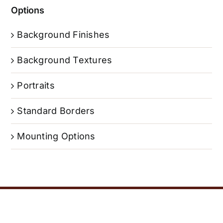
Options
Background Finishes
Background Textures
Portraits
Standard Borders
Mounting Options