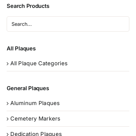
Search Products
All Plaques
All Plaque Categories
General Plaques
Aluminum Plaques
Cemetery Markers
Dedication Plaques