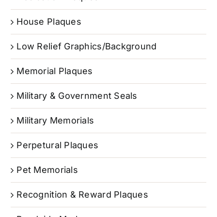
House Plaques
Low Relief Graphics/Background
Memorial Plaques
Military & Government Seals
Military Memorials
Perpetural Plaques
Pet Memorials
Recognition & Reward Plaques