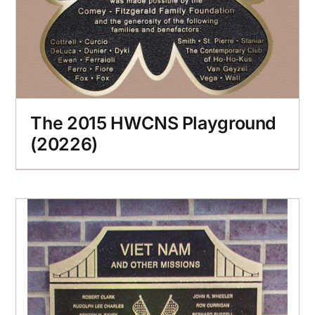
The 2015 HWCNS Playground
(20226)