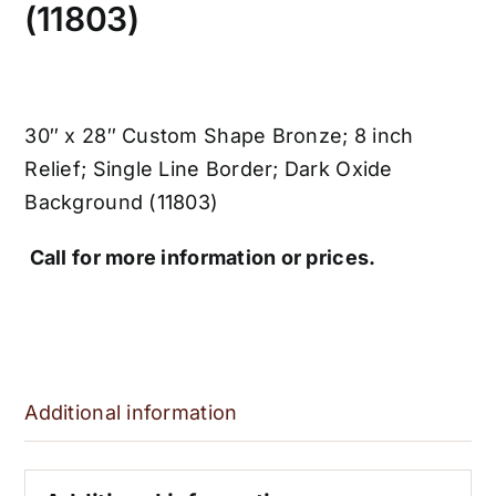
(11803)
30″ x 28″ Custom Shape Bronze; 8 inch
Relief; Single Line Border; Dark Oxide
Background (11803)
Call for more information or prices.
Additional information