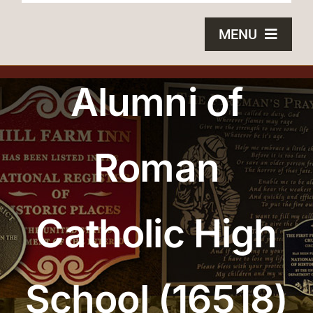
MENU
HOME
Alumni of
BRONZE PLAQUES
Roman
SAND CASTING
BLOG
Catholic High
ABOUT US
FAQS
School (16518)