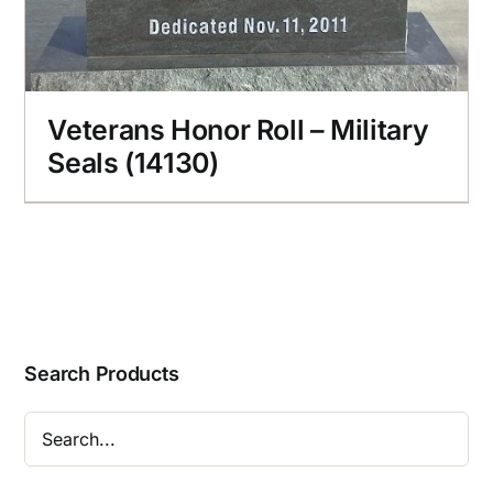
Veterans Honor Roll – Military
Seals (14130)
Search Products