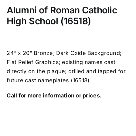
Alumni of Roman Catholic
High School (16518)
24” x 20” Bronze; Dark Oxide Background;
Flat Relief Graphics; existing names cast
directly on the plaque; drilled and tapped for
future cast nameplates (16518)
Call for more information or prices.