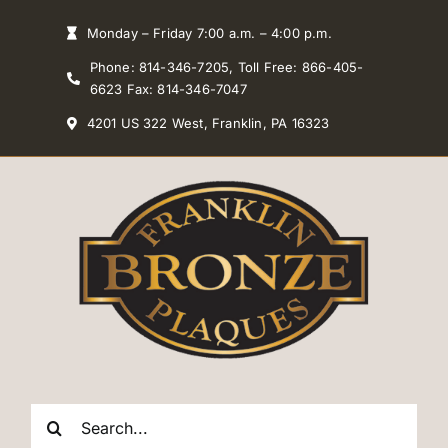
Skip
Monday – Friday 7:00 a.m. – 4:00 p.m.
to
Phone: 814-346-7205, Toll Free: 866-405-
content
6623 Fax: 814-346-7047
4201 US 322 West, Franklin, PA 16323
Search
for: