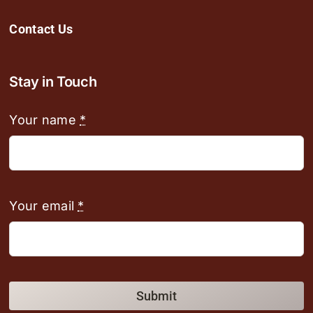
Contact Us
Stay in Touch
Your name
*
Your email
*
Submit