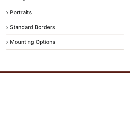
Portraits
Standard Borders
Mounting Options