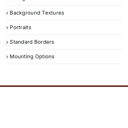
Background Textures
Portraits
Standard Borders
Mounting Options