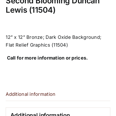
Second Blooming Duncan
Lewis (11504)
12” x 12” Bronze; Dark Oxide Background;
Flat Relief Graphics (11504)
Call for more information or prices.
Additional information
Additional information