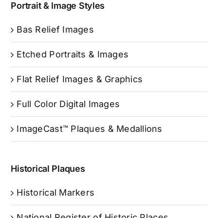
Portrait & Image Styles
Bas Relief Images
Etched Portraits & Images
Flat Relief Images & Graphics
Full Color Digital Images
ImageCast™ Plaques & Medallions
Historical Plaques
Historical Markers
National Register of Historic Places