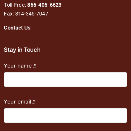
Toll-Free:
866-405-6623
Fax: 814-346-7047
Contact Us
Stay in Touch
Your name
*
Your email
*