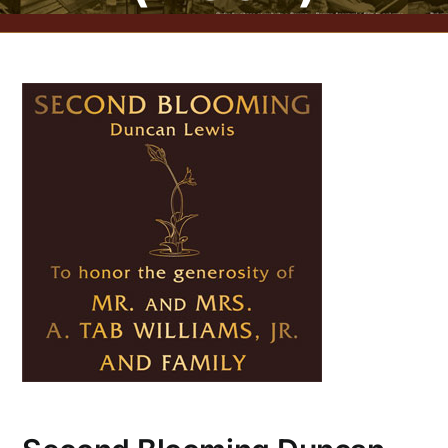
CONTACT US