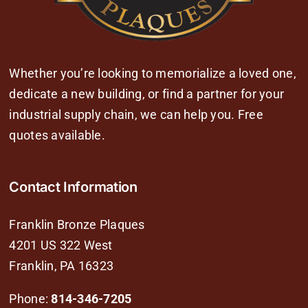
Whether you’re looking to memorialize a loved one,
dedicate a new building, or find a partner for your
industrial supply chain, we can help you. Free
quotes available.
Contact Information
Franklin Bronze Plaques
4201 US 322 West
Franklin, PA 16323
Phone:
814-346-7205