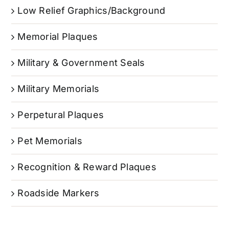
Low Relief Graphics/Background
Memorial Plaques
Military & Government Seals
Military Memorials
Perpetural Plaques
Pet Memorials
Recognition & Reward Plaques
Roadside Markers