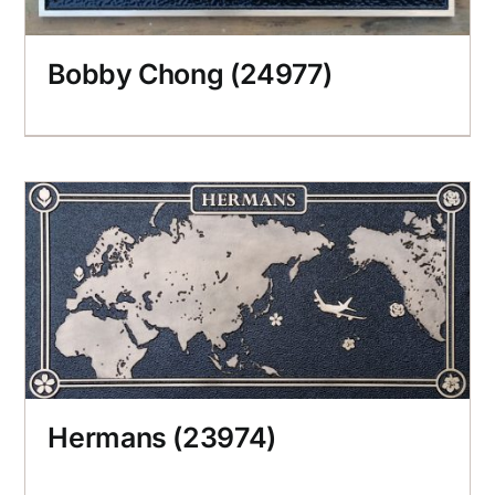
Bobby Chong (24977)
Hermans (23974)