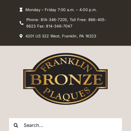
Skip
Monday – Friday 7:00 a.m. – 4:00 p.m.
to
Phone: 814-346-7205, Toll Free: 866-405-
content
6623 Fax: 814-346-7047
4201 US 322 West, Franklin, PA 16323
Search
for: