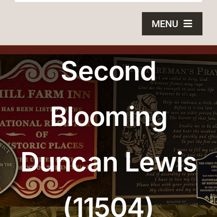
MENU
HOME
Second
BRONZE PLAQUES
Blooming
SAND CASTING
BLOG
Duncan Lewis
ABOUT US
FAQS
(11504)