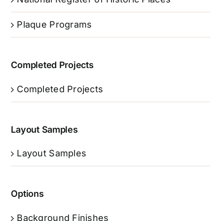
Plaque Programs
Completed Projects
Completed Projects
Layout Samples
Layout Samples
Options
Background Finishes