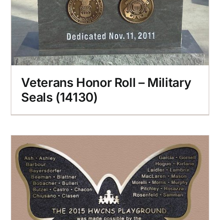
Veterans Honor Roll – Military
Seals (14130)