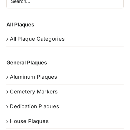
All Plaques
All Plaque Categories
General Plaques
Aluminum Plaques
Cemetery Markers
Dedication Plaques
House Plaques