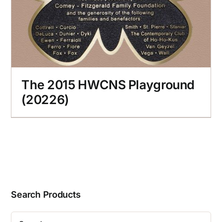
The 2015 HWCNS Playground
(20226)
Search Products