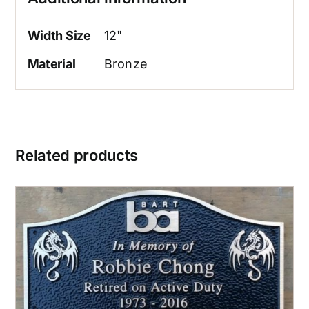
Width Size
12"
Material
Bronze
Related products