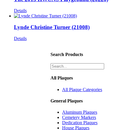
Details
Lynde Christine Turner (21008)
Details
Search Products
All Plaques
All Plaque Categories
General Plaques
Aluminum Plaques
Cemetery Markers
Dedication Plaques
House Plaques