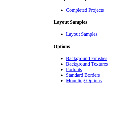
Completed Projects
Layout Samples
Layout Samples
Options
Background Finishes
Background Textures
Portraits
Standard Borders
Mounting Options