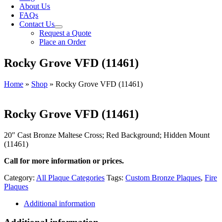
About Us
FAQs
Contact Us
Request a Quote
Place an Order
Rocky Grove VFD (11461)
Home
»
Shop
»
Rocky Grove VFD (11461)
Rocky Grove VFD (11461)
20″ Cast Bronze Maltese Cross; Red Background; Hidden Mount
(11461)
Call for more information or prices.
Category:
All Plaque Categories
Tags:
Custom Bronze Plaques
,
Fire
Plaques
Additional information