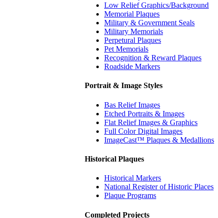
Low Relief Graphics/Background
Memorial Plaques
Military & Government Seals
Military Memorials
Perpetural Plaques
Pet Memorials
Recognition & Reward Plaques
Roadside Markers
Portrait & Image Styles
Bas Relief Images
Etched Portraits & Images
Flat Relief Images & Graphics
Full Color Digital Images
ImageCast™ Plaques & Medallions
Historical Plaques
Historical Markers
National Register of Historic Places
Plaque Programs
Completed Projects