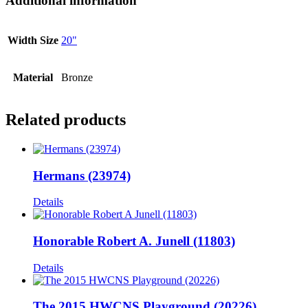
Additional information
Width Size
20"
Material
Bronze
Related products
Hermans (23974)
Details
Honorable Robert A. Junell (11803)
Details
The 2015 HWCNS Playground (20226)