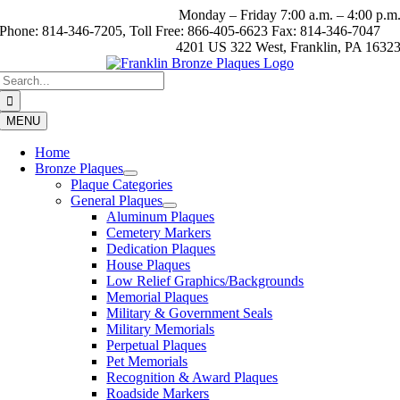
Skip
Monday – Friday 7:00 a.m. – 4:00 p.m
to
Phone: 814-346-7205, Toll Free: 866-405-6623 Fax: 814-346-7047
content
4201 US 322 West, Franklin, PA 1632
Search
for:
MENU
Home
Bronze Plaques
Plaque Categories
General Plaques
Aluminum Plaques
Cemetery Markers
Dedication Plaques
House Plaques
Low Relief Graphics/Backgrounds
Memorial Plaques
Military & Government Seals
Military Memorials
Perpetual Plaques
Pet Memorials
Recognition & Award Plaques
Roadside Markers