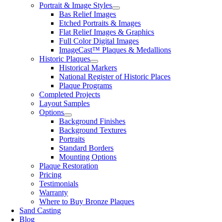
Portrait & Image Styles
Bas Relief Images
Etched Portraits & Images
Flat Relief Images & Graphics
Full Color Digital Images
ImageCast™ Plaques & Medallions
Historic Plaques
Historical Markers
National Register of Historic Places
Plaque Programs
Completed Projects
Layout Samples
Options
Background Finishes
Background Textures
Portraits
Standard Borders
Mounting Options
Plaque Restoration
Pricing
Testimonials
Warranty
Where to Buy Bronze Plaques
Sand Casting
Blog