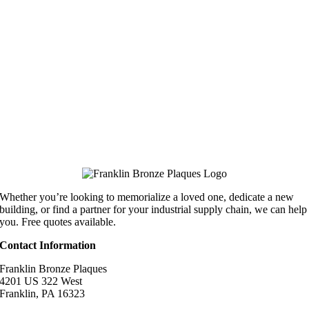
Whether you’re looking to memorialize a loved one, dedicate a new
building, or find a partner for your industrial supply chain, we can help
you. Free quotes available.
Contact Information
Franklin Bronze Plaques
4201 US 322 West
Franklin, PA 16323