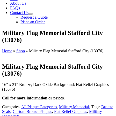
About Us
FAQs
Contact Us
Request a Quote
Place an Order
Military Flag Memorial Stafford City
(13076)
Home
»
Shop
»
Military Flag Memorial Stafford City (13076)
Military Flag Memorial Stafford City
(13076)
16” x 21” Bronze; Dark Oxide Background; Flat Relief Graphics
(13076)
Call for more information or prices.
Categories:
All Plaque Categories
,
Military Memorials
Tags:
Bronze
Seals
,
Custom Bronze Plaques
,
Flat Relief Graphics
,
Military