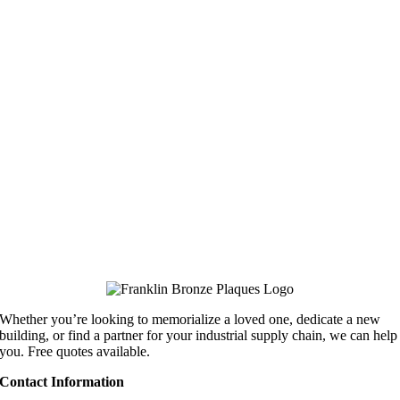
Whether you’re looking to memorialize a loved one, dedicate a new
building, or find a partner for your industrial supply chain, we can help
you. Free quotes available.
Contact Information