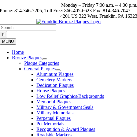
Skip
Monday – Friday 7:00 a.m. – 4:00 p.m
to
Phone: 814-346-7205, Toll Free: 866-405-6623 Fax: 814-346-7047
content
4201 US 322 West, Franklin, PA 1632
Search
for:
MENU
Home
Bronze Plaques
Plaque Categories
General Plaques
Aluminum Plaques
Cemetery Markers
Dedication Plaques
House Plaques
Low Relief Graphics/Backgrounds
Memorial Plaques
Military & Government Seals
Military Memorials
Perpetual Plaques
Pet Memorials
Recognition & Award Plaques
Roadside Markers