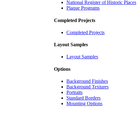
National Register of Historic Places
Plaque Programs
Completed Projects
Completed Projects
Layout Samples
Layout Samples
Options
Background Finishes
Background Textures
Portraits
Standard Borders
Mounting Options