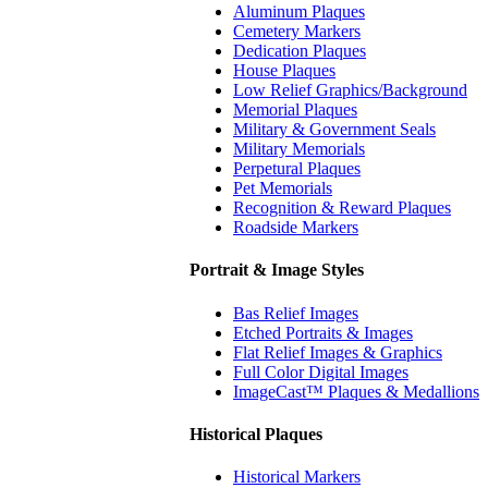
Aluminum Plaques
Cemetery Markers
Dedication Plaques
House Plaques
Low Relief Graphics/Background
Memorial Plaques
Military & Government Seals
Military Memorials
Perpetural Plaques
Pet Memorials
Recognition & Reward Plaques
Roadside Markers
Portrait & Image Styles
Bas Relief Images
Etched Portraits & Images
Flat Relief Images & Graphics
Full Color Digital Images
ImageCast™ Plaques & Medallions
Historical Plaques
Historical Markers