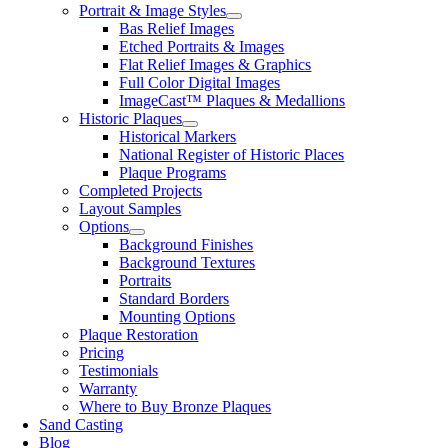
Portrait & Image Styles
Bas Relief Images
Etched Portraits & Images
Flat Relief Images & Graphics
Full Color Digital Images
ImageCast™ Plaques & Medallions
Historic Plaques
Historical Markers
National Register of Historic Places
Plaque Programs
Completed Projects
Layout Samples
Options
Background Finishes
Background Textures
Portraits
Standard Borders
Mounting Options
Plaque Restoration
Pricing
Testimonials
Warranty
Where to Buy Bronze Plaques
Sand Casting
Blog