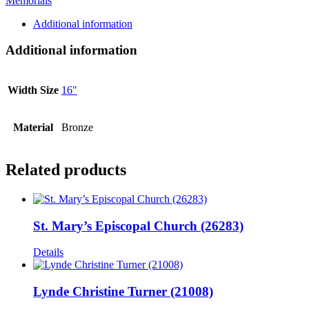
Memorials
Additional information
Additional information
Width Size
16"
Material
Bronze
Related products
St. Mary’s Episcopal Church (26283)
Details
Lynde Christine Turner (21008)