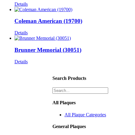
Details
Coleman American (19700)
Details
Brunner Memorial (30051)
Details
Search Products
All Plaques
All Plaque Categories
General Plaques