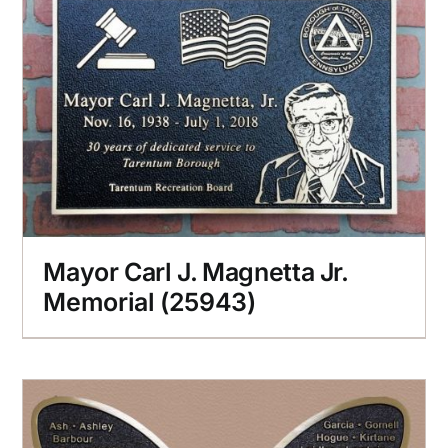
Mayor Carl J. Magnetta Jr.
Memorial (25943)