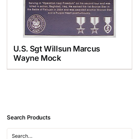
U.S. Sgt Willsun Marcus
Wayne Mock
Search Products