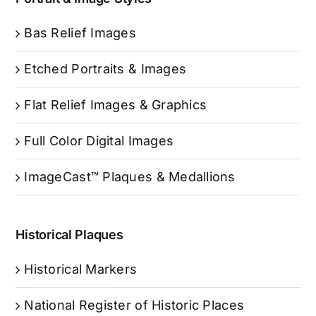
Bas Relief Images
Etched Portraits & Images
Flat Relief Images & Graphics
Full Color Digital Images
ImageCast™ Plaques & Medallions
Historical Plaques
Historical Markers
National Register of Historic Places