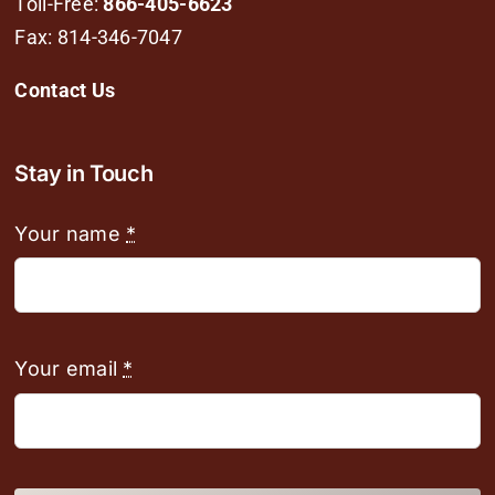
Toll-Free:
866-405-6623
Fax: 814-346-7047
Contact Us
Stay in Touch
Your name
*
Your email
*