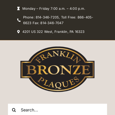
Skip
Monday – Friday 7:00 a.m. – 4:00 p.m.
to
Phone: 814-346-7205, Toll Free: 866-405-
content
6623 Fax: 814-346-7047
4201 US 322 West, Franklin, PA 16323
Search
for: