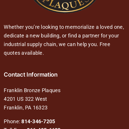
Whether you’re looking to memorialize a loved one,
dedicate a new building, or find a partner for your
industrial supply chain, we can help you. Free
quotes available.
Contact Information
Franklin Bronze Plaques
4201 US 322 West
Franklin, PA 16323
Phone:
814-346-7205