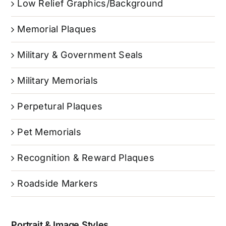
Low Relief Graphics/Background
Memorial Plaques
Military & Government Seals
Military Memorials
Perpetural Plaques
Pet Memorials
Recognition & Reward Plaques
Roadside Markers
Portrait & Image Styles