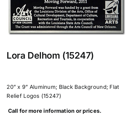
CONTACT US
Lora Delhom (15247)
20” x 9” Aluminum; Black Background; Flat
Relief Logos (15247)
Call for more information or prices.