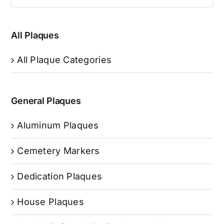
All Plaques
All Plaque Categories
General Plaques
Aluminum Plaques
Cemetery Markers
Dedication Plaques
House Plaques