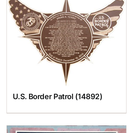
U.S. Border Patrol (14892)