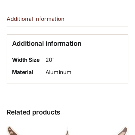
Additional information
Additional information
Width Size
20"
Material
Aluminum
Related products