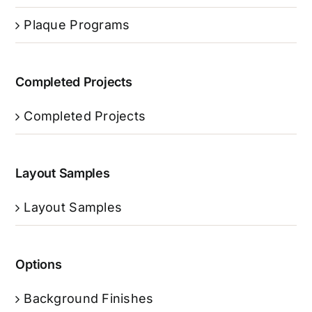
Plaque Programs
Completed Projects
Completed Projects
Layout Samples
Layout Samples
Options
Background Finishes