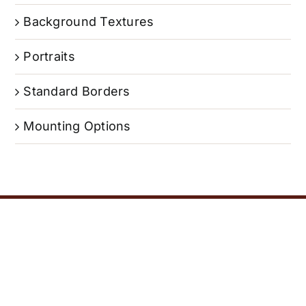
Background Textures
Portraits
Standard Borders
Mounting Options