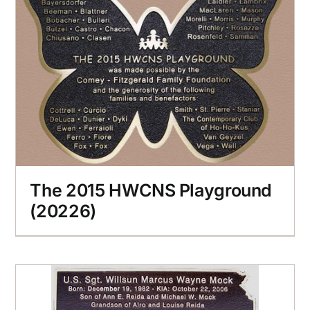
The 2015 HWCNS Playground
(20226)