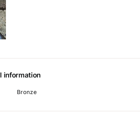
l information
Bronze