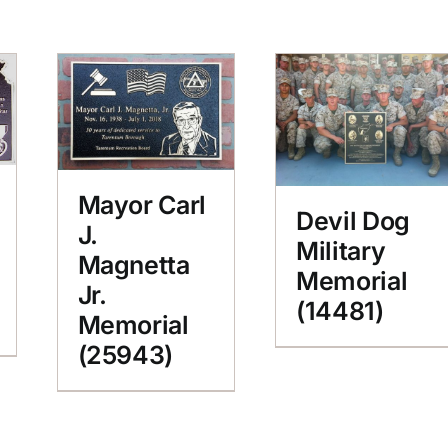
Mayor Carl
Devil Dog
J.
Military
Magnetta
Memorial
Jr.
(14481)
Memorial
(25943)