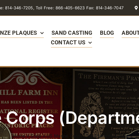
e: 814-346-7205, Toll Free: 866-405-6623 Fax: 814-346-7047
NZE PLAQUES
SAND CASTING
BLOG
ABOUT
CONTACT US
 Corps (Departme
Home
»
Shop
»
US Marine Corps (Departmental Seal)