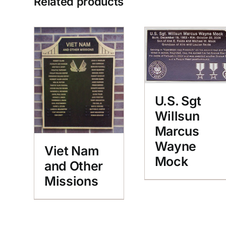
Related products
U.S. Sgt
Willsun
Marcus
Wayne
Viet Nam
Mock
and Other
Missions