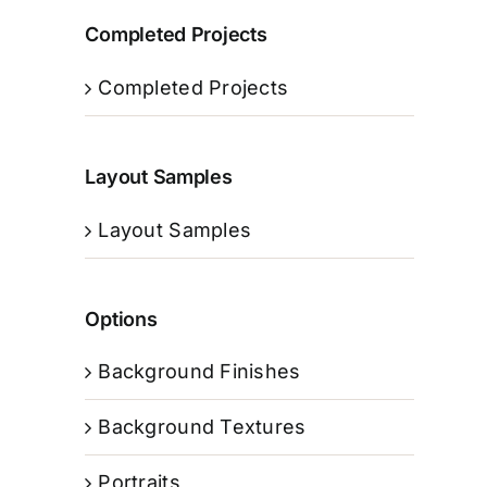
Completed Projects
Completed Projects
Layout Samples
Layout Samples
Options
Background Finishes
Background Textures
Portraits