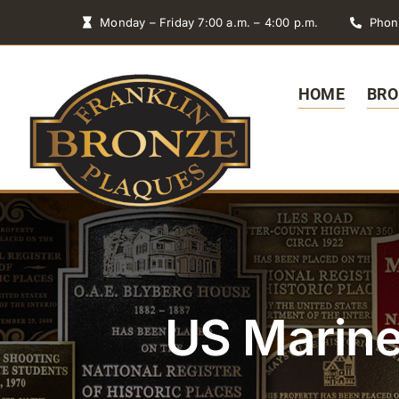
Skip
Monday – Friday 7:00 a.m. – 4:00 p.m.
Phon
to
content
HOME
BRO
US Marine