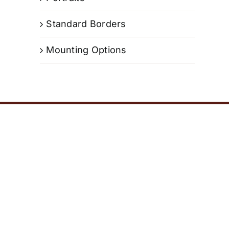
Standard Borders
Mounting Options