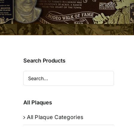
Search Products
All Plaques
All Plaque Categories