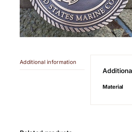
Additional information
Additiona
Material