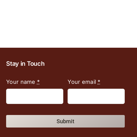
Stay in Touch
Your name
*
Your email
*
Submit