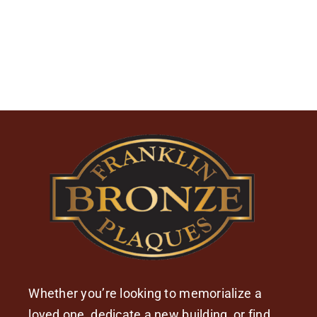
Whether you’re looking to memorialize a
loved one, dedicate a new building, or find