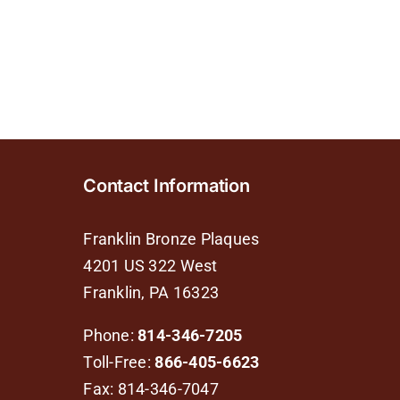
Contact Information
Franklin Bronze Plaques
4201 US 322 West
Franklin, PA 16323
Phone:
814-346-7205
Toll-Free:
866-405-6623
Fax: 814-346-7047