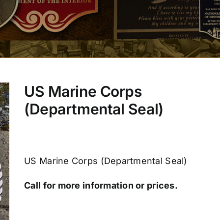
US Marine Corps
(Departmental Seal)
US Marine Corps (Departmental Seal)
Call for more information or prices.