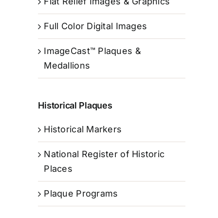
Flat Relief Images & Graphics
Full Color Digital Images
ImageCast™ Plaques &
Medallions
Historical Plaques
Historical Markers
National Register of Historic
Places
Plaque Programs