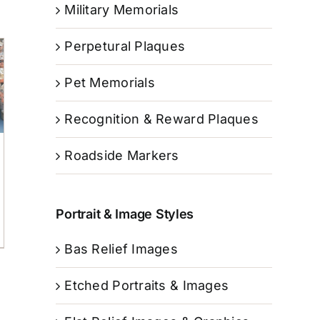
Military Memorials
Perpetural Plaques
Pet Memorials
Recognition & Reward Plaques
Roadside Markers
Portrait & Image Styles
Bas Relief Images
Etched Portraits & Images