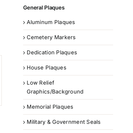
General Plaques
Aluminum Plaques
Cemetery Markers
Dedication Plaques
House Plaques
Low Relief
Graphics/Background
Memorial Plaques
Military & Government Seals