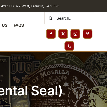
4201 US 322 West, Franklin, PA 16323
Search
for:
 US
FAQS
ntal Seal)