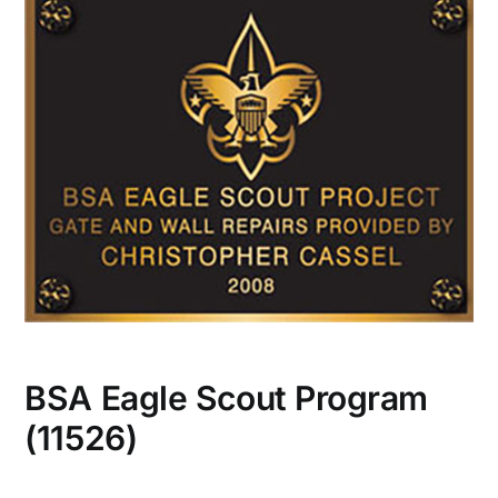
CONTACT US
BSA Eagle Scout Program
(11526)