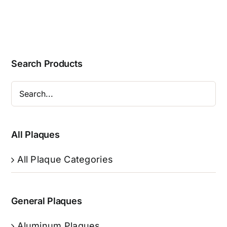
Search Products
All Plaques
All Plaque Categories
General Plaques
Aluminum Plaques