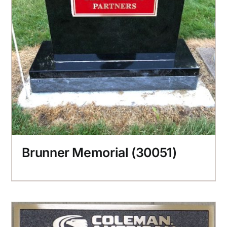
Brunner Memorial (30051)