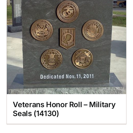
Veterans Honor Roll – Military
Seals (14130)