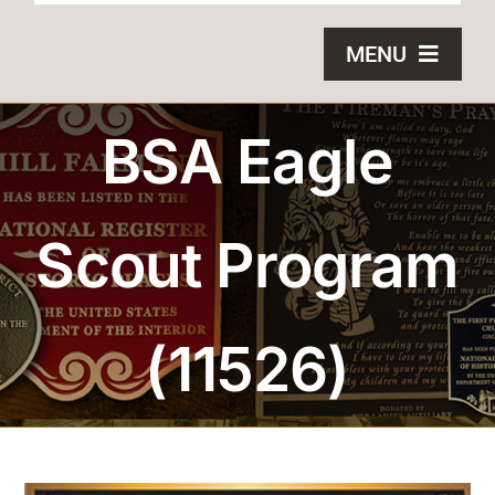
MENU
HOME
BSA Eagle
BRONZE PLAQUES
Scout Program
SAND CASTING
BLOG
(11526)
ABOUT US
FAQS