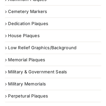
Cemetery Markers
Dedication Plaques
House Plaques
Low Relief Graphics/Background
Memorial Plaques
Military & Government Seals
Military Memorials
Perpetural Plaques