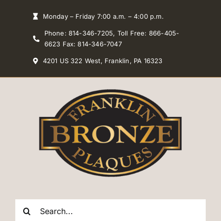
Skip
Monday – Friday 7:00 a.m. – 4:00 p.m.
to
Phone: 814-346-7205, Toll Free: 866-405-
content
6623 Fax: 814-346-7047
4201 US 322 West, Franklin, PA 16323
Search
for: