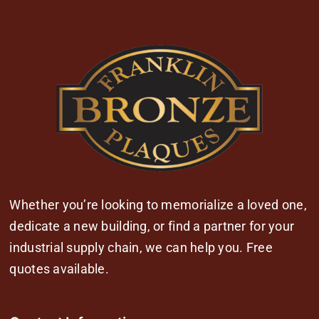
Whether you’re looking to memorialize a loved one,
dedicate a new building, or find a partner for your
industrial supply chain, we can help you. Free
quotes available.