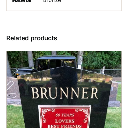
Material
Bronze
Related products