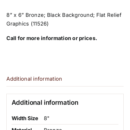
8” x 6” Bronze; Black Background; Flat Relief
Graphics (11526)
Call for more information or prices.
Additional information
Additional information
Width Size
8"