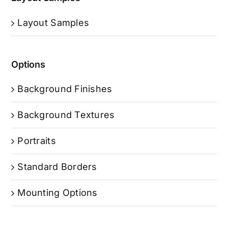
Layout Samples
Options
Background Finishes
Background Textures
Portraits
Standard Borders
Mounting Options