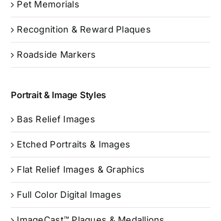
Pet Memorials
Recognition & Reward Plaques
Roadside Markers
Portrait & Image Styles
Bas Relief Images
Etched Portraits & Images
Flat Relief Images & Graphics
Full Color Digital Images
ImageCast™ Plaques & Medallions