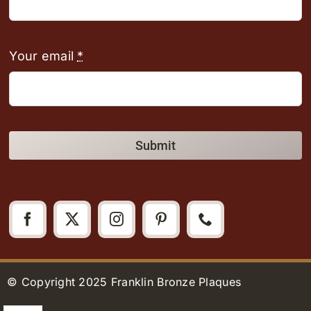
Your email
*
Submit
© Copyright 2025 Franklin Bronze Plaques