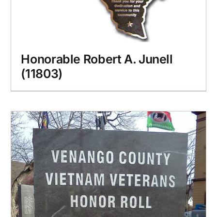
Honorable Robert A. Junell
(11803)