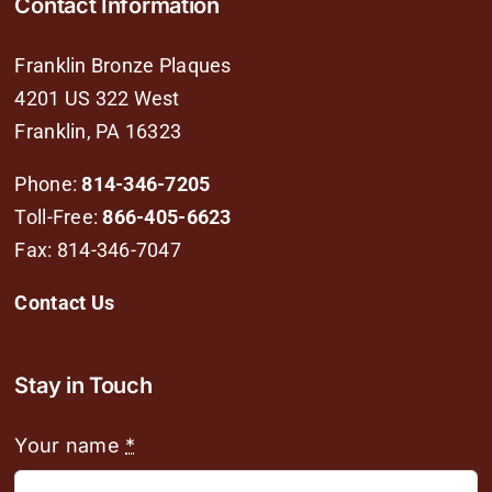
Contact Information
Franklin Bronze Plaques
4201 US 322 West
Franklin, PA 16323
Phone:
814-346-7205
Toll-Free:
866-405-6623
Fax: 814-346-7047
Contact Us
Stay in Touch
Your name
*