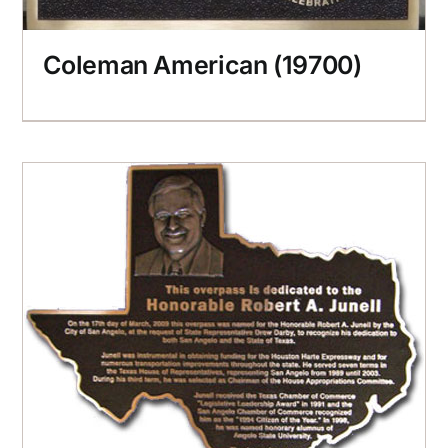
Coleman American (19700)