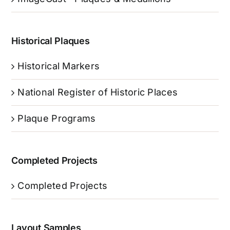
Historical Plaques
Historical Markers
National Register of Historic Places
Plaque Programs
Completed Projects
Completed Projects
Layout Samples