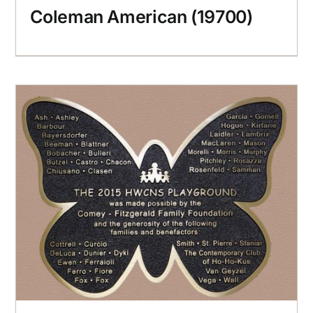
Coleman American (19700)