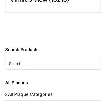
Search Products
All Plaques
All Plaque Categories