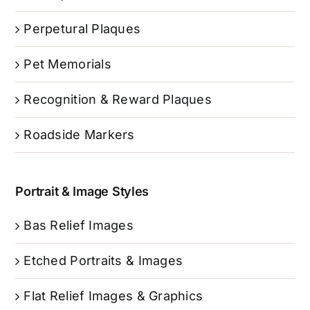
Perpetural Plaques
Pet Memorials
Recognition & Reward Plaques
Roadside Markers
Portrait & Image Styles
Bas Relief Images
Etched Portraits & Images
Flat Relief Images & Graphics