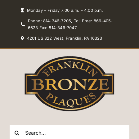
Skip
Monday – Friday 7:00 a.m. – 4:00 p.m.
to
Phone: 814-346-7205, Toll Free: 866-405-
content
6623 Fax: 814-346-7047
4201 US 322 West, Franklin, PA 16323
Search
for: