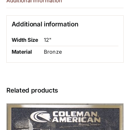
Additional information
Additional information
Width Size
12"
Material
Bronze
Related products