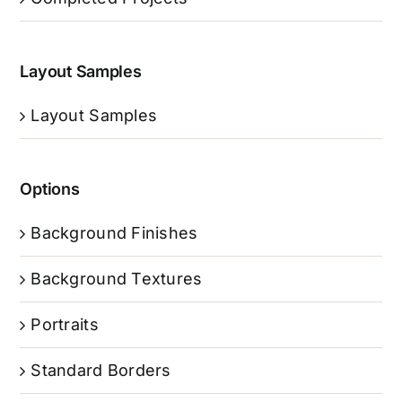
Layout Samples
Layout Samples
Options
Background Finishes
Background Textures
Portraits
Standard Borders