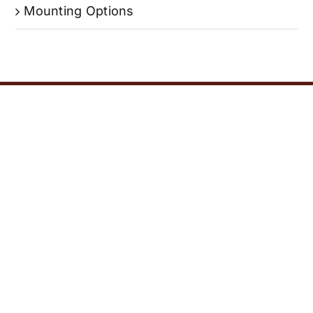
Mounting Options