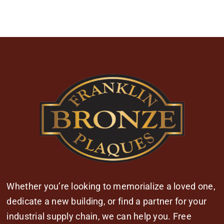
Whether you’re looking to memorialize a loved one,
dedicate a new building, or find a partner for your
industrial supply chain, we can help you. Free