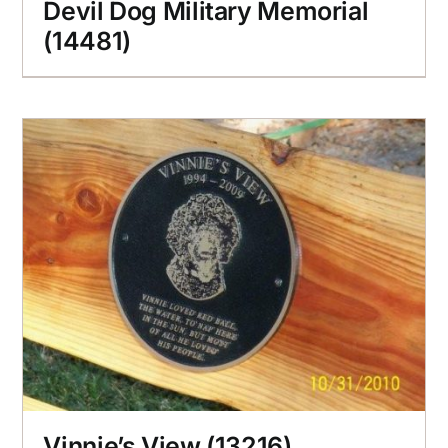
Devil Dog Military Memorial
(14481)
Vinnie’s View (13216)