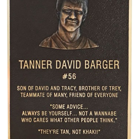
CONTACT US