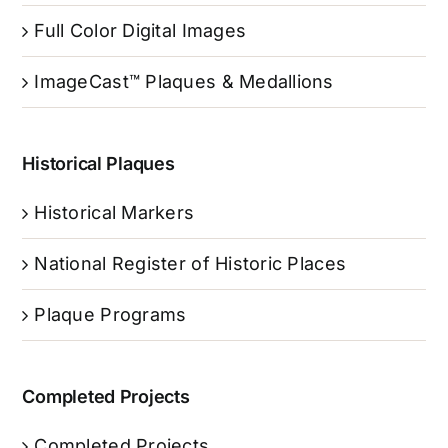
Full Color Digital Images
ImageCast™ Plaques & Medallions
Historical Plaques
Historical Markers
National Register of Historic Places
Plaque Programs
Completed Projects
Completed Projects