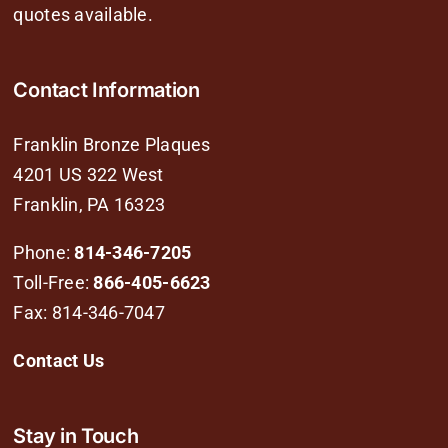
quotes available.
Contact Information
Franklin Bronze Plaques
4201 US 322 West
Franklin, PA 16323
Phone:
814-346-7205
Toll-Free:
866-405-6623
Fax: 814-346-7047
Contact Us
Stay in Touch