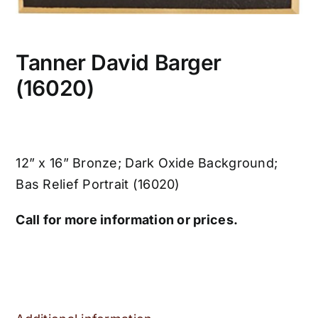
Tanner David Barger
(16020)
12” x 16” Bronze; Dark Oxide Background;
Bas Relief Portrait (16020)
Call for more information or prices.