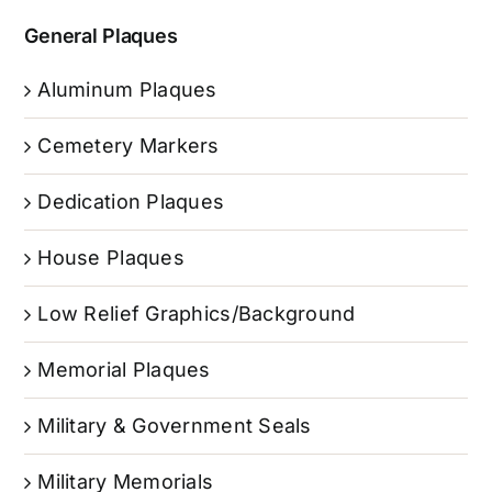
General Plaques
Aluminum Plaques
Cemetery Markers
Dedication Plaques
House Plaques
Low Relief Graphics/Background
Memorial Plaques
Military & Government Seals
Military Memorials