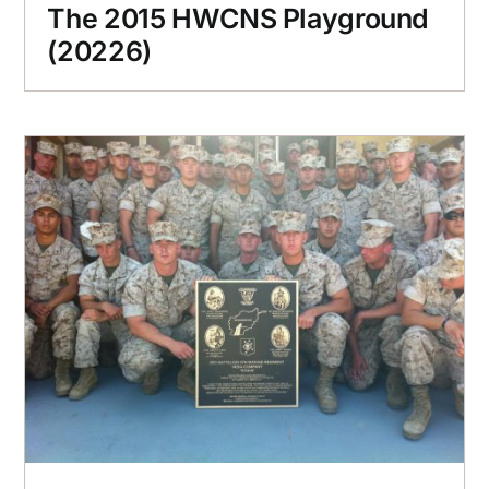
The 2015 HWCNS Playground
(20226)