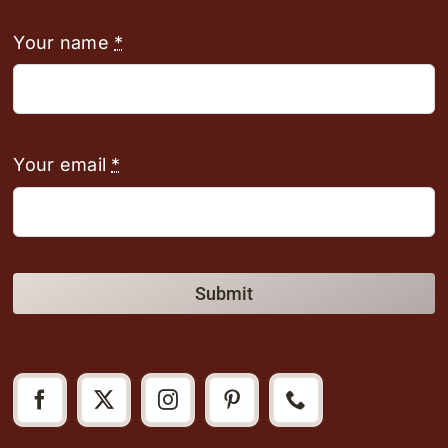
Your name
*
Your email
*
Submit