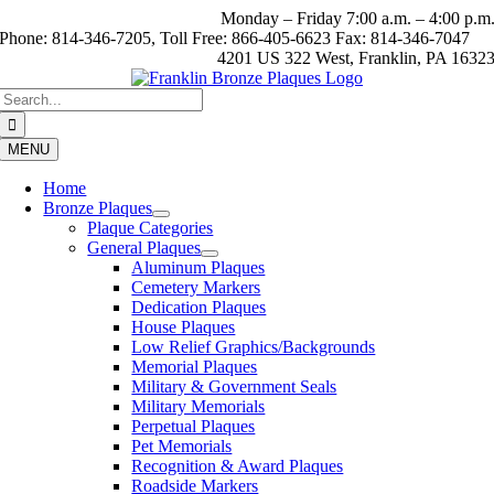
Skip
Monday – Friday 7:00 a.m. – 4:00 p.m
to
Phone: 814-346-7205, Toll Free: 866-405-6623 Fax: 814-346-7047
content
4201 US 322 West, Franklin, PA 1632
Search
for:
MENU
Home
Bronze Plaques
Plaque Categories
General Plaques
Aluminum Plaques
Cemetery Markers
Dedication Plaques
House Plaques
Low Relief Graphics/Backgrounds
Memorial Plaques
Military & Government Seals
Military Memorials
Perpetual Plaques
Pet Memorials
Recognition & Award Plaques
Roadside Markers