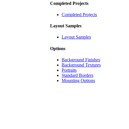
Completed Projects
Completed Projects
Layout Samples
Layout Samples
Options
Background Finishes
Background Textures
Portraits
Standard Borders
Mounting Options