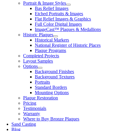
Portrait & Image Styles
Bas Relief Images
Etched Portraits & Images
Flat Relief Images & Graphics
Full Color Digital Images
ImageCast™ Plaques & Medallions
Historic Plaques
Historical Markers
National Register of Historic Places
Plaque Programs
Completed Projects
Layout Samples
Options
Background Finishes
Background Textures
Portraits
Standard Borders
Mounting Options
Plaque Restoration
Pricing
Testimonials
Warranty
Where to Buy Bronze Plaques
Sand Casting
Blog