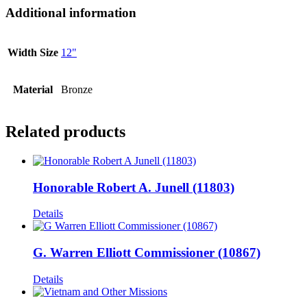
Additional information
Width Size
12"
Material
Bronze
Related products
Honorable Robert A. Junell (11803)
Details
G. Warren Elliott Commissioner (10867)
Details