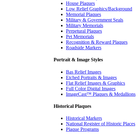
House Plaques
Low Relief Graphics/Background
Memorial Plaques
Military & Government Seals
Military Memorials
Perpetural Plaques
Pet Memorials
Recognition & Reward Plaques
Roadside Markers
Portrait & Image Styles
Bas Relief Images
Etched Portraits & Images
Flat Relief Images & Graphics
Full Color Digital Images
ImageCast™ Plaques & Medallions
Historical Plaques
Historical Markers
National Register of Historic Places
Plaque Programs