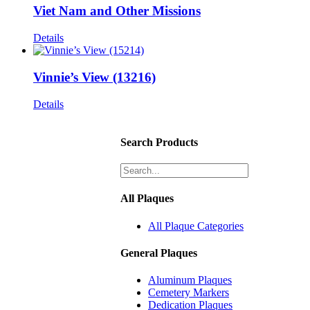
Viet Nam and Other Missions
Details
Vinnie’s View (13216)
Details
Search Products
All Plaques
All Plaque Categories
General Plaques
Aluminum Plaques
Cemetery Markers
Dedication Plaques