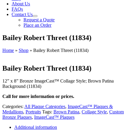
About Us
FAQs
Contact Us
Request a Quote
Place an Order
Bailey Robert Threet (11834)
Home
»
Shop
»
Bailey Robert Threet (11834)
Bailey Robert Threet (11834)
12” x 8” Bronze ImageCast™ Collage Style; Brown Patina
Background (11834)
Call for more information or prices.
Categories:
All Plaque Categories
,
ImageCast™ Plaques &
Medallions
,
Portraits
Tags:
Brown Patina
,
Collage Style
,
Custom
Bronze Plaques
,
ImageCast™ Plaques
Additional information