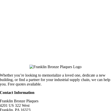
Whether you’re looking to memorialize a loved one, dedicate a new
building, or find a partner for your industrial supply chain, we can help
you. Free quotes available.
Contact Information
Franklin Bronze Plaques
4201 US 322 West
Franklin, PA 16323