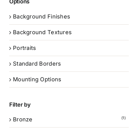
Options
Background Finishes
Background Textures
Portraits
Standard Borders
Mounting Options
Filter by
(1)
Bronze