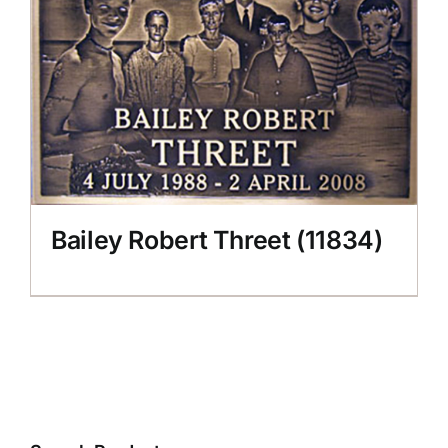
CONTACT US
Bailey Robert Threet (11834)