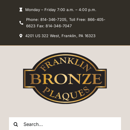
Skip
Monday – Friday 7:00 a.m. – 4:00 p.m.
to
Phone: 814-346-7205, Toll Free: 866-405-
content
6623 Fax: 814-346-7047
4201 US 322 West, Franklin, PA 16323
Search
for: