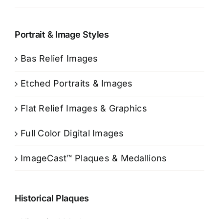
Portrait & Image Styles
Bas Relief Images
Etched Portraits & Images
Flat Relief Images & Graphics
Full Color Digital Images
ImageCast™ Plaques & Medallions
Historical Plaques