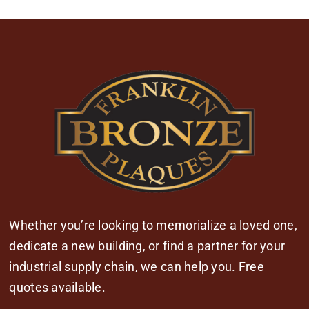
Whether you’re looking to memorialize a loved one,
dedicate a new building, or find a partner for your
industrial supply chain, we can help you. Free
quotes available.