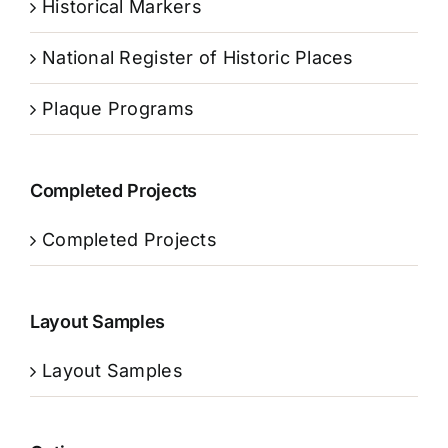
Historical Markers
National Register of Historic Places
Plaque Programs
Completed Projects
Completed Projects
Layout Samples
Layout Samples