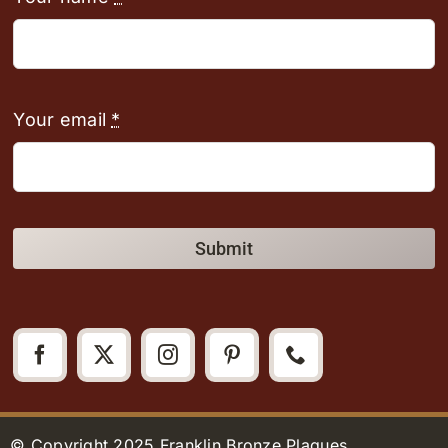
Your email
*
Submit
© Copyright 2025 Franklin Bronze Plaques