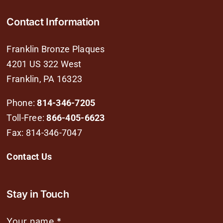
Contact Information
Franklin Bronze Plaques
4201 US 322 West
Franklin, PA 16323
Phone:
814-346-7205
Toll-Free:
866-405-6623
Fax: 814-346-7047
Contact Us
Stay in Touch
Your name
*