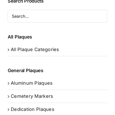
Search Products
All Plaques
All Plaque Categories
General Plaques
Aluminum Plaques
Cemetery Markers
Dedication Plaques