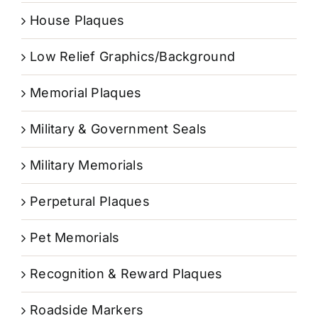
House Plaques
Low Relief Graphics/Background
Memorial Plaques
Military & Government Seals
Military Memorials
Perpetural Plaques
Pet Memorials
Recognition & Reward Plaques
Roadside Markers