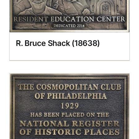
R. Bruce Shack (18638)