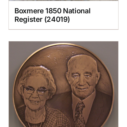
Boxmere 1850 National
Register (24019)