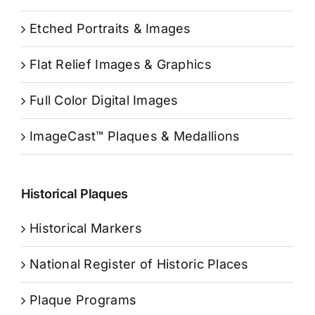
Etched Portraits & Images
Flat Relief Images & Graphics
Full Color Digital Images
ImageCast™ Plaques & Medallions
Historical Plaques
Historical Markers
National Register of Historic Places
Plaque Programs