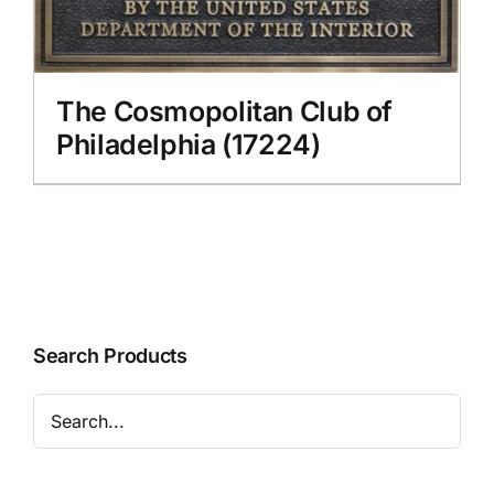
The Cosmopolitan Club of
Philadelphia (17224)
Search Products