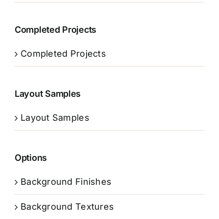
Completed Projects
Completed Projects
Layout Samples
Layout Samples
Options
Background Finishes
Background Textures