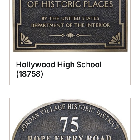
Hollywood High School
(18758)