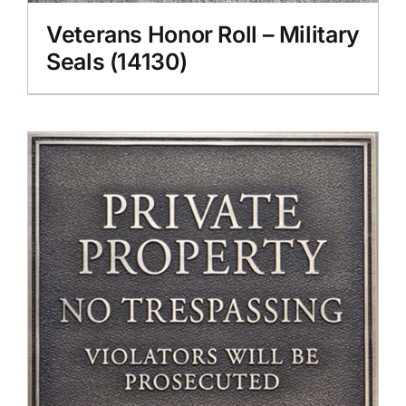
Veterans Honor Roll – Military
Seals (14130)