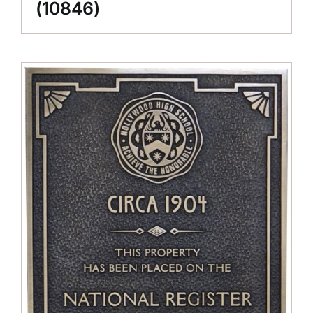
(10846)