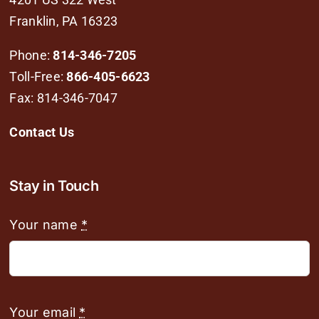
Franklin, PA 16323
Phone:
814-346-7205
Toll-Free:
866-405-6623
Fax: 814-346-7047
Contact Us
Stay in Touch
Your name
*
Your email
*