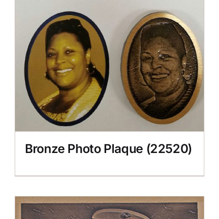
Bronze Photo Plaque (22520)