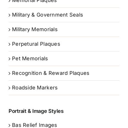
Memorial Plaques
Military & Government Seals
Military Memorials
Perpetural Plaques
Pet Memorials
Recognition & Reward Plaques
Roadside Markers
Portrait & Image Styles
Bas Relief Images