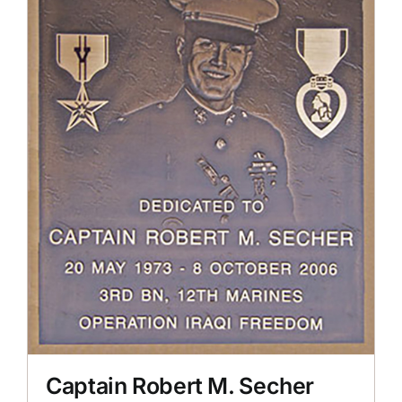
Captain Robert M. Secher