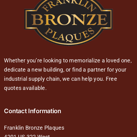
Whether you’re looking to memorialize a loved one,
dedicate a new building, or find a partner for your
industrial supply chain, we can help you. Free
quotes available.
Contact Information
Franklin Bronze Plaques
4201 US 322 West