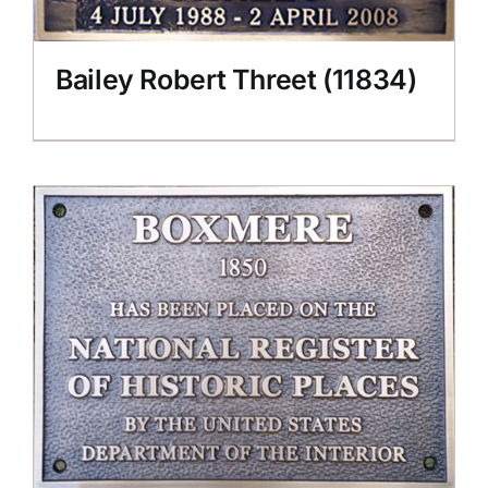
Bailey Robert Threet (11834)