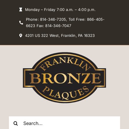
Skip
Monday – Friday 7:00 a.m. – 4:00 p.m.
to
Phone: 814-346-7205, Toll Free: 866-405-
content
6623 Fax: 814-346-7047
4201 US 322 West, Franklin, PA 16323
Search
for: