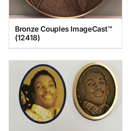
Bronze Couples ImageCast™
(12418)