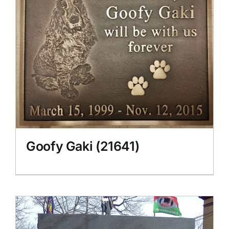
CONTACT US
Goofy Gaki (21641)