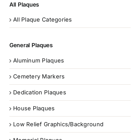
All Plaques
All Plaque Categories
General Plaques
Aluminum Plaques
Cemetery Markers
Dedication Plaques
House Plaques
Low Relief Graphics/Background