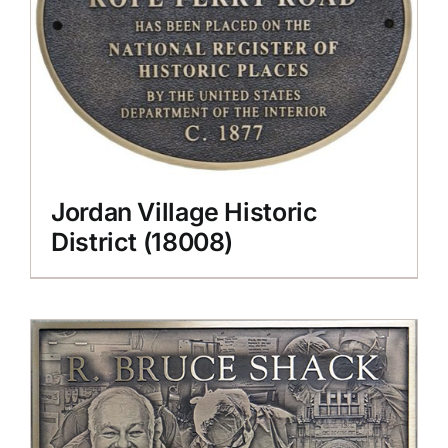
Jordan Village Historic
District (18008)