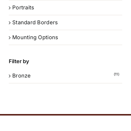
Portraits
Standard Borders
Mounting Options
Filter by
(11)
Bronze