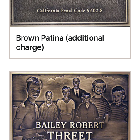
Brown Patina (additional
charge)