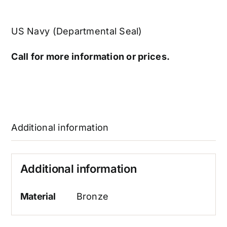
US Navy (Departmental Seal)
Call for more information or prices.
Additional information
Additional information
Material
Bronze