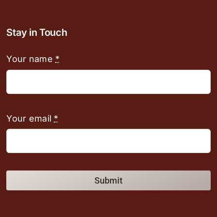
Stay in Touch
Your name
*
Your email
*
Submit