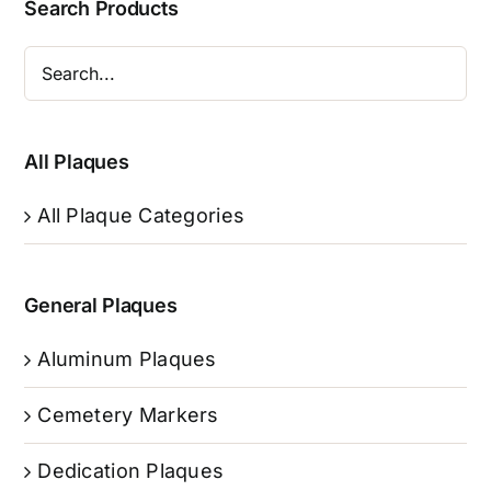
Search Products
All Plaques
All Plaque Categories
General Plaques
Aluminum Plaques
Cemetery Markers
Dedication Plaques