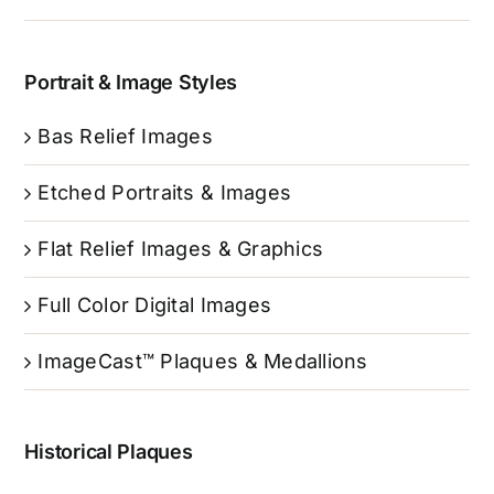
Portrait & Image Styles
Bas Relief Images
Etched Portraits & Images
Flat Relief Images & Graphics
Full Color Digital Images
ImageCast™ Plaques & Medallions
Historical Plaques