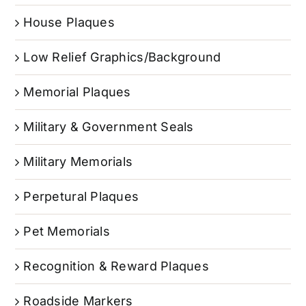
House Plaques
Low Relief Graphics/Background
Memorial Plaques
Military & Government Seals
Military Memorials
Perpetural Plaques
Pet Memorials
Recognition & Reward Plaques
Roadside Markers