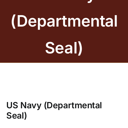
BRONZE PLAQUES
(Departmental
SAND CASTING
BLOG
Seal)
ABOUT US
FAQS
CONTACT US
US Navy (Departmental
Seal)