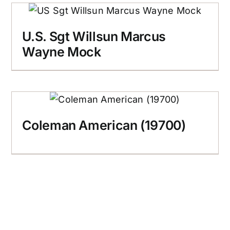
U.S. Sgt Willsun Marcus
Wayne Mock
Coleman American (19700)