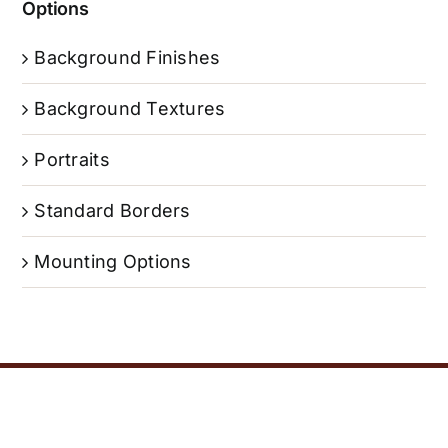
Options
Background Finishes
Background Textures
Portraits
Standard Borders
Mounting Options