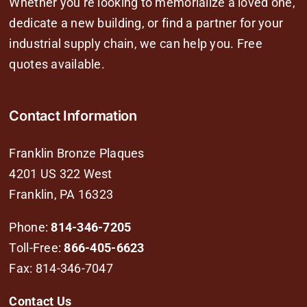
Whether you’re looking to memorialize a loved one,
dedicate a new building, or find a partner for your
industrial supply chain, we can help you. Free
quotes available.
Contact Information
Franklin Bronze Plaques
4201 US 322 West
Franklin, PA 16323
Phone:
814-346-7205
Toll-Free:
866-405-6623
Fax: 814-346-7047
Contact Us