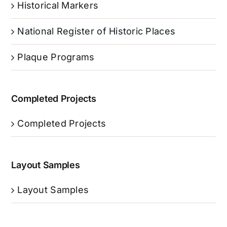
Historical Markers
National Register of Historic Places
Plaque Programs
Completed Projects
Completed Projects
Layout Samples
Layout Samples