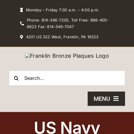
Skip
Monday – Friday 7:00 a.m. – 4:00 p.m.
to
Phone: 814-346-7205, Toll Free: 866-405-
content
6623 Fax: 814-346-7047
4201 US 322 West, Franklin, PA 16323
Search
for:
MENU
HOME
US Navy