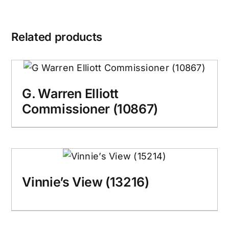
Related products
G. Warren Elliott
Commissioner (10867)
Vinnie’s View (13216)