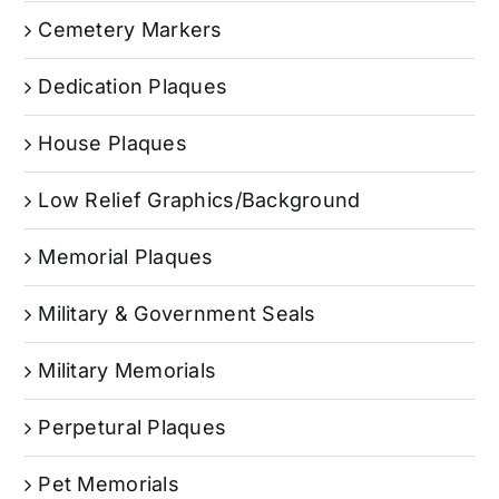
Cemetery Markers
Dedication Plaques
House Plaques
Low Relief Graphics/Background
Memorial Plaques
Military & Government Seals
Military Memorials
Perpetural Plaques
Pet Memorials