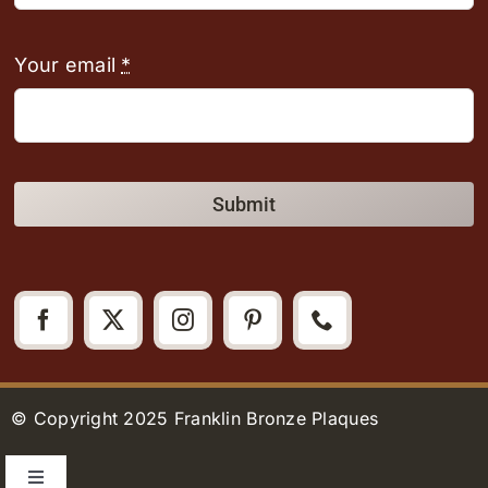
Your email
*
Submit
© Copyright 2025 Franklin Bronze Plaques
Toggle