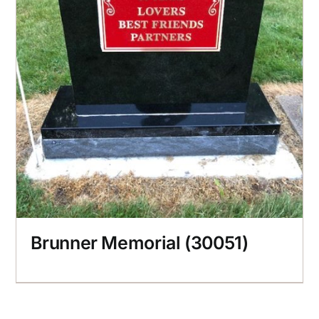
Brunner Memorial (30051)