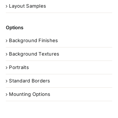
Layout Samples
Options
Background Finishes
Background Textures
Portraits
Standard Borders
Mounting Options