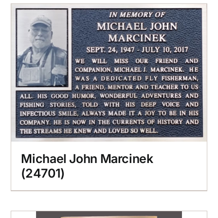
Michael John Marcinek
(24701)