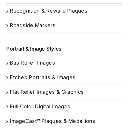
Recognition & Reward Plaques
Roadside Markers
Portrait & Image Styles
Bas Relief Images
Etched Portraits & Images
Flat Relief Images & Graphics
Full Color Digital Images
ImageCast™ Plaques & Medallions