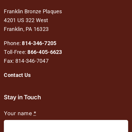
Franklin Bronze Plaques
4201 US 322 West
Franklin, PA 16323
Phone:
814-346-7205
Toll-Free:
866-405-6623
Fax: 814-346-7047
Contact Us
Stay in Touch
Your name
*