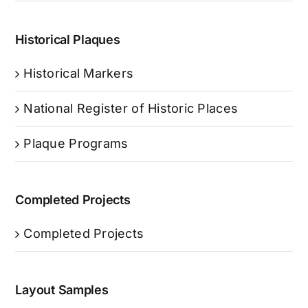
Historical Plaques
Historical Markers
National Register of Historic Places
Plaque Programs
Completed Projects
Completed Projects
Layout Samples