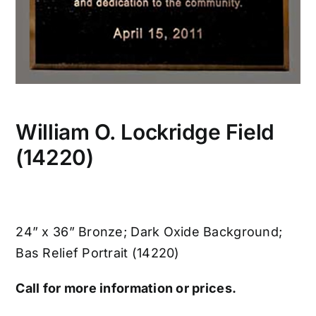
William O. Lockridge Field
(14220)
24” x 36” Bronze; Dark Oxide Background;
Bas Relief Portrait (14220)
Call for more information or prices.