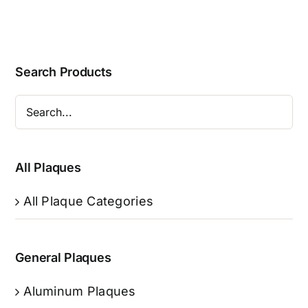
Search Products
All Plaques
All Plaque Categories
General Plaques
Aluminum Plaques