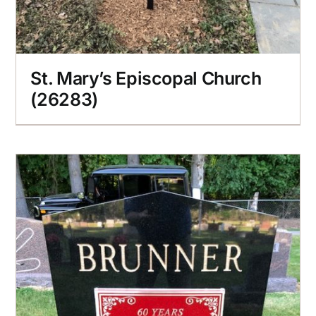
St. Mary’s Episcopal Church
(26283)