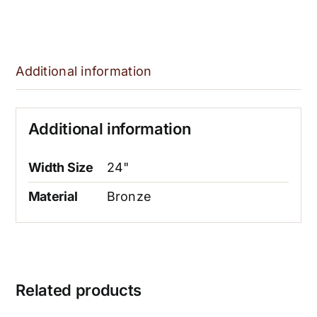
Additional information
Additional information
Width Size
24"
Material
Bronze
Related products