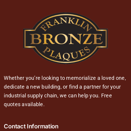
Whether you’re looking to memorialize a loved one,
dedicate a new building, or find a partner for your
industrial supply chain, we can help you. Free
quotes available.
Contact Information