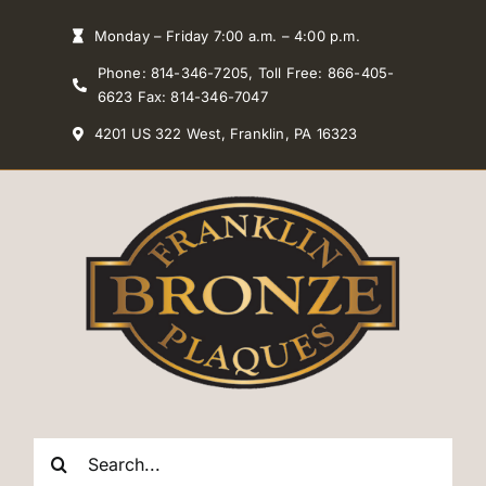
Skip
Monday – Friday 7:00 a.m. – 4:00 p.m.
to
Phone: 814-346-7205, Toll Free: 866-405-
content
6623 Fax: 814-346-7047
4201 US 322 West, Franklin, PA 16323
Search
for: