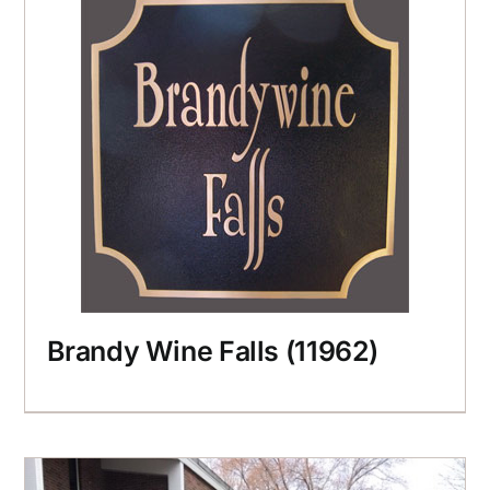
Brandy Wine Falls (11962)