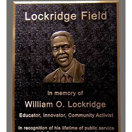
CONTACT US