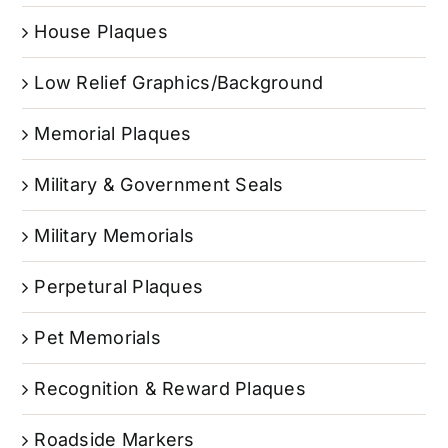
House Plaques
Low Relief Graphics/Background
Memorial Plaques
Military & Government Seals
Military Memorials
Perpetural Plaques
Pet Memorials
Recognition & Reward Plaques
Roadside Markers