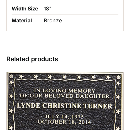
Width Size
18"
Material
Bronze
Related products