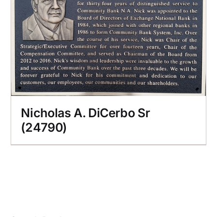
Nicholas A. DiCerbo Sr
(24790)