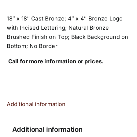
18″ x 18″ Cast Bronze; 4″ x 4″ Bronze Logo
with Incised Lettering; Natural Bronze
Brushed Finish on Top; Black Background on
Bottom; No Border
Call for more information or prices.
Additional information
Additional information