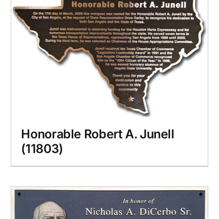
Honorable Robert A. Junell
(11803)