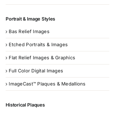
Portrait & Image Styles
Bas Relief Images
Etched Portraits & Images
Flat Relief Images & Graphics
Full Color Digital Images
ImageCast™ Plaques & Medallions
Historical Plaques