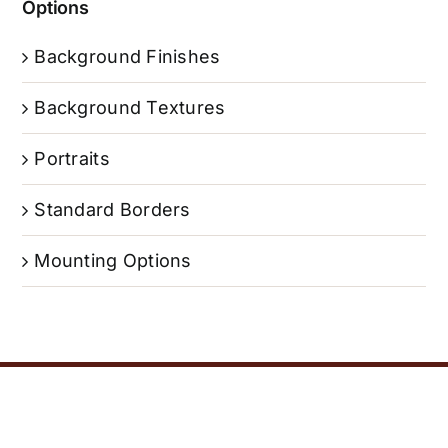
Options
Background Finishes
Background Textures
Portraits
Standard Borders
Mounting Options