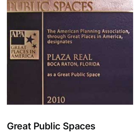
CONTACT US
Great Public Spaces