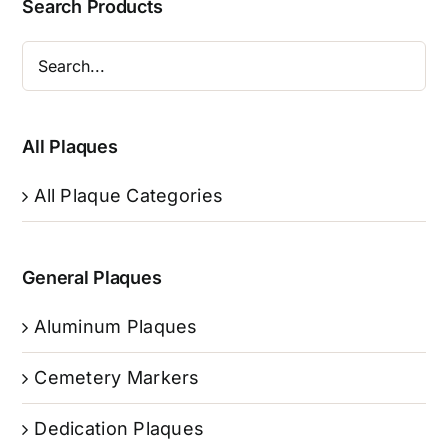
Search Products
All Plaques
All Plaque Categories
General Plaques
Aluminum Plaques
Cemetery Markers
Dedication Plaques