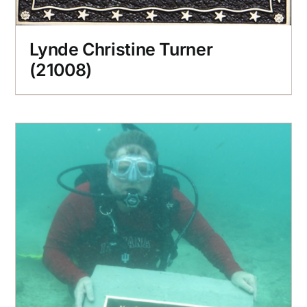
Lynde Christine Turner
(21008)