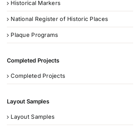
Historical Markers
National Register of Historic Places
Plaque Programs
Completed Projects
Completed Projects
Layout Samples
Layout Samples