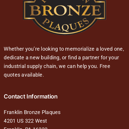
Whether you’re looking to memorialize a loved one,
dedicate a new building, or find a partner for your
industrial supply chain, we can help you. Free
quotes available.
Contact Information
Franklin Bronze Plaques
4201 US 322 West