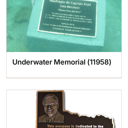
Underwater Memorial (11958)