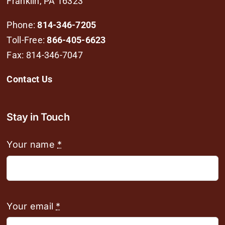
Franklin, PA 16323
Phone:
814-346-7205
Toll-Free:
866-405-6623
Fax: 814-346-7047
Contact Us
Stay in Touch
Your name
*
Your email
*