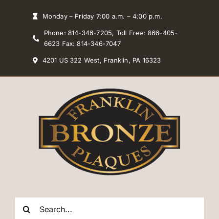
Skip
Monday – Friday 7:00 a.m. – 4:00 p.m.
to
Phone: 814-346-7205, Toll Free: 866-405-
content
6623 Fax: 814-346-7047
4201 US 322 West, Franklin, PA 16323
Search
for: