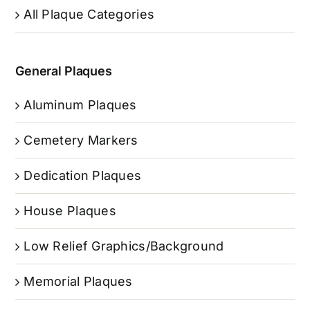
All Plaque Categories
General Plaques
Aluminum Plaques
Cemetery Markers
Dedication Plaques
House Plaques
Low Relief Graphics/Background
Memorial Plaques