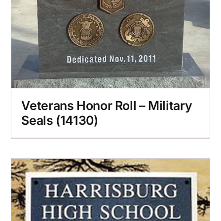
Veterans Honor Roll – Military
Seals (14130)