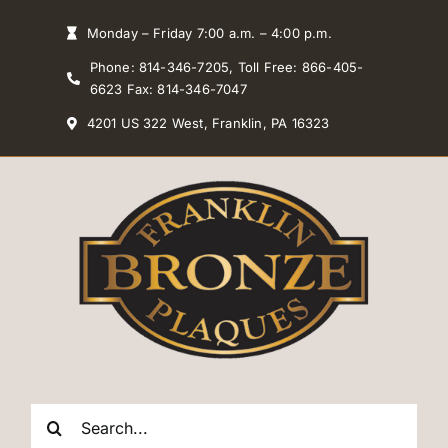
Skip
Monday – Friday 7:00 a.m. – 4:00 p.m.
to
Phone: 814-346-7205, Toll Free: 866-405-
content
6623 Fax: 814-346-7047
4201 US 322 West, Franklin, PA 16323
Search
for: