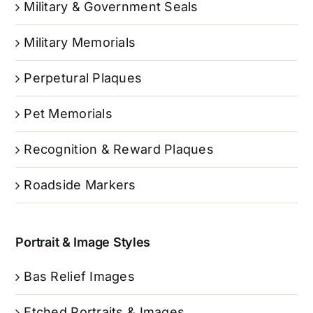
Military & Government Seals
Military Memorials
Perpetural Plaques
Pet Memorials
Recognition & Reward Plaques
Roadside Markers
Portrait & Image Styles
Bas Relief Images
Etched Portraits & Images