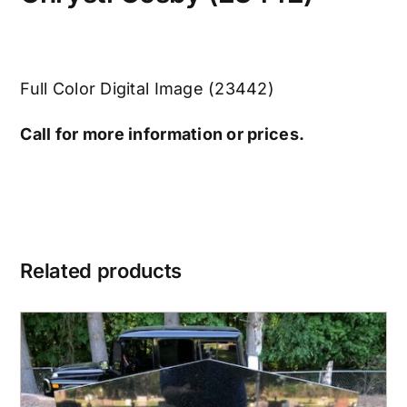
Full Color Digital Image (23442)
Call for more information or prices.
Related products