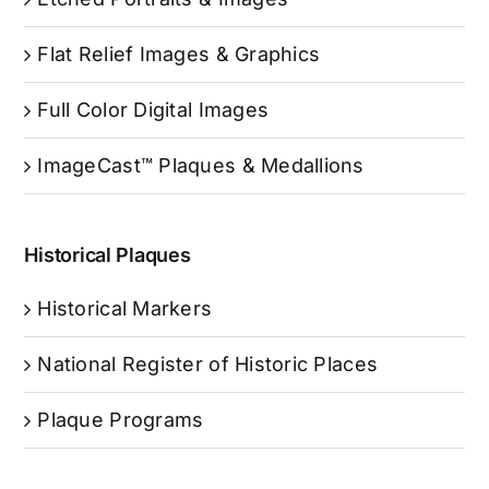
Flat Relief Images & Graphics
Full Color Digital Images
ImageCast™ Plaques & Medallions
Historical Plaques
Historical Markers
National Register of Historic Places
Plaque Programs