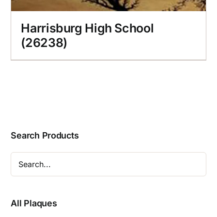
Harrisburg High School
(26238)
Search Products
All Plaques