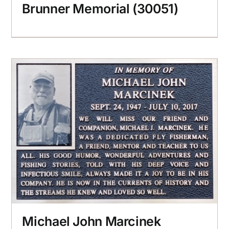
Brunner Memorial (30051)
Michael John Marcinek