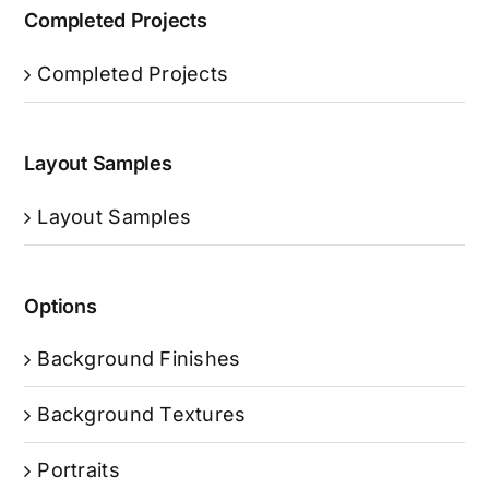
Completed Projects
Completed Projects
Layout Samples
Layout Samples
Options
Background Finishes
Background Textures
Portraits