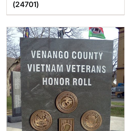
(24701)