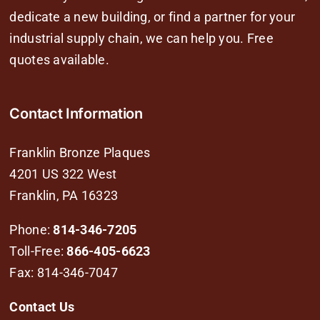
dedicate a new building, or find a partner for your
industrial supply chain, we can help you. Free
quotes available.
Contact Information
Franklin Bronze Plaques
4201 US 322 West
Franklin, PA 16323
Phone:
814-346-7205
Toll-Free:
866-405-6623
Fax: 814-346-7047
Contact Us