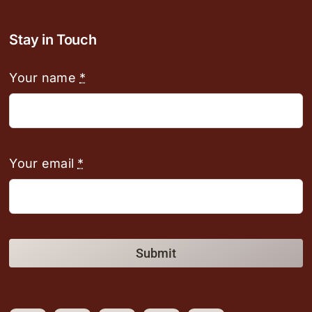
Stay in Touch
Your name
*
Your email
*
Submit