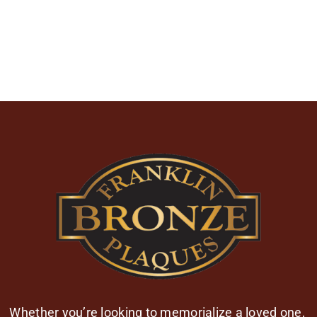
Whether you’re looking to memorialize a loved one,