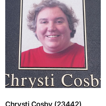
CONTACT US
Chrysti Cosby (23442)