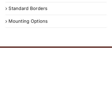
Standard Borders
Mounting Options