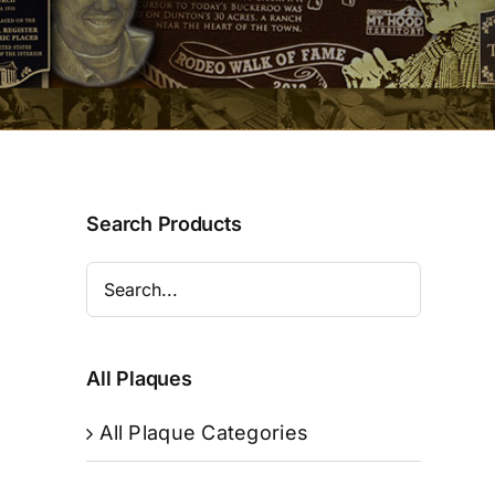
Search Products
All Plaques
All Plaque Categories