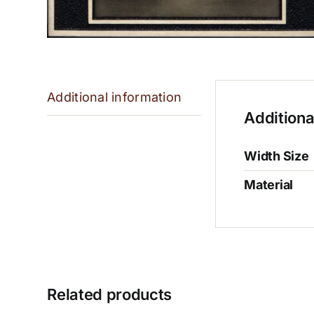
Additional information
Additiona
Width Size
Material
Related products