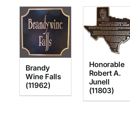
Honorable
Brandy
Robert A.
Wine Falls
Junell
(11962)
(11803)