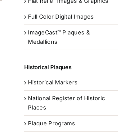
Flat Relief Images & Graphics
Full Color Digital Images
ImageCast™ Plaques &
Medallions
Historical Plaques
Historical Markers
National Register of Historic
Places
Plaque Programs