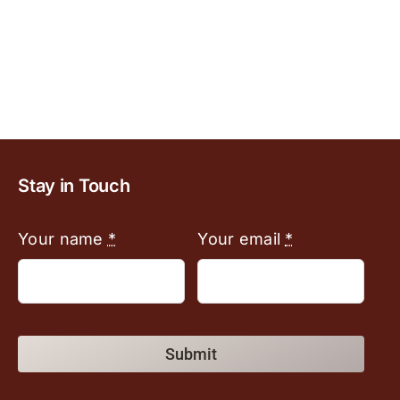
Stay in Touch
Your name
*
Your email
*
Submit