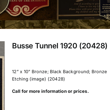
Busse Tunnel 1920 (20428)
12” x 10” Bronze; Black Background; Bronze
Etching (image) (20428)
Call for more information or prices.