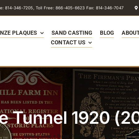
e: 814-346-7205, Toll Free: 866-405-6623 Fax: 814-346-7047
NZE PLAQUES
SAND CASTING
BLOG
ABOUT
CONTACT US
e Tunnel 1920 (2
Home
»
Shop
»
Busse Tunnel 1920 (20428)