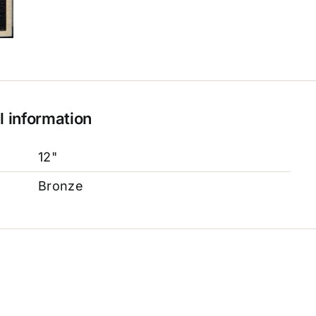
l information
12"
Bronze