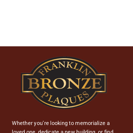
Whether you’re looking to memorialize a
loved one, dedicate a new building, or find