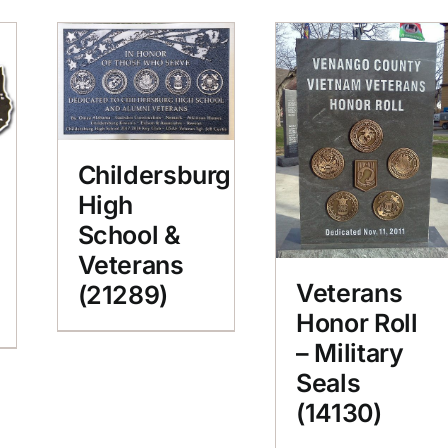
Childersburg
High
School &
Veterans
Veterans
(21289)
Honor Roll
– Military
Seals
(14130)