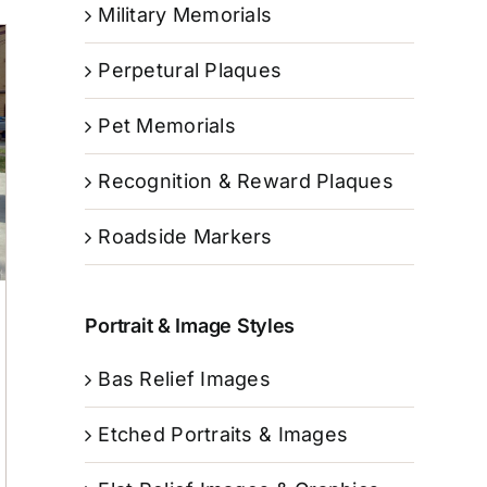
Military Memorials
Perpetural Plaques
Pet Memorials
Recognition & Reward Plaques
Roadside Markers
Portrait & Image Styles
Bas Relief Images
Etched Portraits & Images