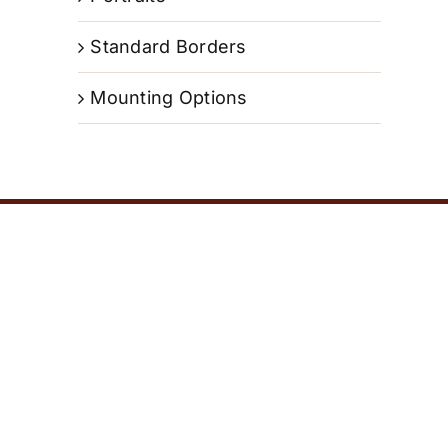
Standard Borders
Mounting Options