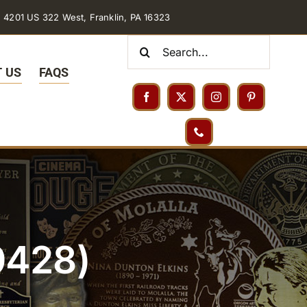
4201 US 322 West, Franklin, PA 16323
Search
for:
 US
FAQS
0428)