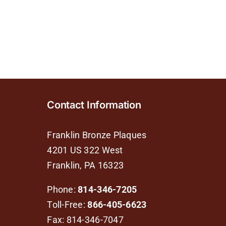
Contact Information
Franklin Bronze Plaques
4201 US 322 West
Franklin, PA 16323
Phone:
814-346-7205
Toll-Free:
866-405-6623
Fax: 814-346-7047