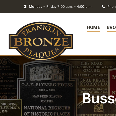
Skip
Monday – Friday 7:00 a.m. – 4:00 p.m.
Phon
to
content
HOME
BRO
Buss