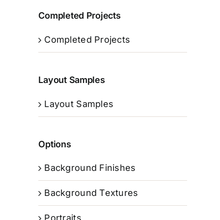
Completed Projects
Completed Projects
Layout Samples
Layout Samples
Options
Background Finishes
Background Textures
Portraits