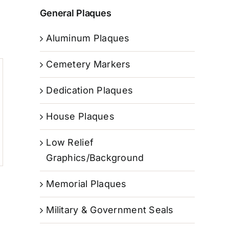
General Plaques
Aluminum Plaques
Cemetery Markers
Dedication Plaques
House Plaques
Low Relief
Graphics/Background
Memorial Plaques
Military & Government Seals