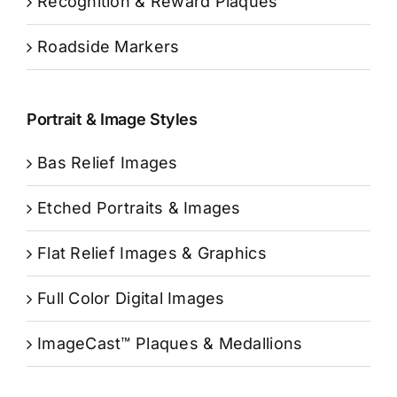
Recognition & Reward Plaques
Roadside Markers
Portrait & Image Styles
Bas Relief Images
Etched Portraits & Images
Flat Relief Images & Graphics
Full Color Digital Images
ImageCast™ Plaques & Medallions