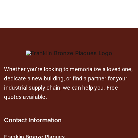
Whether you’re looking to memorialize a loved one,
dedicate a new building, or find a partner for your
industrial supply chain, we can help you. Free
quotes available.
Contact Information
Franklin Bronze Plaques