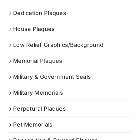
Dedication Plaques
House Plaques
Low Relief Graphics/Background
Memorial Plaques
Military & Government Seals
Military Memorials
Perpetural Plaques
Pet Memorials