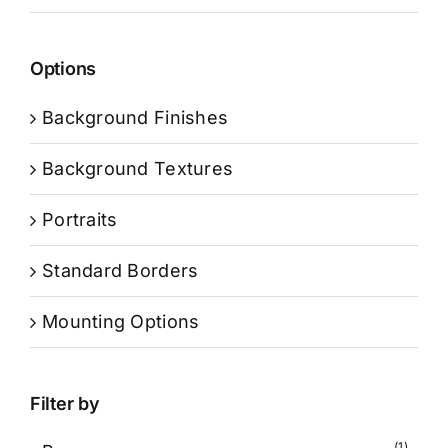
Options
Background Finishes
Background Textures
Portraits
Standard Borders
Mounting Options
Filter by
(1)