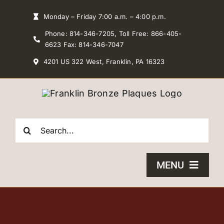
Skip
Monday – Friday 7:00 a.m. – 4:00 p.m.
to
Phone: 814-346-7205, Toll Free: 866-405-
content
6623 Fax: 814-346-7047
4201 US 322 West, Franklin, PA 16323
Search
for:
MENU
HOME