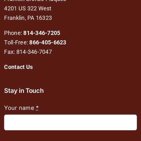
4201 US 322 West
Franklin, PA 16323
Phone:
814-346-7205
Toll-Free:
866-405-6623
Fax: 814-346-7047
Contact Us
Stay in Touch
Your name
*