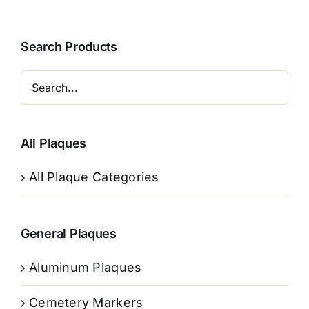
Search Products
All Plaques
All Plaque Categories
General Plaques
Aluminum Plaques
Cemetery Markers