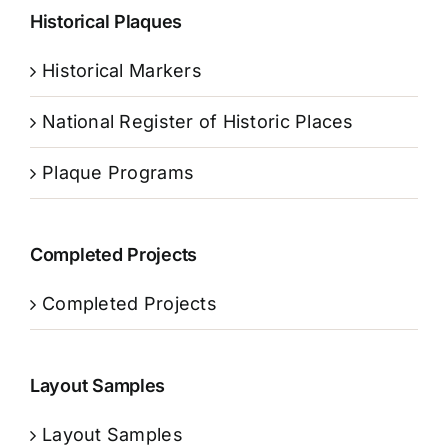
Historical Plaques
Historical Markers
National Register of Historic Places
Plaque Programs
Completed Projects
Completed Projects
Layout Samples
Layout Samples