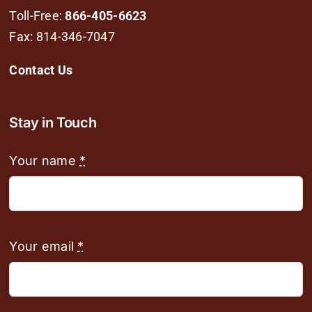
Toll-Free:
866-405-6623
Fax: 814-346-7047
Contact Us
Stay in Touch
Your name
*
Your email
*