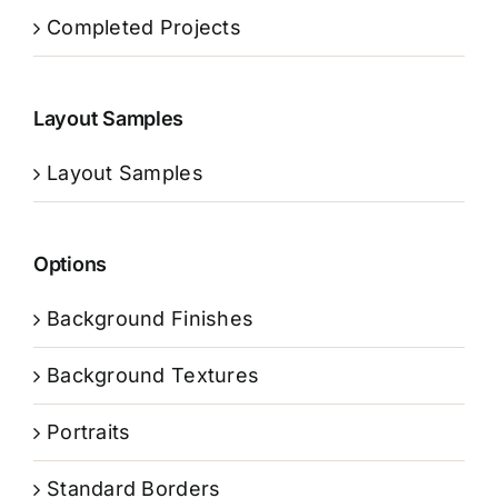
Completed Projects
Layout Samples
Layout Samples
Options
Background Finishes
Background Textures
Portraits
Standard Borders