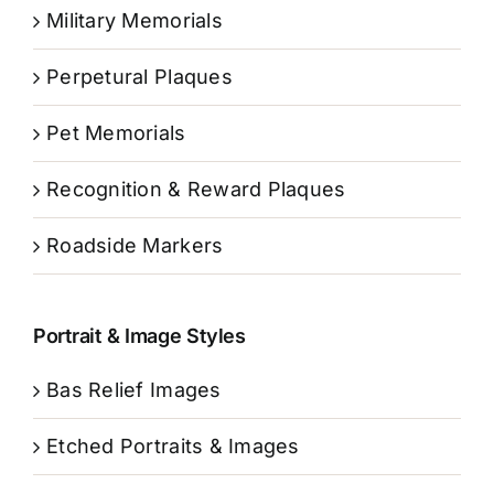
Military Memorials
Perpetural Plaques
Pet Memorials
Recognition & Reward Plaques
Roadside Markers
Portrait & Image Styles
Bas Relief Images
Etched Portraits & Images