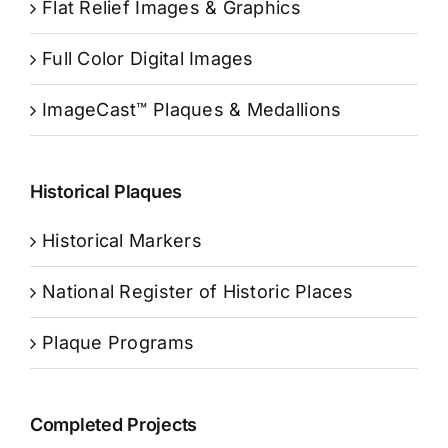
Flat Relief Images & Graphics
Full Color Digital Images
ImageCast™ Plaques & Medallions
Historical Plaques
Historical Markers
National Register of Historic Places
Plaque Programs
Completed Projects