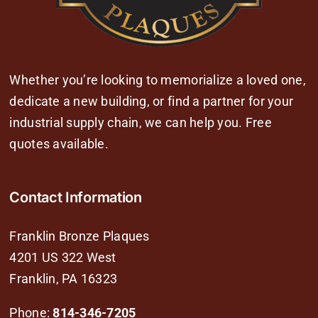
Whether you’re looking to memorialize a loved one,
dedicate a new building, or find a partner for your
industrial supply chain, we can help you. Free
quotes available.
Contact Information
Franklin Bronze Plaques
4201 US 322 West
Franklin, PA 16323
Phone:
814-346-7205