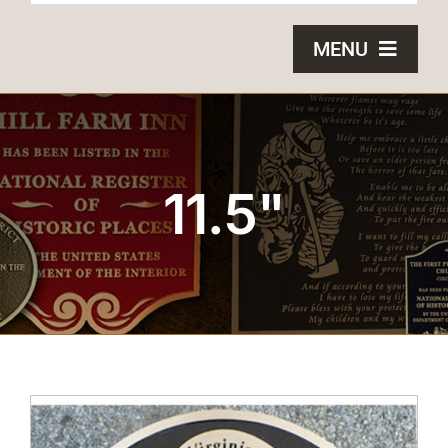
MENU
HOME
BRONZE PLAQUES
11.5"
SAND CASTING
BLOG
ABOUT US
FAQS