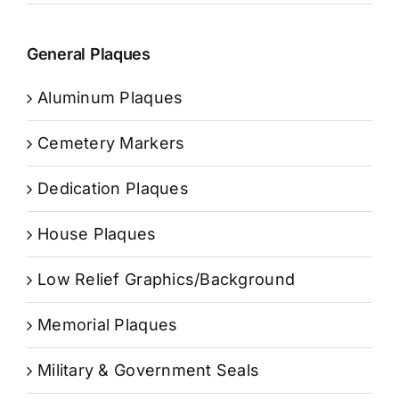
General Plaques
Aluminum Plaques
Cemetery Markers
Dedication Plaques
House Plaques
Low Relief Graphics/Background
Memorial Plaques
Military & Government Seals