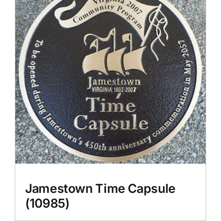
CONTACT US
Jamestown Time Capsule
(10985)