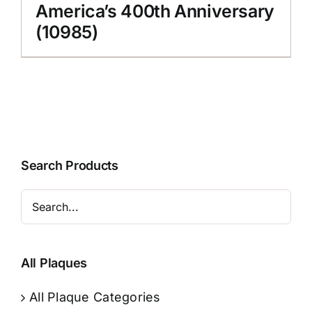
America’s 400th Anniversary
(10985)
Search Products
All Plaques
All Plaque Categories