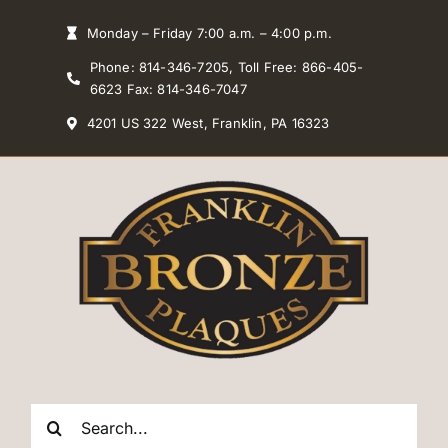
Skip
Monday – Friday 7:00 a.m. – 4:00 p.m.
to
Phone: 814-346-7205, Toll Free: 866-405-
content
6623 Fax: 814-346-7047
4201 US 322 West, Franklin, PA 16323
Search
for: