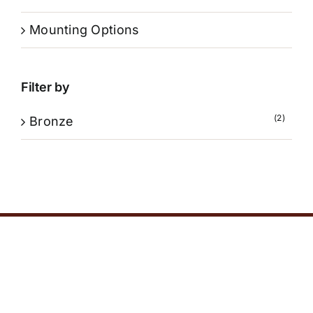
Mounting Options
Filter by
(2)
Bronze