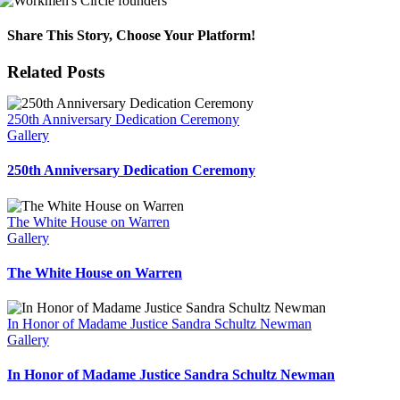
Share This Story, Choose Your Platform!
Facebook
X
Reddit
LinkedIn
WhatsApp
Telegram
Tumblr
Pinterest
Vk
Xing
Email
Related Posts
250th Anniversary Dedication Ceremony
Gallery
250th Anniversary Dedication Ceremony
The White House on Warren
Gallery
The White House on Warren
In Honor of Madame Justice Sandra Schultz Newman
Gallery
In Honor of Madame Justice Sandra Schultz Newman