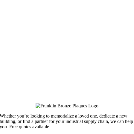
Whether you’re looking to memorialize a loved one, dedicate a new
building, or find a partner for your industrial supply chain, we can help
you. Free quotes available.