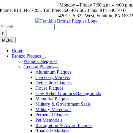
Skip
Monday – Friday 7:00 a.m. – 4:00 p.m
to
Phone: 814-346-7205, Toll Free: 866-405-6623 Fax: 814-346-7047
content
4201 US 322 West, Franklin, PA 1632
Search
for:
MENU
Home
Bronze Plaques
Plaque Categories
General Plaques
Aluminum Plaques
Cemetery Markers
Dedication Plaques
House Plaques
Low Relief Graphics/Backgrounds
Memorial Plaques
Military & Government Seals
Military Memorials
Perpetual Plaques
Pet Memorials
Recognition & Award Plaques
Roadside Markers