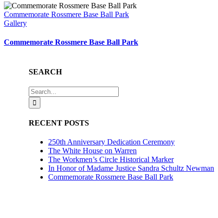
Commemorate Rossmere Base Ball Park
Gallery
Commemorate Rossmere Base Ball Park
SEARCH
Search
for:
RECENT POSTS
250th Anniversary Dedication Ceremony
The White House on Warren
The Workmen’s Circle Historical Marker
In Honor of Madame Justice Sandra Schultz Newman
Commemorate Rossmere Base Ball Park