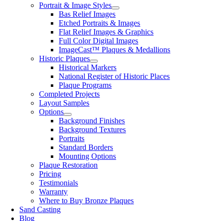
Portrait & Image Styles
Bas Relief Images
Etched Portraits & Images
Flat Relief Images & Graphics
Full Color Digital Images
ImageCast™ Plaques & Medallions
Historic Plaques
Historical Markers
National Register of Historic Places
Plaque Programs
Completed Projects
Layout Samples
Options
Background Finishes
Background Textures
Portraits
Standard Borders
Mounting Options
Plaque Restoration
Pricing
Testimonials
Warranty
Where to Buy Bronze Plaques
Sand Casting
Blog