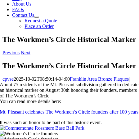
About Us
FAQs
Contact Us
Request a Quote
Place an Order
The Workmen’s Circle Historical Marker
Previous
Next
The Workmen’s Circle Historical Marker
cpvse
2025-10-02T08:50:14-04:00
Franklin Area Bronze Plaques
|
About 75 residents of the Mt. Pleasant subdivision gathered to dedicate
an historical marker on August 30th honoring their founders, members
of The Workmen’s Circle.
You can read more details here:
Mt. Pleasant celebrates The Workmen’s Circle founders after 100 years
It was such an honor to be part of this historic event.