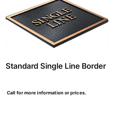
CONTACT US
Standard Single Line Border
Call for more information or prices.