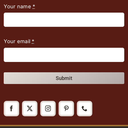
Your name
*
Your email
*
Submit