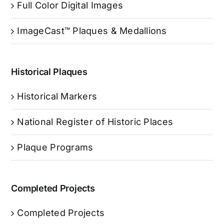
Full Color Digital Images
ImageCast™ Plaques & Medallions
Historical Plaques
Historical Markers
National Register of Historic Places
Plaque Programs
Completed Projects
Completed Projects