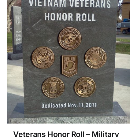
Veterans Honor Roll – Military