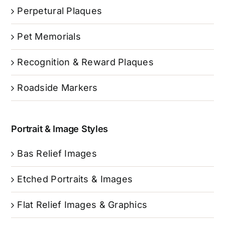
Perpetural Plaques
Pet Memorials
Recognition & Reward Plaques
Roadside Markers
Portrait & Image Styles
Bas Relief Images
Etched Portraits & Images
Flat Relief Images & Graphics