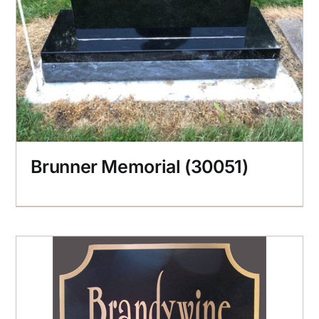
Brunner Memorial (30051)