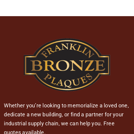
Whether you’re looking to memorialize a loved one,
dedicate a new building, or find a partner for your
industrial supply chain, we can help you. Free
quotes available.