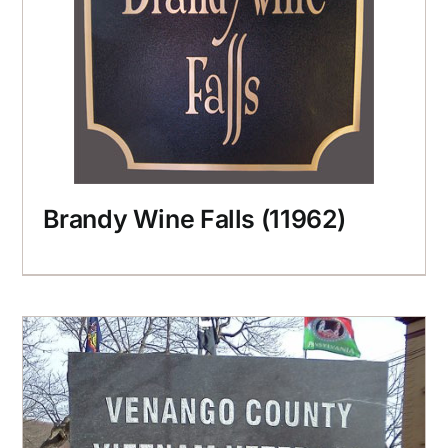
Brandy Wine Falls (11962)