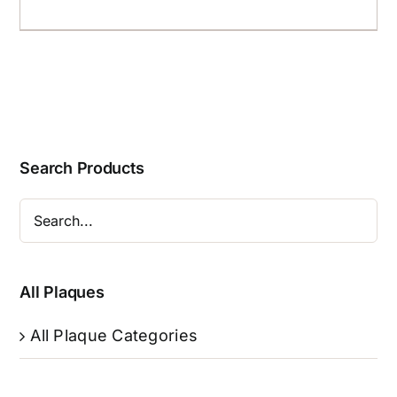
Search Products
All Plaques
All Plaque Categories