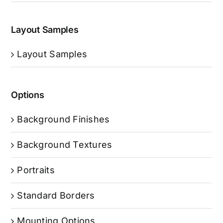
Layout Samples
Layout Samples
Options
Background Finishes
Background Textures
Portraits
Standard Borders
Mounting Options