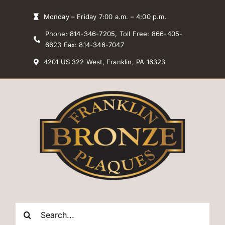
Skip
Monday – Friday 7:00 a.m. – 4:00 p.m.
to
Phone: 814-346-7205, Toll Free: 866-405-
content
6623 Fax: 814-346-7047
4201 US 322 West, Franklin, PA 16323
Search
for: