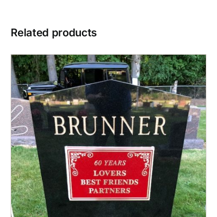
Related products