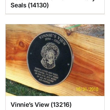
Seals (14130)
Vinnie’s View (13216)