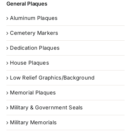
General Plaques
Aluminum Plaques
Cemetery Markers
Dedication Plaques
House Plaques
Low Relief Graphics/Background
Memorial Plaques
Military & Government Seals
Military Memorials