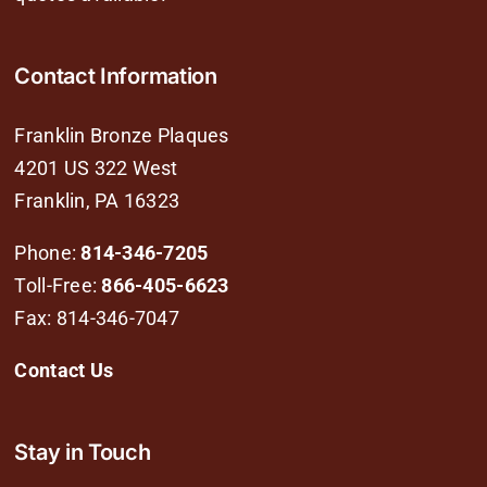
Contact Information
Franklin Bronze Plaques
4201 US 322 West
Franklin, PA 16323
Phone:
814-346-7205
Toll-Free:
866-405-6623
Fax: 814-346-7047
Contact Us
Stay in Touch