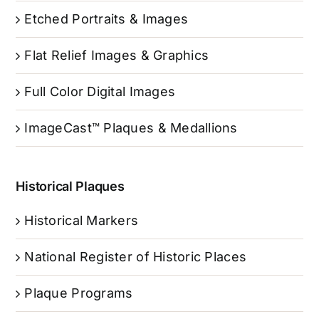
Etched Portraits & Images
Flat Relief Images & Graphics
Full Color Digital Images
ImageCast™ Plaques & Medallions
Historical Plaques
Historical Markers
National Register of Historic Places
Plaque Programs