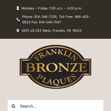
Skip
Monday – Friday 7:00 a.m. – 4:00 p.m.
to
Phone: 814-346-7205, Toll Free: 866-405-
content
6623 Fax: 814-346-7047
4201 US 322 West, Franklin, PA 16323
Search
for: