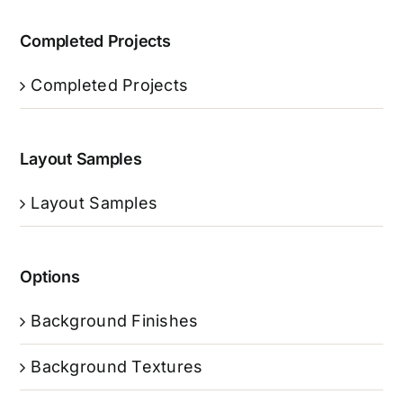
Completed Projects
Completed Projects
Layout Samples
Layout Samples
Options
Background Finishes
Background Textures