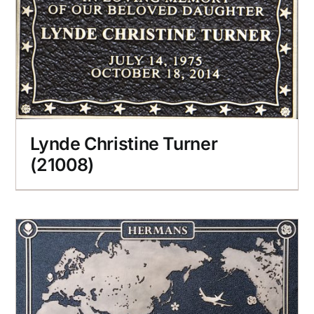
Lynde Christine Turner
(21008)