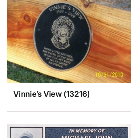
Vinnie’s View (13216)