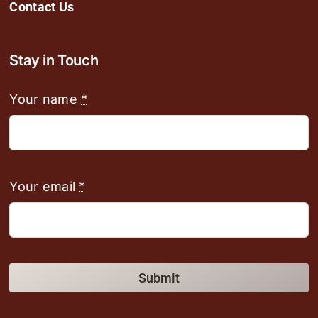
Contact Us
Stay in Touch
Your name
*
Your email
*
Submit