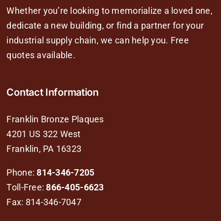
Whether you’re looking to memorialize a loved one,
dedicate a new building, or find a partner for your
industrial supply chain, we can help you. Free
quotes available.
Contact Information
Franklin Bronze Plaques
4201 US 322 West
Franklin, PA 16323
Phone:
814-346-7205
Toll-Free:
866-405-6623
Fax: 814-346-7047