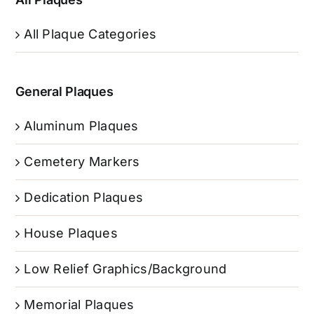
All Plaque Categories
General Plaques
Aluminum Plaques
Cemetery Markers
Dedication Plaques
House Plaques
Low Relief Graphics/Background
Memorial Plaques