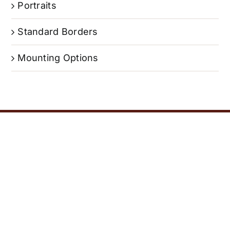
Portraits
Standard Borders
Mounting Options