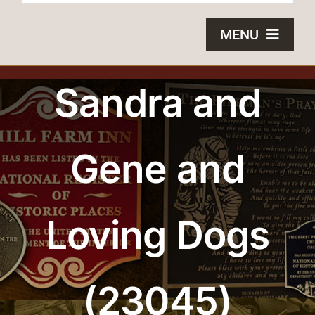
MENU
HOME
Sandra and
BRONZE PLAQUES
Gene and
SAND CASTING
BLOG
Loving Dogs
ABOUT US
FAQS
(23045)