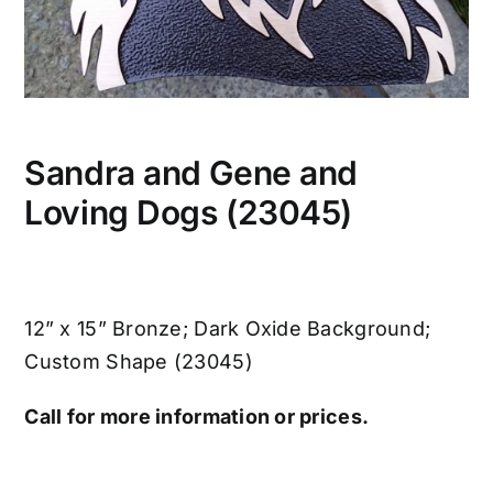
Sandra and Gene and
Loving Dogs (23045)
12” x 15” Bronze; Dark Oxide Background;
Custom Shape (23045)
Call for more information or prices.