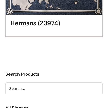
Hermans (23974)
Search Products
All Plaques