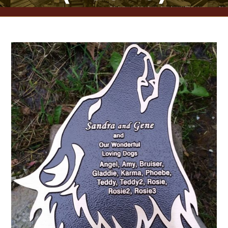
CONTACT US