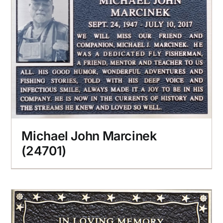
Michael John Marcinek
(24701)