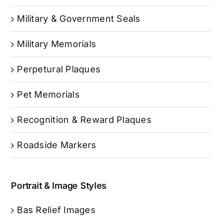
Military & Government Seals
Military Memorials
Perpetural Plaques
Pet Memorials
Recognition & Reward Plaques
Roadside Markers
Portrait & Image Styles
Bas Relief Images