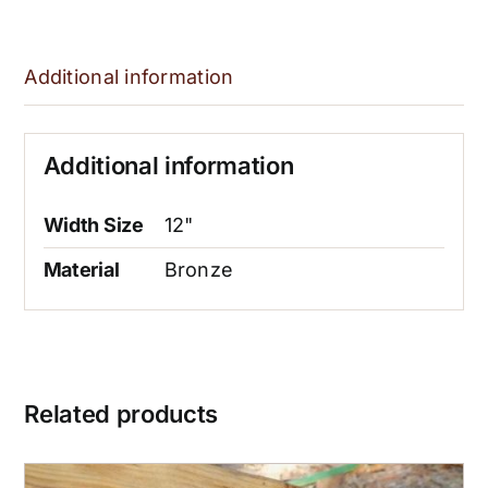
Additional information
Additional information
Width Size
12"
Material
Bronze
Related products