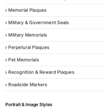
Memorial Plaques
Military & Government Seals
Military Memorials
Perpetural Plaques
Pet Memorials
Recognition & Reward Plaques
Roadside Markers
Portrait & Image Styles