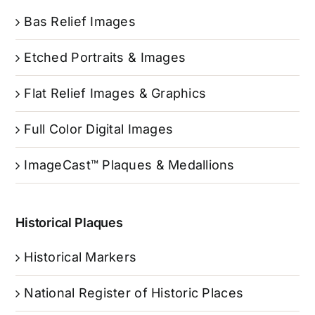
Bas Relief Images
Etched Portraits & Images
Flat Relief Images & Graphics
Full Color Digital Images
ImageCast™ Plaques & Medallions
Historical Plaques
Historical Markers
National Register of Historic Places