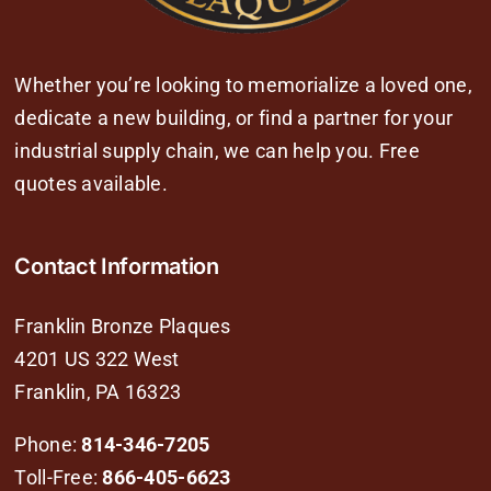
Whether you’re looking to memorialize a loved one,
dedicate a new building, or find a partner for your
industrial supply chain, we can help you. Free
quotes available.
Contact Information
Franklin Bronze Plaques
4201 US 322 West
Franklin, PA 16323
Phone:
814-346-7205
Toll-Free:
866-405-6623