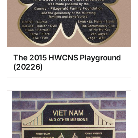
The 2015 HWCNS Playground
(20226)