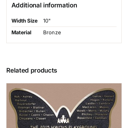
Additional information
Width Size
10"
Material
Bronze
Related products