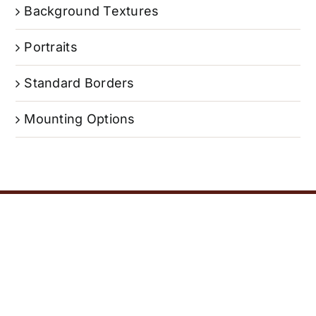
Background Textures
Portraits
Standard Borders
Mounting Options