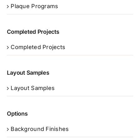
Plaque Programs
Completed Projects
Completed Projects
Layout Samples
Layout Samples
Options
Background Finishes