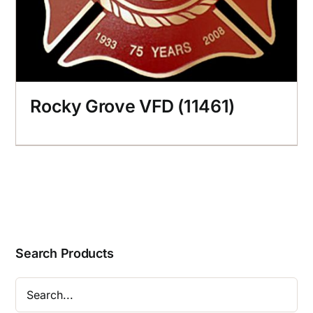
Rocky Grove VFD (11461)
Search Products