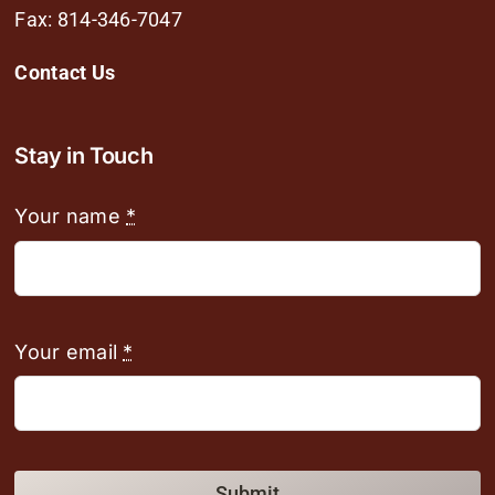
Fax: 814-346-7047
Contact Us
Stay in Touch
Your name
*
Your email
*
Submit