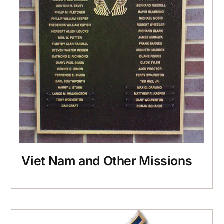
Viet Nam and Other Missions