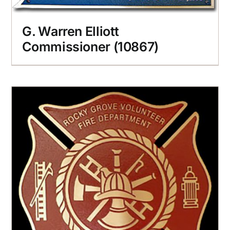
G. Warren Elliott
Commissioner (10867)