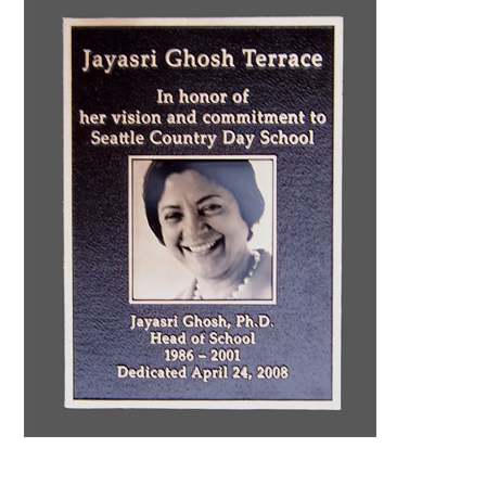
CONTACT US