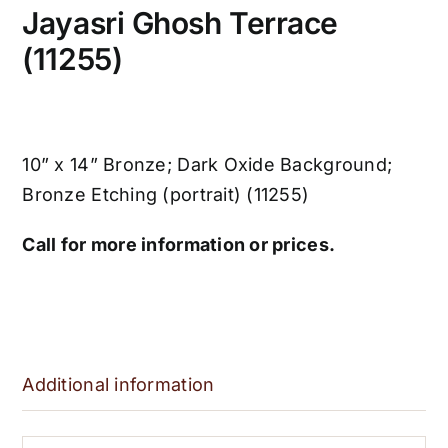
Jayasri Ghosh Terrace
(11255)
10” x 14” Bronze; Dark Oxide Background;
Bronze Etching (portrait) (11255)
Call for more information or prices.
Additional information