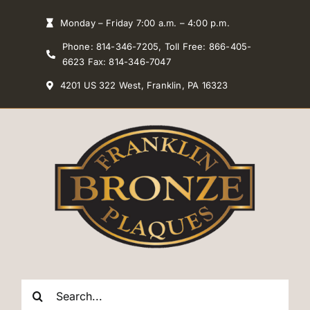
Skip
Monday – Friday 7:00 a.m. – 4:00 p.m.
to
Phone: 814-346-7205, Toll Free: 866-405-
content
6623 Fax: 814-346-7047
4201 US 322 West, Franklin, PA 16323
Search
for: