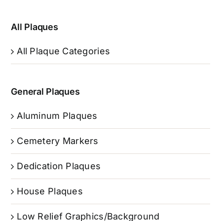
All Plaques
All Plaque Categories
General Plaques
Aluminum Plaques
Cemetery Markers
Dedication Plaques
House Plaques
Low Relief Graphics/Background