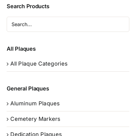
Search Products
All Plaques
All Plaque Categories
General Plaques
Aluminum Plaques
Cemetery Markers
Dedication Plaques