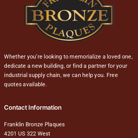
Whether you’re looking to memorialize a loved one,
dedicate a new building, or find a partner for your
industrial supply chain, we can help you. Free
quotes available.
Contact Information
Franklin Bronze Plaques
4201 US 322 West