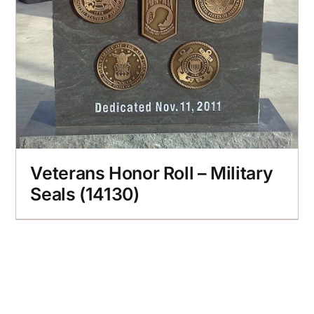
Veterans Honor Roll – Military
Seals (14130)