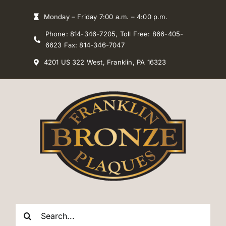
Skip
Monday – Friday 7:00 a.m. – 4:00 p.m.
to
Phone: 814-346-7205, Toll Free: 866-405-
content
6623 Fax: 814-346-7047
4201 US 322 West, Franklin, PA 16323
Search
for: