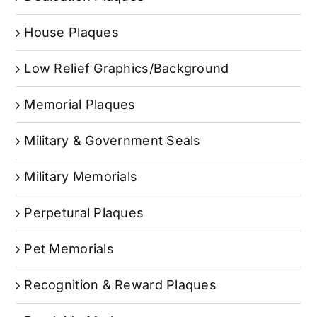
House Plaques
Low Relief Graphics/Background
Memorial Plaques
Military & Government Seals
Military Memorials
Perpetural Plaques
Pet Memorials
Recognition & Reward Plaques