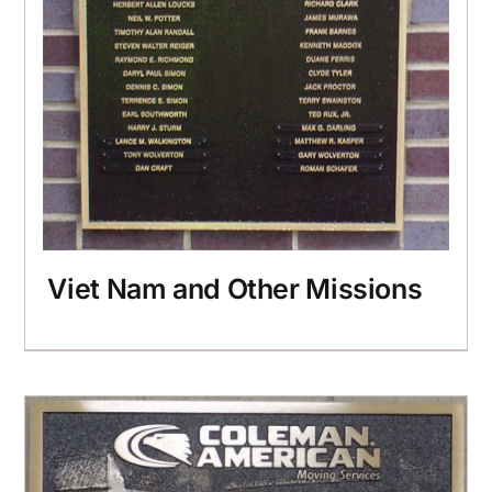
Viet Nam and Other Missions