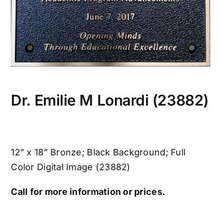
Dr. Emilie M Lonardi (23882)
12” x 18” Bronze; Black Background; Full
Color Digital Image (23882)
Call for more information or prices.