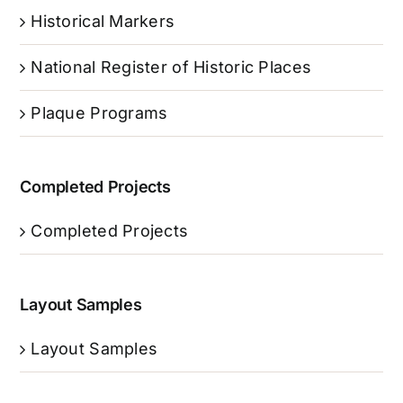
Historical Markers
National Register of Historic Places
Plaque Programs
Completed Projects
Completed Projects
Layout Samples
Layout Samples