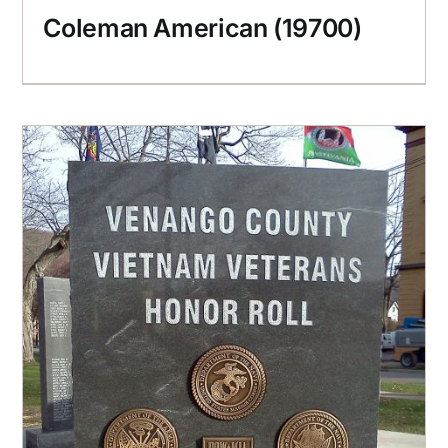
Coleman American (19700)