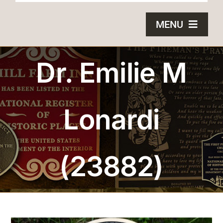
MENU
HOME
Dr. Emilie M
BRONZE PLAQUES
Lonardi
SAND CASTING
BLOG
(23882)
ABOUT US
FAQS