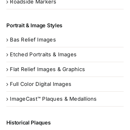
Roadside Markers
Portrait & Image Styles
Bas Relief Images
Etched Portraits & Images
Flat Relief Images & Graphics
Full Color Digital Images
ImageCast™ Plaques & Medallions
Historical Plaques