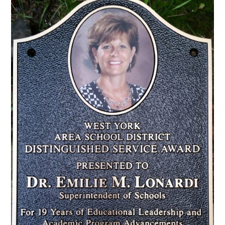
CONTACT US