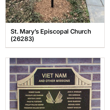
St. Mary’s Episcopal Church
(26283)