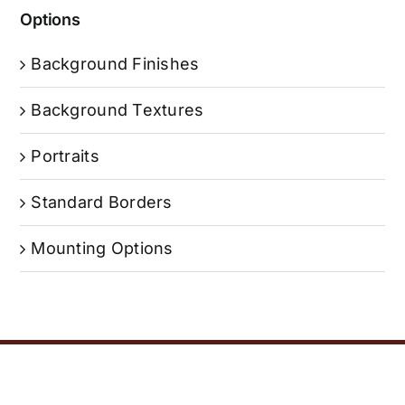
Options
Background Finishes
Background Textures
Portraits
Standard Borders
Mounting Options