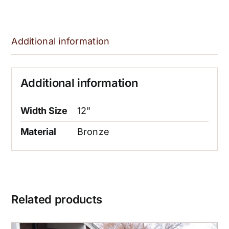
Additional information
Additional information
Width Size
12"
Material
Bronze
Related products