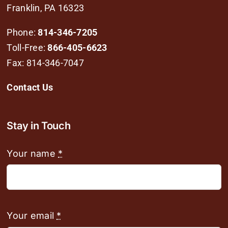
Franklin, PA 16323
Phone:
814-346-7205
Toll-Free:
866-405-6623
Fax: 814-346-7047
Contact Us
Stay in Touch
Your name
*
Your email
*