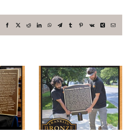
Facebook
X
Reddit
LinkedIn
WhatsApp
Telegram
Tumblr
Pinterest
Vk
Xing
Email
orate
Base Ball
rk