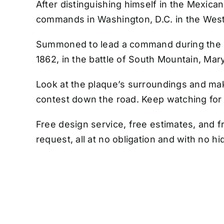
After distinguishing himself in the Mexica
commands in Washington, D.C. in the Wes
Summoned to lead a command during the Ci
1862, in the battle of South Mountain, Mar
Look at the plaque’s surroundings and mak
contest down the road. Keep watching fo
Free design service, free estimates, and f
request, all at no obligation and with no h