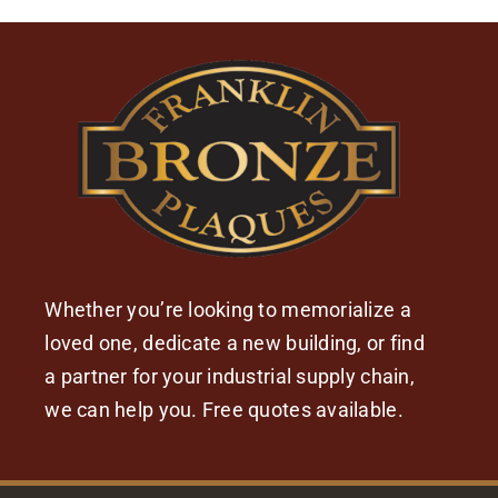
Whether you’re looking to memorialize a
loved one, dedicate a new building, or find
a partner for your industrial supply chain,
we can help you. Free quotes available.