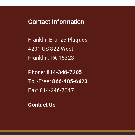
Contact Information
Franklin Bronze Plaques
4201 US 322 West
Franklin, PA 16323
Phone:
814-346-7205
Toll-Free:
866-405-6623
Fax: 814-346-7047
Contact Us