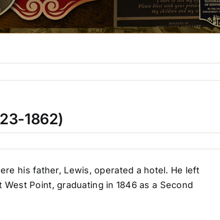
823-1862)
 his father, Lewis, operated a hotel. He left
t West Point, graduating in 1846 as a Second