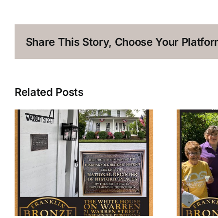
Share This Story, Choose Your Platfor
Related Posts
The Workmen’s Circle
Historical Marker