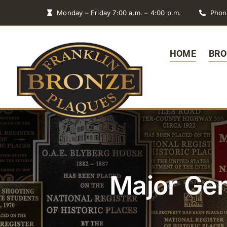
Skip
Monday – Friday 7:00 a.m. – 4:00 p.m.
Phon
to
content
HOME
BRO
Major Gen