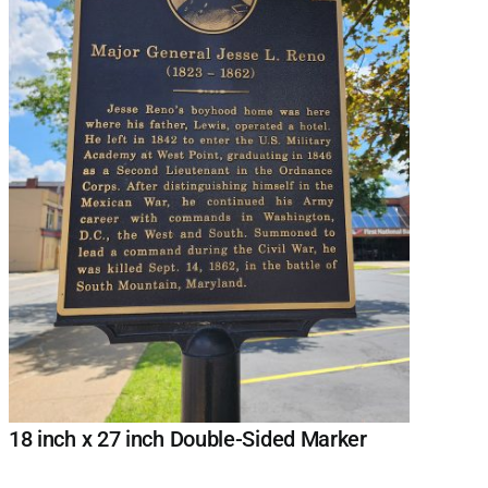
18 inch x 27 inch Double-Sided Marker