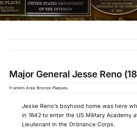
Major General Jesse Reno (1
Franklin Area Bronze Plaques
Jesse Reno’s boyhood home was here where
in 1842 to enter the US Military Academy a
Lieutenant in the Ordnance Corps.