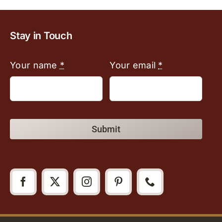
Stay in Touch
Your name
*
Your email
*
Submit