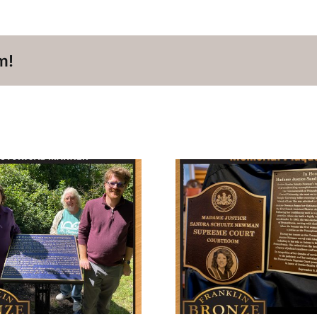
m!
In Honor of Madame
Commem
Justice Sandra
Rossmere 
Schultz Newman
Pa