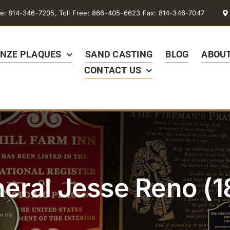
e: 814-346-7205, Toll Free: 866-405-6623 Fax: 814-346-7047
NZE PLAQUES
SAND CASTING
BLOG
ABOUT
CONTACT US
eral Jesse Reno (