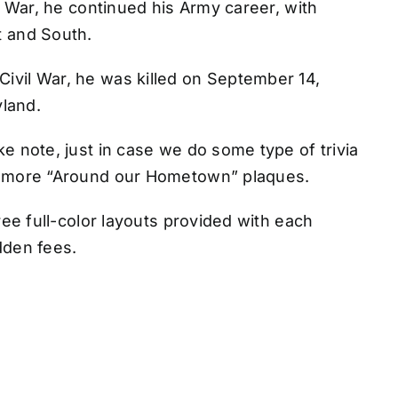
n War, he continued his Army career, with
t and South.
vil War, he was killed on September 14,
yland.
e note, just in case we do some type of trivia
r more “Around our Hometown” plaques.
ree full-color layouts provided with each
idden fees.