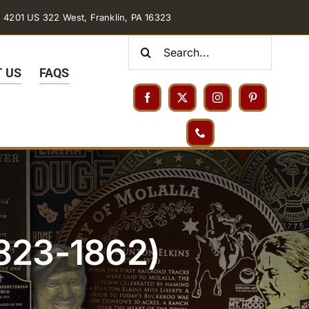
4201 US 322 West, Franklin, PA 16323
Search
for:
 US
FAQS
1823-1862)